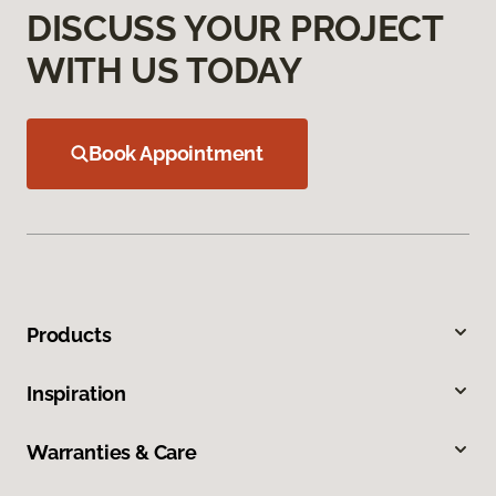
DISCUSS YOUR PROJECT
WITH US TODAY
Book Appointment
Products
Inspiration
Warranties & Care