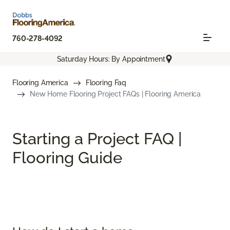
760-278-4092
Saturday Hours: By Appointment
Flooring America
Flooring Faq
New Home Flooring Project FAQs | Flooring America
Starting a Project FAQ |
Flooring Guide