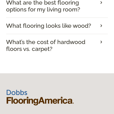
What are the best flooring
options for my living room?
What flooring looks like wood?
What’s the cost of hardwood
floors vs. carpet?