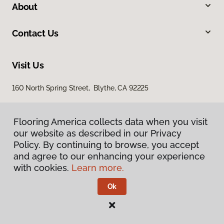
About
Contact Us
Visit Us
160 North Spring Street, Blythe, CA 92225
Flooring America collects data when you visit
our website as described in our Privacy
Policy. By continuing to browse, you accept
and agree to our enhancing your experience
with cookies.
Learn more.
Privacy Policy
Terms & Conditions
Ok
©
2026
Flooring America.
All Rights Reserved