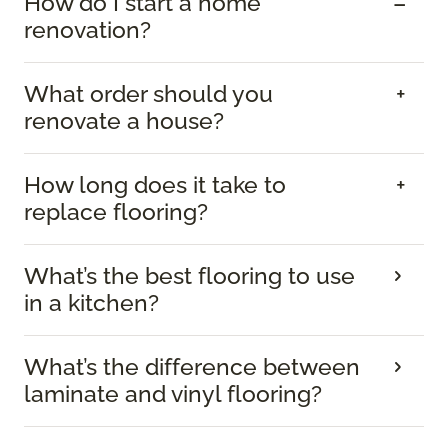
How do I start a home
renovation?
What order should you
renovate a house?
How long does it take to
replace flooring?
What’s the best flooring to use
in a kitchen?
What’s the difference between
laminate and vinyl flooring?