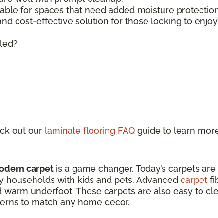
lable for spaces that need added moisture protecti
 and cost-effective solution for those looking to enjo
lled?
ck out our
laminate flooring FAQ
guide to learn mor
odern carpet
is a game changer. Today’s carpets are
sy households with kids and pets. Advanced
carpet
fi
d warm underfoot. These carpets are also easy to clea
atterns to match any home decor.