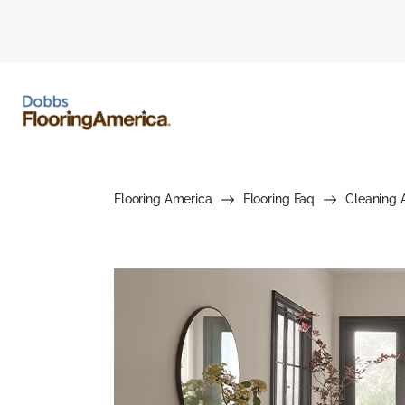
Flooring America
Flooring Faq
Cleaning 