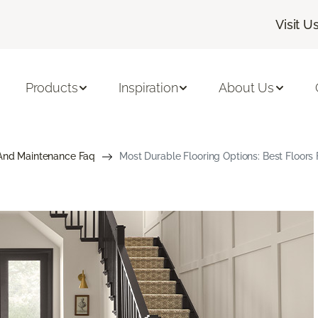
Visit U
Products
Inspiration
About Us
And Maintenance Faq
Most Durable Flooring Options: Best Floor