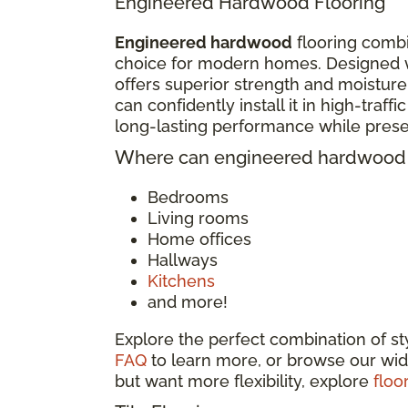
Engineered Hardwood Flooring
Engineered hardwood
flooring combi
choice for modern homes. Designed w
offers superior strength and moisture
can confidently install it in high-traf
long-lasting performance while pres
Where can engineered hardwood f
Bedrooms
Living rooms
Home offices
Hallways
Kitchens
and more!
Explore the perfect combination of s
FAQ
to learn more, or browse our wid
but want more flexibility, explore
floo