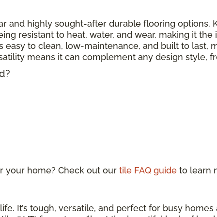
r and highly sought-after durable flooring options. Kn
eing resistant to heat, water, and wear, making it the
 is easy to clean, low-maintenance, and built to last, m
ersatility means it can complement any design style, 
ed?
 for your home? Check out our
tile FAQ guide
to learn
life. It’s tough, versatile, and perfect for busy home