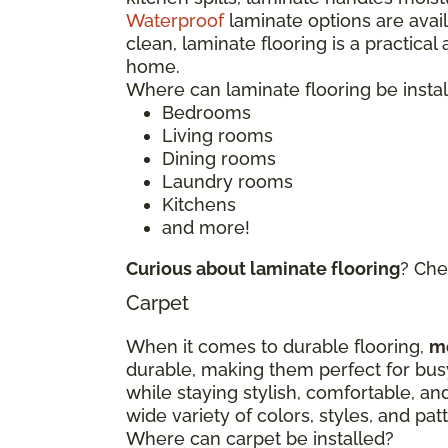
Waterproof
laminate options are avai
clean, laminate flooring is a practical
home.
Where can laminate flooring be insta
Bedrooms
Living rooms
Dining rooms
Laundry rooms
Kitchens
and more!
Curious about laminate flooring
? Che
Carpet
When it comes to durable flooring,
m
durable, making them perfect for bu
while staying stylish, comfortable, an
wide variety of colors, styles, and p
Where can carpet be installed?