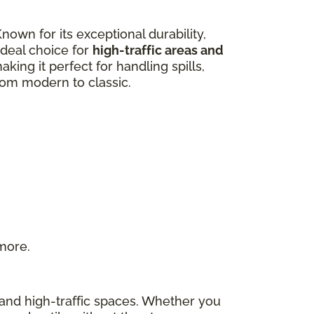
own for its exceptional durability,
 ideal choice for
high-traffic areas and
aking it perfect for handling spills,
from modern to classic.
 more.
s and high-traffic spaces. Whether you