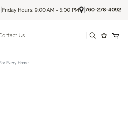
|
|
760-278-4092
s
Friday Hours: 9:00 AM - 5:00 PM
|
Contact Us
s For Every Home