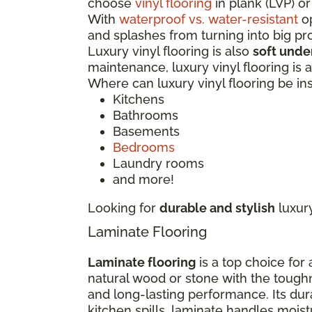
choose
vinyl flooring
in plank (LVP) or
With
waterproof vs. water-resistant
op
and splashes from turning into big p
Luxury vinyl flooring is also
soft unde
maintenance, luxury vinyl flooring is
Where can luxury vinyl flooring be in
Kitchens
Bathrooms
Basements
Bedrooms
Laundry rooms
and more!
Looking for
durable and stylish
luxur
Laminate Flooring
Laminate flooring
is a top choice for
natural wood or stone with the tough
and long-lasting performance. Its dur
kitchen spills, laminate handles moi