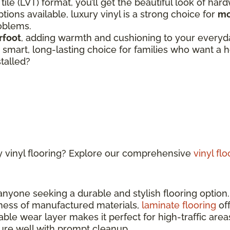
 tile (LVT) format, you’ll get the beautiful look of har
tions available, luxury vinyl is a strong choice for
mo
roblems.
rfoot
, adding warmth and cushioning to your everyday
 a smart, long-lasting choice for families who want 
stalled?
y vinyl flooring? Explore our comprehensive
vinyl fl
 anyone seeking a durable and stylish flooring optio
ness of manufactured materials,
laminate flooring
off
able wear layer makes it perfect for high-traffic ar
sture well with prompt cleanup.