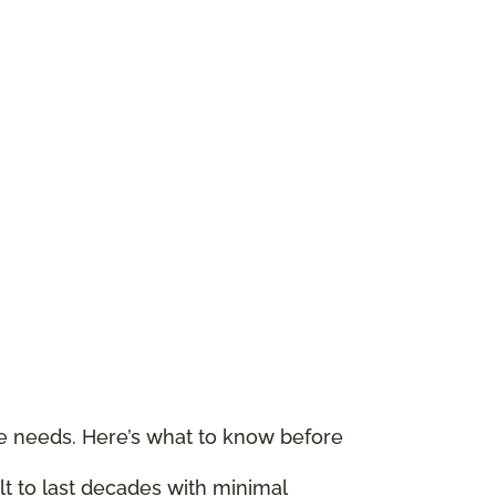
le needs. Here’s what to know before
ilt to last decades with minimal