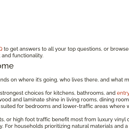
Q
to get answers to all your top questions, or browse
and functionality.
Home
ds on where it’s going, who lives there, and what m
e strongest choices for kitchens, bathrooms, and
entr
dwood and laminate shine in living rooms, dining r
est suited for bedrooms and lower-traffic areas wher
s, or high foot traffic benefit most from luxury vinyl o
. For households prioritizing natural materials and a