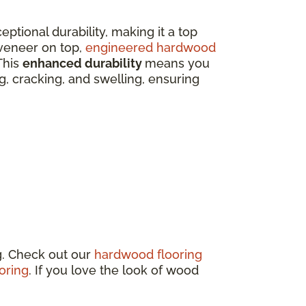
eptional durability, making it a top
veneer on top,
engineered hardwood
This
enhanced durability
means you
ing, cracking, and swelling, ensuring
g. Check out our
hardwood flooring
oring
. If you love the look of wood