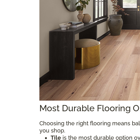
Most Durable Flooring 
Choosing the right flooring means bal
you shop.
Tile
is the most durable option over