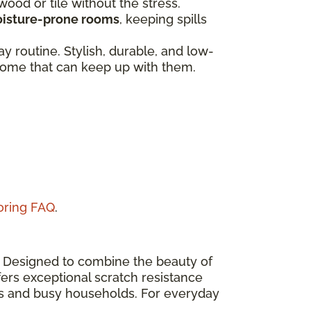
dwood or tile without the stress.
isture-prone rooms
, keeping spills
 routine. Stylish, durable, and low-
a home that can keep up with them.
ooring FAQ
.
n. Designed to combine the beauty of
ers exceptional scratch resistance
eas and busy households. For everyday