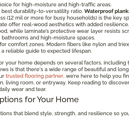
oice for high-moisture and high-traffic areas.
best durability-to-versatility ratio.
Waterproof planks
ss (12 mil or more for busy households) is the key s
te offer real-wood aesthetics with added resilien
od, while laminate’s protective wear layer resists sc
or bathrooms and high-moisture spaces.
r comfort zones. Modern fibers like nylon and triexta
a reliable guide to expected lifespan.
or your home depends on several factors, including t
 is that there's a wide range of beautiful and long-la
our
trusted flooring partner
, we’re here to help you fi
, living room, or entryway. Keep reading to discover
aily wear and tear.
Options for Your Home
tions that blend style, strength, and resilience so y