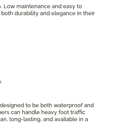
on. Low maintenance and easy to
y both durability and elegance in their
e.
 designed to be both waterproof and
bers can handle heavy foot traffic
n, long-lasting, and available in a