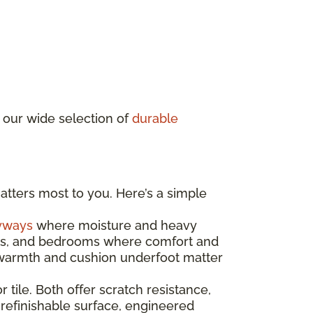
 our wide selection of
durable
atters most to you. Here’s a simple
yways
where moisture and heavy
ooms, and bedrooms where comfort and
e warmth and cushion underfoot matter
r tile. Both offer scratch resistance,
 refinishable surface, engineered