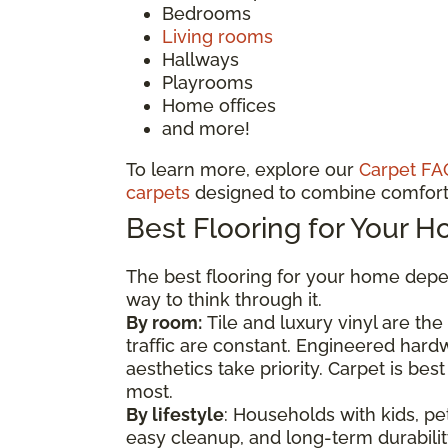
Bedrooms
Living rooms
Hallways
Playrooms
Home offices
and more!
To learn more, explore our
Carpet FA
carpets
designed to combine comfort 
Best Flooring for Your 
The best flooring for your home depen
way to think through it.
By room:
Tile and luxury vinyl are th
traffic are constant. Engineered har
aesthetics take priority. Carpet is b
most.
By lifestyle
: Households with kids, pet
easy cleanup, and long-term durability