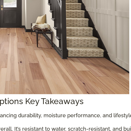
Options Key Takeaways
ancing durability, moisture performance, and lifesty
all. It’s resistant to water, scratch-resistant, and bu