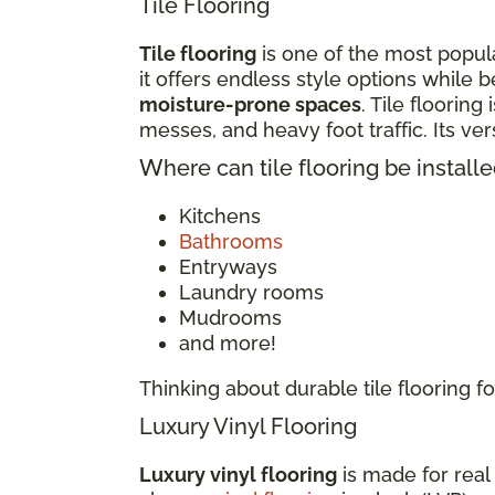
Tile Flooring
Tile flooring
is one of the most popula
it offers endless style options while b
moisture-prone spaces
. Tile flooring
messes, and heavy foot traffic. Its v
Where can tile flooring be install
Kitchens
Bathrooms
Entryways
Laundry rooms
Mudrooms
and more!
Thinking about durable tile flooring
Luxury Vinyl Flooring
Luxury vinyl flooring
is made for real 