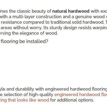
nes the classic beauty of
natural hardwood
with exc
ith a multi-layer construction and a genuine wood 
 resistance compared to traditional solid hardwood. 
fic areas without worry. Its sturdy design resists warp
erving the elegance of wood.
looring be installed?
tyle and durability with engineered hardwood floorin
e selection of high-quality
engineered hardwood flo
ring that looks like wood
for additional options.