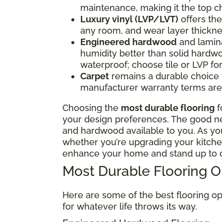
maintenance, making it the top ch
Luxury vinyl (LVP/LVT)
offers the 
any room, and wear layer thickne
Engineered hardwood
and lamina
humidity better than solid hardwo
waterproof; choose tile or LVP f
Carpet
remains a durable choice fo
manufacturer warranty terms are 
Choosing the
most durable flooring
f
your design preferences. The good news
and hardwood available to you. As y
whether you’re upgrading your kitchen
enhance your home and stand up to d
Most Durable Flooring 
Here are some of the best flooring op
for whatever life throws its way.