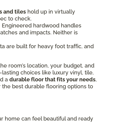
 and tiles
hold up in virtually
pec to check.
ce. Engineered hardwood handles
ratches and impacts. Neither is
 are built for heavy foot traffic, and
he room’s location, your budget, and
sting choices like luxury vinyl, tile,
nd a
durable floor that fits your needs
,
 the best durable flooring options to
our home can feel beautiful and ready