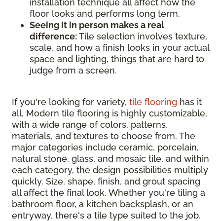
installation technique all affect how the
floor looks and performs long term.
Seeing it in person makes a real
difference:
Tile selection involves texture,
scale, and how a finish looks in your actual
space and lighting, things that are hard to
judge from a screen.
If you're looking for variety,
tile flooring
has it
all. Modern tile flooring is highly customizable,
with a wide range of colors, patterns,
materials, and textures to choose from. The
major categories include ceramic, porcelain,
natural stone, glass, and mosaic tile, and within
each category, the design possibilities multiply
quickly. Size, shape, finish, and grout spacing
all affect the final look. Whether you're tiling a
bathroom floor, a kitchen backsplash, or an
entryway, there's a tile type suited to the job.