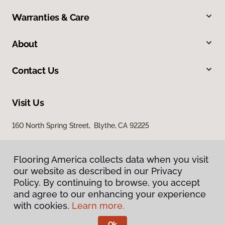
Warranties & Care
About
Contact Us
Visit Us
160 North Spring Street, Blythe, CA 92225
Flooring America collects data when you visit
our website as described in our Privacy
Policy. By continuing to browse, you accept
and agree to our enhancing your experience
with cookies.
Learn more.
Privacy Policy
Terms & Conditions
Ok