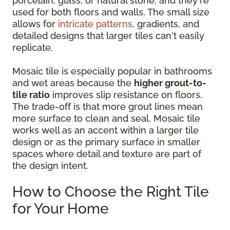
porcelain, glass, or natural stone, and they're
used for both floors and walls. The small size
allows for
intricate patterns
, gradients, and
detailed designs that larger tiles can't easily
replicate.
Mosaic tile is especially popular in bathrooms
and wet areas because the
higher grout-to-
tile ratio
improves slip resistance on floors.
The trade-off is that more grout lines mean
more surface to clean and seal. Mosaic tile
works well as an accent within a larger tile
design or as the primary surface in smaller
spaces where detail and texture are part of
the design intent.
How to Choose the Right Tile
for Your Home