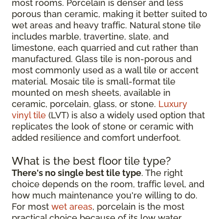
most rooms. Porcelain is denser and less
porous than ceramic, making it better suited to
wet areas and heavy traffic. Natural stone tile
includes marble, travertine, slate, and
limestone, each quarried and cut rather than
manufactured. Glass tile is non-porous and
most commonly used as a wall tile or accent
material. Mosaic tile is small-format tile
mounted on mesh sheets, available in
ceramic, porcelain, glass, or stone.
Luxury
vinyl tile
(LVT) is also a widely used option that
replicates the look of stone or ceramic with
added resilience and comfort underfoot.
What is the best floor tile type?
There's no single best tile type
. The right
choice depends on the room, traffic level, and
how much maintenance you're willing to do.
For most
wet areas
, porcelain is the most
practical choice because of its low water