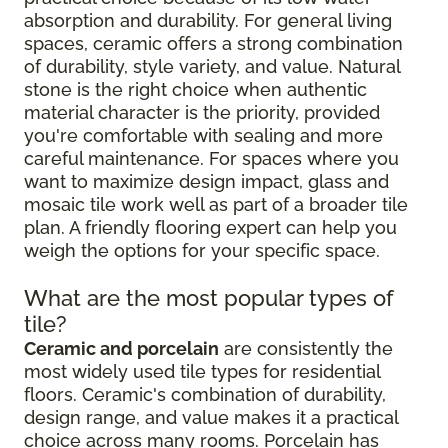
absorption and durability. For general living
spaces, ceramic offers a strong combination
of durability, style variety, and value. Natural
stone is the right choice when authentic
material character is the priority, provided
you're comfortable with sealing and more
careful maintenance. For spaces where you
want to maximize design impact, glass and
mosaic tile work well as part of a broader tile
plan. A friendly flooring expert can help you
weigh the options for your specific space.
What are the most popular types of
tile?
Ceramic and porcelain
are consistently the
most widely used tile types for residential
floors. Ceramic's combination of durability,
design range, and value makes it a practical
choice across many rooms. Porcelain has