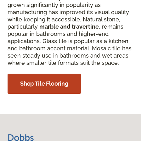
grown significantly in popularity as
manufacturing has improved its visual quality
while keeping it accessible. Natural stone,
particularly
marble and travertine
, remains
popular in bathrooms and higher-end
applications. Glass tile is popular as a kitchen
and bathroom accent material. Mosaic tile has
seen steady use in bathrooms and wet areas
where smaller tile formats suit the space.
Shop Tile Flooring