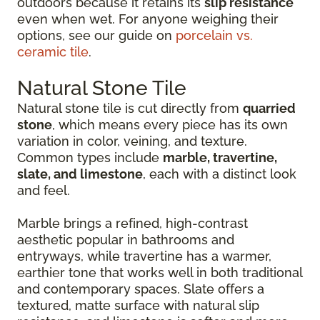
outdoors because it retains its
slip resistance
even when wet. For anyone weighing their
options, see our guide on
porcelain vs.
ceramic tile
.
Natural Stone Tile
Natural stone tile is cut directly from
quarried
stone
, which means every piece has its own
variation in color, veining, and texture.
Common types include
marble, travertine,
slate, and limestone
, each with a distinct look
and feel.
Marble brings a refined, high-contrast
aesthetic popular in bathrooms and
entryways, while travertine has a warmer,
earthier tone that works well in both traditional
and contemporary spaces. Slate offers a
textured, matte surface with natural slip