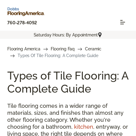
760-278-4092
Saturday Hours: By Appointment
Flooring America
Flooring Faq
Ceramic
Types Of Tile Flooring: A Complete Guide
Types of Tile Flooring: A
Complete Guide
Tile flooring comes in a wider range of
materials, sizes, and finishes than almost any
other flooring category. Whether you're
choosing for a bathroom,
kitchen
, entryway, or
living space, the right tile depends on where