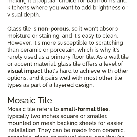
making it a popular choice for bathrooms and
kitchens where you want to add brightness or
visual depth.
Glass tile is
non-porous
, so it won't absorb
moisture or staining, and it's easy to clean.
However, it's more susceptible to scratching
than ceramic or porcelain, which is why it's
rarely used as a primary floor tile. As a wall tile
or accent material, glass tile offers a level of
visual impact
that's hard to achieve with other
options, and it pairs well with most other tile
types as part of a layered design.
Mosaic Tile
Mosaic tile refers to
small-format tiles
,
typically two inches square or smaller,
mounted on mesh backing sheets for easier
installation. They can be made from ceramic,