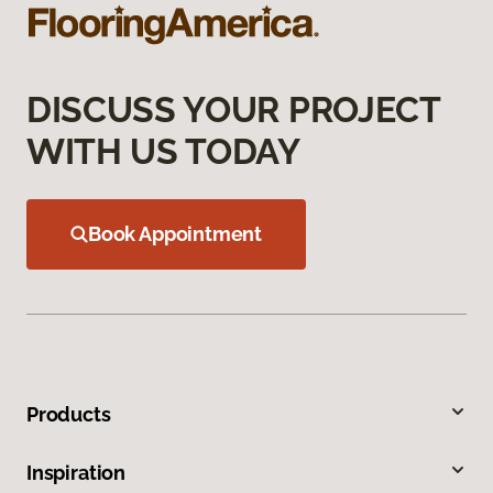
DISCUSS YOUR PROJECT
WITH US TODAY
Book Appointment
Products
Inspiration