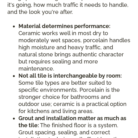
it's going, how much traffic it needs to handle,
and the look you're after.
Material determines performance:
Ceramic works well in most dry to
moderately wet spaces, porcelain handles
high moisture and heavy traffic, and
natural stone brings authentic character
but requires sealing and more
maintenance.
Not all tile is interchangeable by room:
Some tile types are better suited to
specific environments. Porcelain is the
stronger choice for bathrooms and
outdoor use; ceramic is a practical option
for kitchens and living areas.
Grout and installation matter as much as
the tile:
The finished floor is a system.
Grout spacing, sealing, and correct