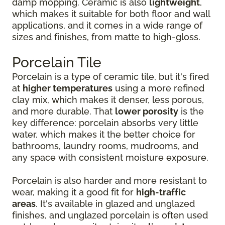
damp mopping. Ceramic is also
lightweight
,
which makes it suitable for both floor and wall
applications, and it comes in a wide range of
sizes and finishes, from matte to high-gloss.
Porcelain Tile
Porcelain is a type of ceramic tile, but it's fired
at
higher temperatures
using a more refined
clay mix, which makes it denser, less porous,
and more durable. That
lower porosity
is the
key difference: porcelain absorbs very little
water, which makes it the better choice for
bathrooms, laundry rooms, mudrooms, and
any space with consistent moisture exposure.
Porcelain is also harder and more resistant to
wear, making it a good fit for
high-traffic
areas
. It's available in glazed and unglazed
finishes, and unglazed porcelain is often used