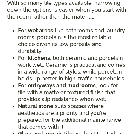
With so many tile types available, narrowing
down the options is easier when you start with
the room rather than the material.
For
wet areas
like bathrooms and laundry
rooms, porcelain is the most reliable
choice given its low porosity and
durability.
For
kitchens
, both ceramic and porcelain
work well. Ceramic is practical and comes
in a wide range of styles, while porcelain
holds up better in high-traffic households.
For
entryways and mudrooms
, look for
tile with a matte or textured finish that
provides slip resistance when wet.
Natural stone
suits spaces where
aesthetics are a priority and you're
prepared for the additional maintenance
that comes with it.
Glass and mosaic tile
are best treated as