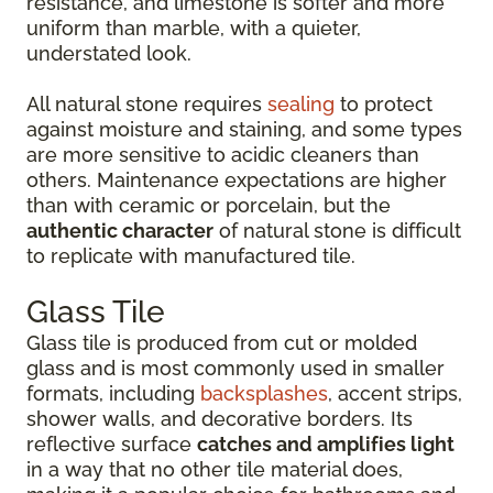
resistance, and limestone is softer and more
uniform than marble, with a quieter,
understated look.
All natural stone requires
sealing
to protect
against moisture and staining, and some types
are more sensitive to acidic cleaners than
others. Maintenance expectations are higher
than with ceramic or porcelain, but the
authentic character
of natural stone is difficult
to replicate with manufactured tile.
Glass Tile
Glass tile is produced from cut or molded
glass and is most commonly used in smaller
formats, including
backsplashes
, accent strips,
shower walls, and decorative borders. Its
reflective surface
catches and amplifies light
in a way that no other tile material does,