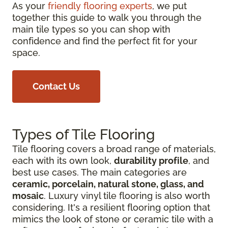
As your
friendly flooring experts
, we put
together this guide to walk you through the
main tile types so you can shop with
confidence and find the perfect fit for your
space.
Contact Us
Types of Tile Flooring
Tile flooring covers a broad range of materials,
each with its own look,
durability profile
, and
best use cases. The main categories are
ceramic, porcelain, natural stone, glass, and
mosaic
. Luxury vinyl tile flooring is also worth
considering. It's a resilient flooring option that
mimics the look of stone or ceramic tile with a