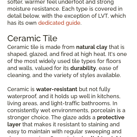
softer, warmer feel underfoot and strong
moisture resistance. Each type is covered in
detail below, with the exception of LVT, which
has its own
dedicated guide
.
Ceramic Tile
Ceramic tile is made from
natural clay
that is
shaped, glazed, and fired at high heat. It's one
of the most widely used tile types for floors
and walls, valued for its
durability
, ease of
cleaning, and the variety of styles available.
Ceramic is
water-resistant
but not fully
waterproof, and it holds up well in kitchens,
living areas, and light-traffic bathrooms. In
consistently wet environments, porcelain is a
stronger choice. The glaze adds a
protective
layer
that makes it resistant to staining and
easy to maintain with regular sweeping and