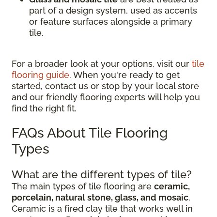
part of a design system, used as accents
or feature surfaces alongside a primary
tile.
For a broader look at your options, visit our
tile
flooring guide
. When you're ready to get
started, contact us or stop by your local store
and our friendly flooring experts will help you
find the right fit.
FAQs About Tile Flooring
Types
What are the different types of tile?
The main types of tile flooring are
ceramic,
porcelain, natural stone, glass, and mosaic
.
Ceramic is a fired clay tile that works well in