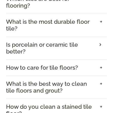
flooring?
What is the most durable floor
tile?
Is porcelain or ceramic tile
better?
How to care for tile floors?
What is the best way to clean
tile floors and grout?
How do you clean a stained tile