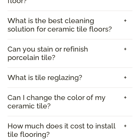
floor?
What is the best cleaning
solution for ceramic tile floors?
Can you stain or refinish
porcelain tile?
What is tile reglazing?
Can I change the color of my
ceramic tile?
How much does it cost to install
tile flooring?