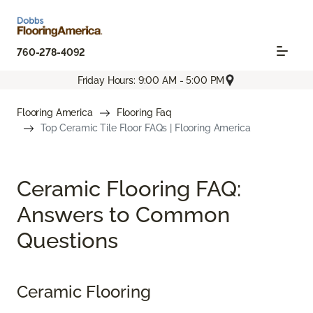
760-278-4092
Friday Hours: 9:00 AM - 5:00 PM
Flooring America
Flooring Faq
Top Ceramic Tile Floor FAQs | Flooring America
Ceramic Flooring FAQ:
Answers to Common
Questions
Ceramic Flooring