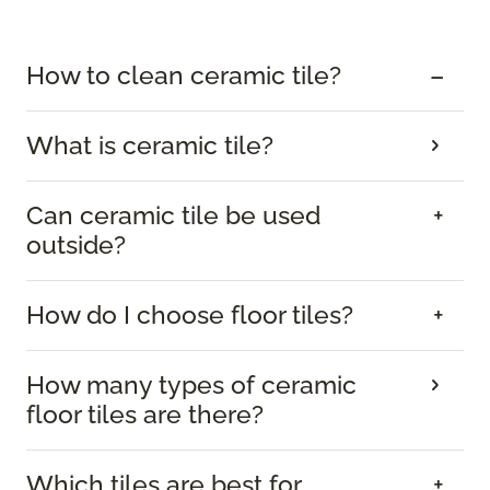
How to clean ceramic tile?
What is ceramic tile?
Can ceramic tile be used
outside?
How do I choose floor tiles?
How many types of ceramic
floor tiles are there?
Which tiles are best for