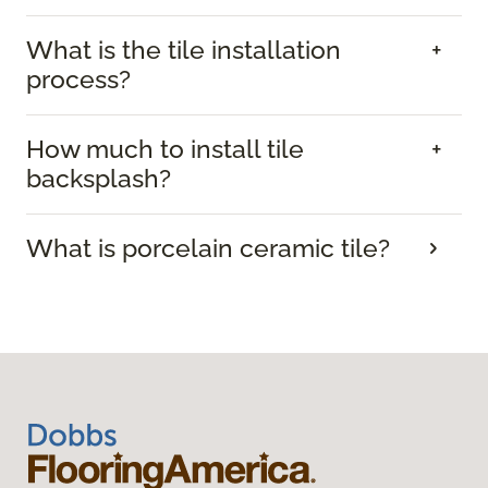
What is the tile installation
process?
How much to install tile
backsplash?
What is porcelain ceramic tile?