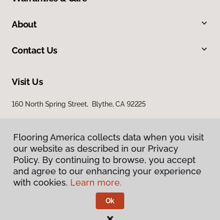
About
Contact Us
Visit Us
160 North Spring Street, Blythe, CA 92225
Flooring America collects data when you visit
our website as described in our Privacy
Policy. By continuing to browse, you accept
and agree to our enhancing your experience
with cookies.
Learn more.
Privacy Policy
Terms & Conditions
Ok
©
2026
Flooring America.
All Rights Reserved