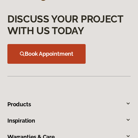
DISCUSS YOUR PROJECT
WITH US TODAY
Book Appointment
Products
Inspiration
Warranties & Care