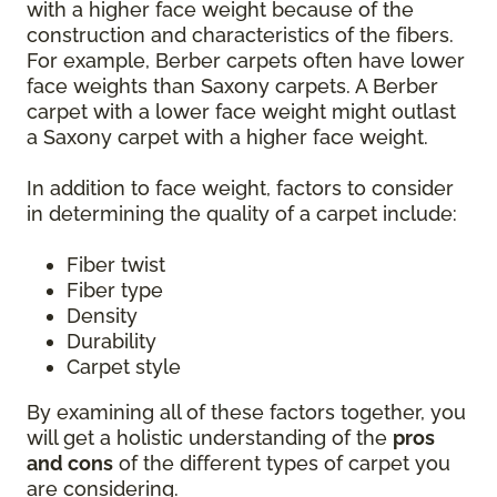
with a higher face weight because of the
construction and characteristics of the fibers.
For example, Berber carpets often have lower
face weights than Saxony carpets. A Berber
carpet with a lower face weight might outlast
a Saxony carpet with a higher face weight.
In addition to face weight, factors to consider
in determining the quality of a carpet include:
Fiber twist
Fiber type
Density
Durability
Carpet style
By examining all of these factors together, you
will get a holistic understanding of the
pros
and cons
of the different types of carpet you
are considering.