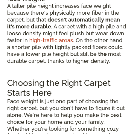
A taller pile height increases face weight
because there's physically more fiber in the
carpet, but that
doesn't automatically mean
it's more durable
. A carpet with a high pile and
loose density might feel plush but wear down
faster in
high-traffic areas
. On the other hand,
a shorter pile with tightly packed fibers could
have a lower pile height but still be
the
most
durable carpet, thanks to higher density.
Choosing the Right Carpet
Starts Here
Face weight is just one part of choosing the
right carpet, but you don't have to figure it out
alone. We're here to help you make the best
choice for your home and your family.
Whether you're looking for something cozy