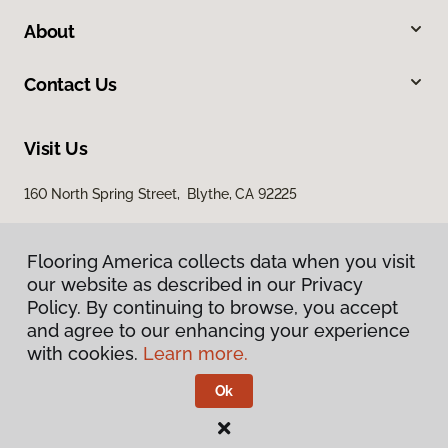
About
Contact Us
Visit Us
160 North Spring Street, Blythe, CA 92225
Flooring America collects data when you visit
our website as described in our Privacy
Policy. By continuing to browse, you accept
and agree to our enhancing your experience
with cookies.
Learn more.
Privacy Policy
Terms & Conditions
Ok
©
2026
Flooring America.
All Rights Reserved