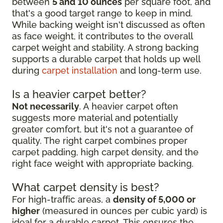
between
5 and 10 ounces
per square foot, and
that's a good target range to keep in mind.
While backing weight isn't discussed as often
as face weight, it contributes to the overall
carpet weight and stability. A strong backing
supports a durable carpet that holds up well
during
carpet installation
and long-term use.
Is a heavier carpet better?
Not necessarily
. A heavier carpet often
suggests more material and potentially
greater comfort, but it's not a guarantee of
quality. The right carpet combines proper
carpet padding, high carpet density, and the
right face weight with appropriate backing.
What carpet density is best?
For high-traffic areas, a
density of 5,000 or
higher
(measured in ounces per cubic yard) is
ideal for a durable carpet. This ensures the