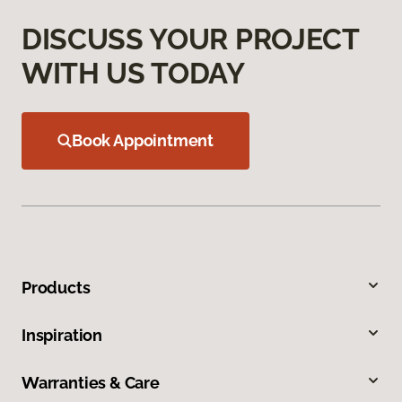
DISCUSS YOUR PROJECT
WITH US TODAY
Book Appointment
Products
Inspiration
Warranties & Care