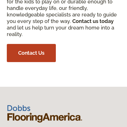
for the kids to play on or durable enough to
handle everyday life, our friendly,
knowledgeable specialists are ready to guide
you every step of the way.
Contact us today
and let us help turn your dream home into a
reality.
Contact Us