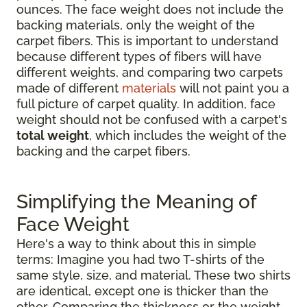
ounces. The face weight does not include the
backing materials, only the weight of the
carpet fibers. This is important to understand
because different types of fibers will have
different weights, and comparing two carpets
made of different
materials
will not paint you a
full picture of carpet quality. In addition, face
weight should not be confused with a carpet's
total weight
, which includes the weight of the
backing and the carpet fibers.
Simplifying the Meaning of
Face Weight
Here's a way to think about this in simple
terms: Imagine you had two T-shirts of the
same style, size, and material. These two shirts
are identical, except one is thicker than the
other. Comparing the thickness or the weight