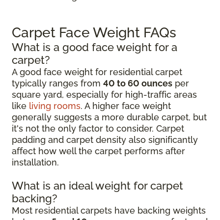
Carpet Face Weight FAQs
What is a good face weight for a
carpet?
A good face weight for residential carpet
typically ranges from
40 to 60 ounces
per
square yard, especially for high-traffic areas
like
living rooms
. A higher face weight
generally suggests a more durable carpet, but
it's not the only factor to consider. Carpet
padding and carpet density also significantly
affect how well the carpet performs after
installation.
What is an ideal weight for carpet
backing?
Most residential carpets have backing weights