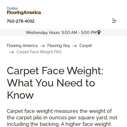
760-278-4092
Wednesday Hours: 9:00 AM - 5:00 PM
Flooring America
Flooring Faq
Carpet
Carpet Face Weight FAQ
Carpet Face Weight:
What You Need to
Know
Carpet face weight measures the weight of
the carpet pile in ounces per square yard, not
including the backing. A higher face weight