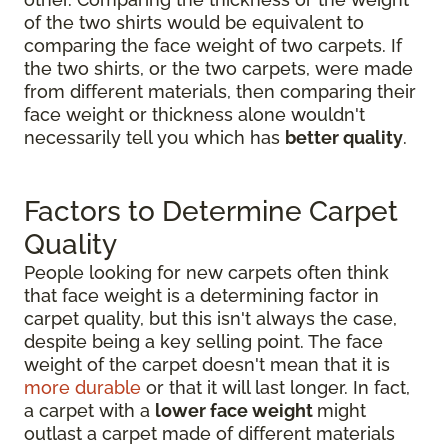
of the two shirts would be equivalent to
comparing the face weight of two carpets. If
the two shirts, or the two carpets, were made
from different materials, then comparing their
face weight or thickness alone wouldn't
necessarily tell you which has
better quality
.
Factors to Determine Carpet
Quality
People looking for new carpets often think
that face weight is a determining factor in
carpet quality, but this isn't always the case,
despite being a key selling point. The face
weight of the carpet doesn't mean that it is
more durable
or that it will last longer. In fact,
a carpet with a
lower face weight
might
outlast a carpet made of different materials