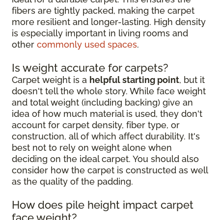
fibers are tightly packed, making the carpet
more resilient and longer-lasting. High density
is especially important in living rooms and
other
commonly used spaces
.
Is weight accurate for carpets?
Carpet weight is a
helpful starting point
, but it
doesn't tell the whole story. While face weight
and total weight (including backing) give an
idea of how much material is used, they don't
account for carpet density, fiber type, or
construction, all of which affect durability. It's
best not to rely on weight alone when
deciding on the ideal carpet. You should also
consider how the carpet is constructed as well
as the quality of the padding.
How does pile height impact carpet
face weight?