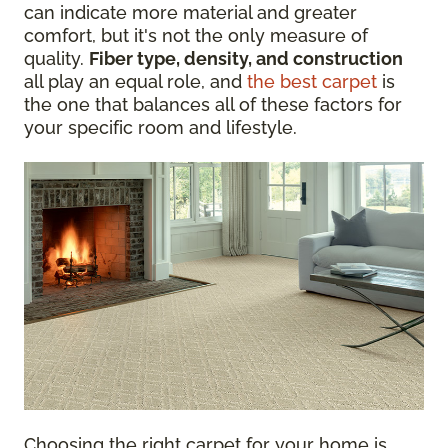
can indicate more material and greater
comfort, but it's not the only measure of
quality.
Fiber type, density, and construction
all play an equal role, and
the best carpet
is
the one that balances all of these factors for
your specific room and lifestyle.
Choosing the right carpet for your home is