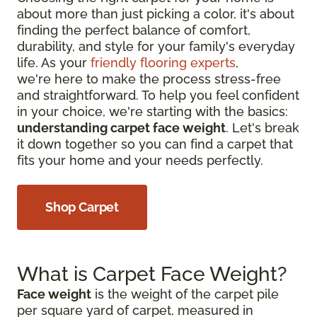
about more than just picking a color, it's about
finding the perfect balance of comfort,
durability, and style for your family's everyday
life. As your
friendly flooring experts
,
we're here to make the process stress-free
and straightforward. To help you feel confident
in your choice, we're starting with the basics:
understanding carpet face weight
. Let's break
it down together so you can find a carpet that
fits your home and your needs perfectly.
Shop Carpet
What is Carpet Face Weight?
Face weight
is the weight of the carpet pile
per square yard of carpet, measured in