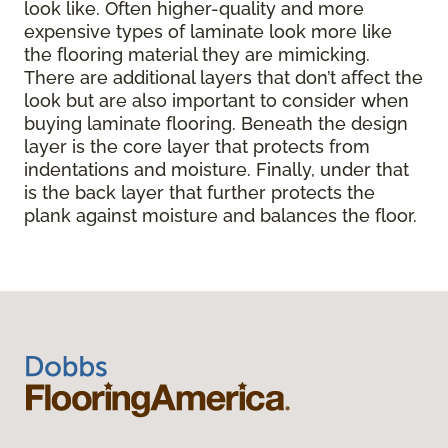
look like. Often higher-quality and more
expensive types of laminate look more like
the flooring material they are mimicking.
There are additional layers that don’t affect the
look but are also important to consider when
buying laminate flooring. Beneath the design
layer is the core layer that protects from
indentations and moisture. Finally, under that
is the back layer that further protects the
plank against moisture and balances the floor.