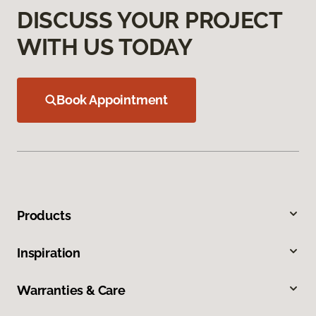
DISCUSS YOUR PROJECT
WITH US TODAY
Book Appointment
Products
Inspiration
Warranties & Care