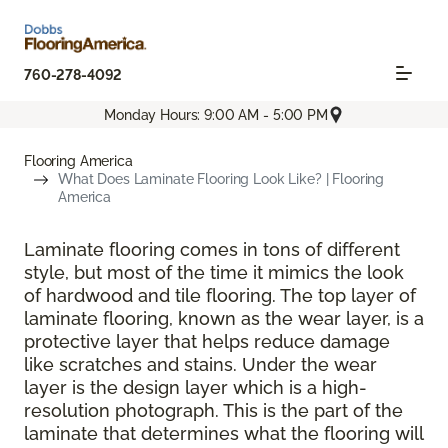
760-278-4092
Monday Hours: 9:00 AM - 5:00 PM
Flooring America
What Does Laminate Flooring Look Like? | Flooring
America
Laminate flooring comes in tons of different
style, but most of the time it mimics the look
of hardwood and tile flooring. The top layer of
laminate flooring, known as the wear layer, is a
protective layer that helps reduce damage
like scratches and stains. Under the wear
layer is the design layer which is a high-
resolution photograph. This is the part of the
laminate that determines what the flooring will