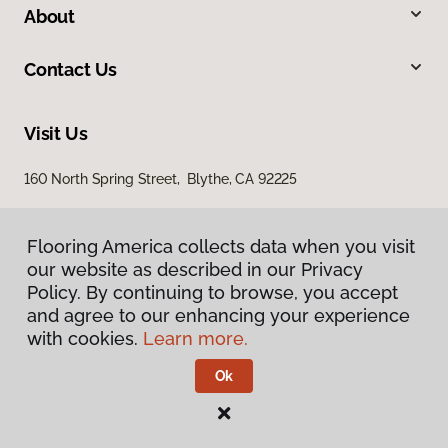
About
Contact Us
Visit Us
160 North Spring Street, Blythe, CA 92225
Flooring America collects data when you visit
our website as described in our Privacy
Policy. By continuing to browse, you accept
and agree to our enhancing your experience
with cookies.
Learn more.
Privacy Policy
Terms & Conditions
Ok
©
2026
Flooring America.
All Rights Reserved