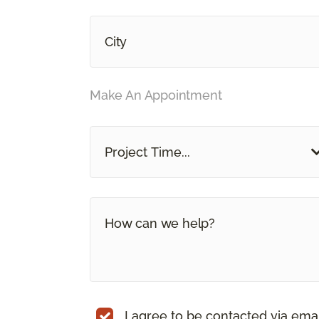
Make An Appointment
Project Time...
I agree to be contacted via ema