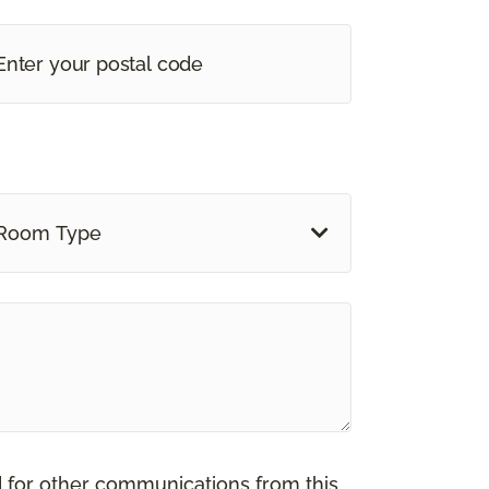
Room Type
d for other communications from this