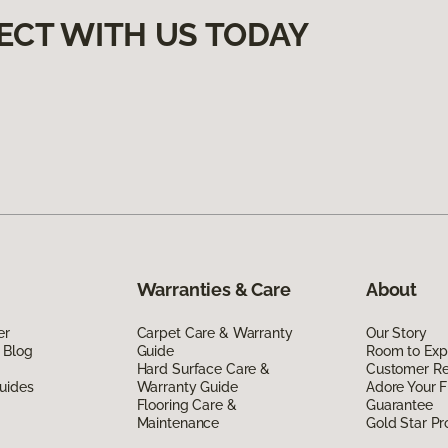
ECT WITH US TODAY
Warranties & Care
About
er
Carpet Care & Warranty
Our Story
 Blog
Guide
Room to Exp
Hard Surface Care &
Customer R
uides
Warranty Guide
Adore Your F
Flooring Care &
Guarantee
Maintenance
Gold Star P