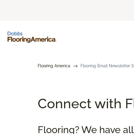
Flooring America
Flooring Email Newsletter S
Connect with Fl
Flooring? We have all