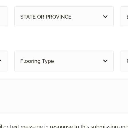
STATE OR PROVINCE
Flooring Type
il or text message in response to this submission an