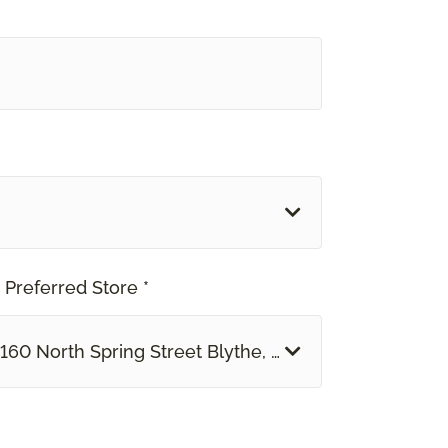
 Preferred Store *
160 North Spring Street Blythe, CA