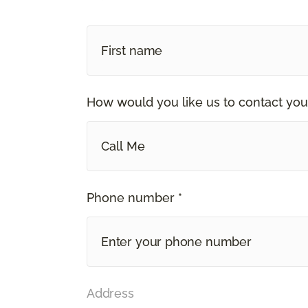
How would you like us to contact you
Call Me
Phone number *
Address