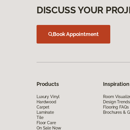
DISCUSS YOUR PROJ
Book Appointment
Products
Inspiration
Luxury Vinyl
Room Visualiz
Hardwood
Design Trends
Carpet
Flooring FAQs
Laminate
Brochures & G
Tile
Floor Care
On Sale Now