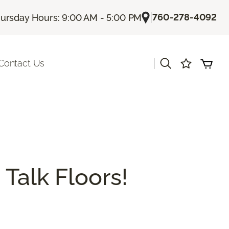
|
760-278-4092
ursday Hours: 9:00 AM - 5:00 PM
|
Contact Us
 Talk Floors!