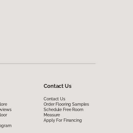
Contact Us
Contact Us
lore
Order Flooring Samples
eviews
Schedule Free Room
loor
Measure
Apply For Financing
rogram