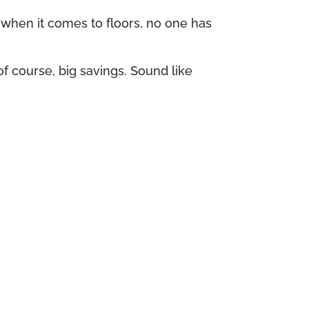
hen it comes to floors, no one has
of course, big savings. Sound like
p