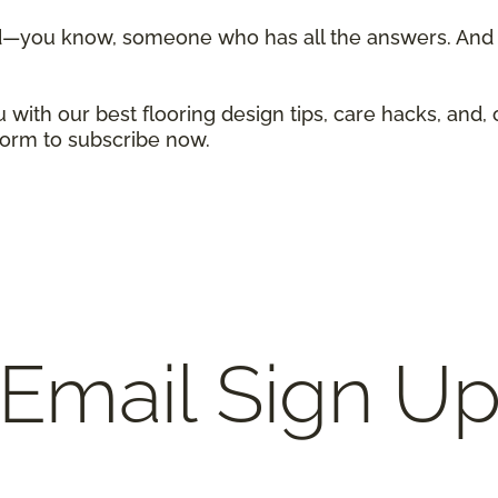
d—you know, someone who has all the answers. And w
 with our best flooring design tips, care hacks, and, 
 form to subscribe now.
Email Sign U