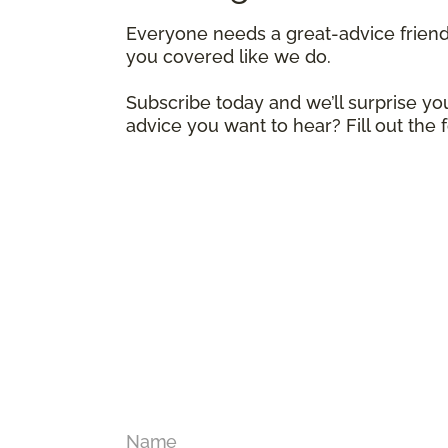
Everyone needs a great-advice frien
you covered like we do.
Subscribe today and we’ll surprise you
advice you want to hear? Fill out the
Name