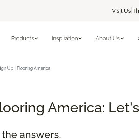
|
Visit Us
Th
Products
Inspiration
About Us
ign Up | Flooring America
ooring America: Let's
 the answers.