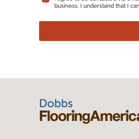
business. I understand that I c