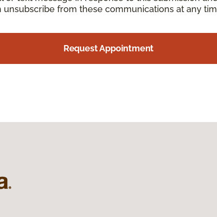
an unsubscribe from these communications at any tim
Request Appointment