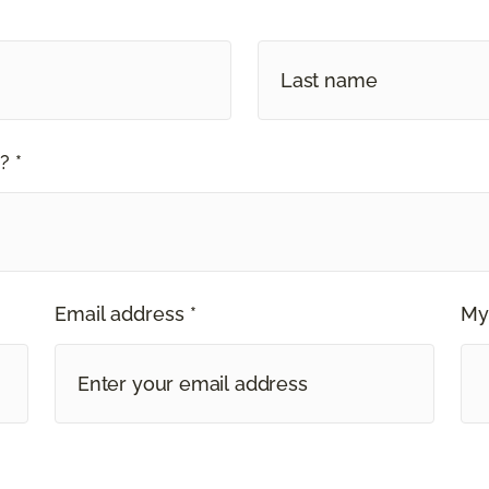
? *
Email address *
My