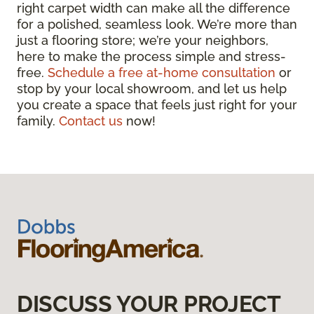
right carpet width can make all the difference
for a polished, seamless look. We’re more than
just a flooring store; we’re your neighbors,
here to make the process simple and stress-
free.
Schedule a free at-home consultation
or
stop by your local showroom, and let us help
you create a space that feels just right for your
family.
Contact us
now!
DISCUSS YOUR PROJECT