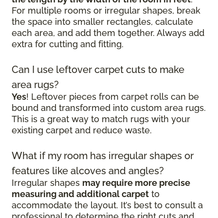
For multiple rooms or irregular shapes, break
the space into smaller rectangles, calculate
each area, and add them together. Always add
extra for cutting and fitting.
Can I use leftover carpet cuts to make
area rugs?
Yes
! Leftover pieces from carpet rolls can be
bound and transformed into custom area rugs.
This is a great way to match rugs with your
existing carpet and reduce waste.
What if my room has irregular shapes or
features like alcoves and angles?
Irregular shapes
may require more precise
measuring and additional carpet
to
accommodate the layout. It’s best to consult a
professional to determine the right cuts and