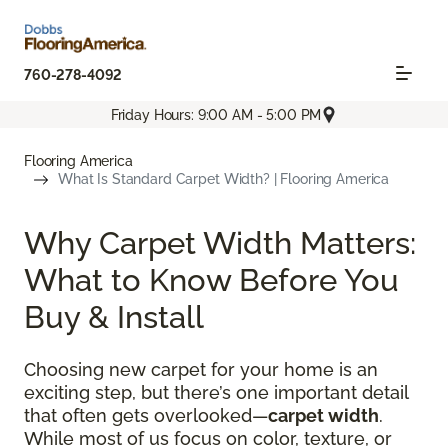
760-278-4092
Friday Hours: 9:00 AM - 5:00 PM
Flooring America
What Is Standard Carpet Width? | Flooring America
Why Carpet Width Matters:
What to Know Before You
Buy & Install
Choosing new carpet for your home is an
exciting step, but there’s one important detail
that often gets overlooked—
carpet width
.
While most of us focus on color, texture, or