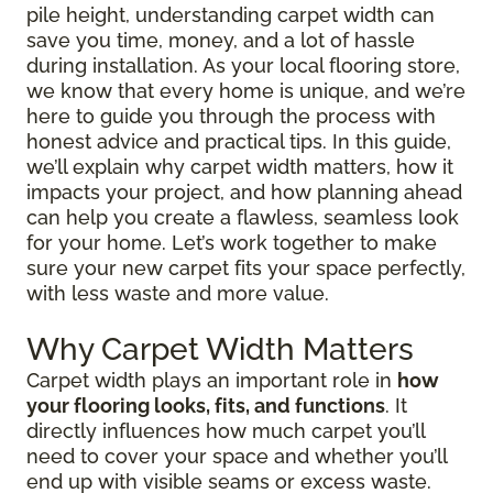
pile height, understanding carpet width can
save you time, money, and a lot of hassle
during installation. As your local flooring store,
we know that every home is unique, and we’re
here to guide you through the process with
honest advice and practical tips. In this guide,
we’ll explain why carpet width matters, how it
impacts your project, and how planning ahead
can help you create a flawless, seamless look
for your home. Let’s work together to make
sure your new carpet fits your space perfectly,
with less waste and more value.
Why Carpet Width Matters
Carpet width plays an important role in
how
your flooring looks, fits, and functions
. It
directly influences how much carpet you’ll
need to cover your space and whether you’ll
end up with visible seams or excess waste.