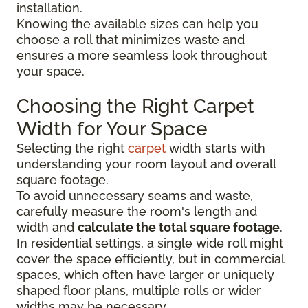
installation.
Knowing the available sizes can help you
choose a roll that minimizes waste and
ensures a more seamless look throughout
your space.
Choosing the Right Carpet
Width for Your Space
Selecting the right
carpet
width starts with
understanding your room layout and overall
square footage.
To avoid unnecessary seams and waste,
carefully measure the room's length and
width and
calculate the total square footage
.
In residential settings, a single wide roll might
cover the space efficiently, but in commercial
spaces, which often have larger or uniquely
shaped floor plans, multiple rolls or wider
widths may be necessary.