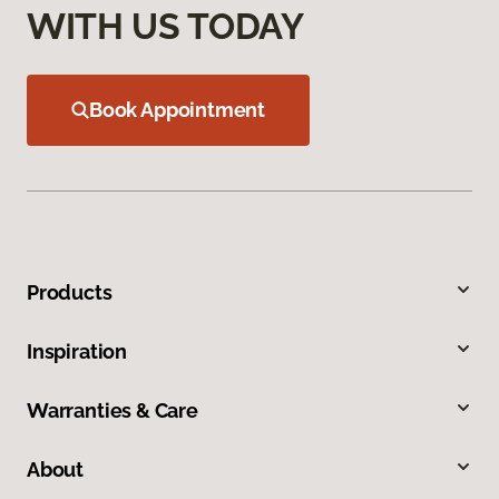
WITH US TODAY
Book Appointment
Products
Inspiration
Warranties & Care
About