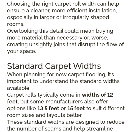
Choosing the right carpet roll width can help
ensure a cleaner, more efficient installation,
especially in larger or irregularly shaped
rooms.
Overlooking this detail could mean buying
more material than necessary or, worse,
creating unsightly joins that disrupt the flow of
your space.
Standard Carpet Widths
When planning for new carpet flooring, it’s
important to understand the standard widths
available.
Carpet rolls typically come in
widths of 12
feet
, but some manufacturers also offer
options like
13.5 feet
or
15 feet
to suit different
room sizes and layouts better.
These standard widths are designed to reduce
the number of seams and help streamline