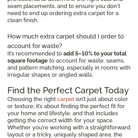
seam placements, and to ensure you don't
need to end up ordering extra carpet for a
clean finish.
How much extra carpet should I order to
account for waste?
It’s recommended to
add 5–10% to your total
square footage
to account for waste, seams,
and pattern matching, especially in rooms with
irregular shapes or angled walls.
Find the Perfect Carpet Today
Choosing the right
carpet
isn’t just about color
or texture; it’s about finding the perfect fit for
your home and lifestyle, and that includes
getting the correct width for your space.
Whether you’re working with a straightforward
layout or a tricky, uniquely shaped area, the