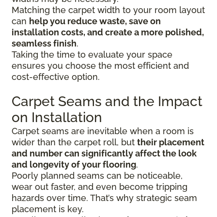
Matching the carpet width to your room layout
can
help you reduce waste, save on
installation costs, and create a more polished,
seamless finish
.
Taking the time to evaluate your space
ensures you choose the most efficient and
cost-effective option.
Carpet Seams and the Impact
on Installation
Carpet seams are inevitable when a room is
wider than the carpet roll, but
their placement
and number can significantly affect the look
and longevity of your flooring
.
Poorly planned seams can be noticeable,
wear out faster, and even become tripping
hazards over time. That’s why strategic seam
placement is key.