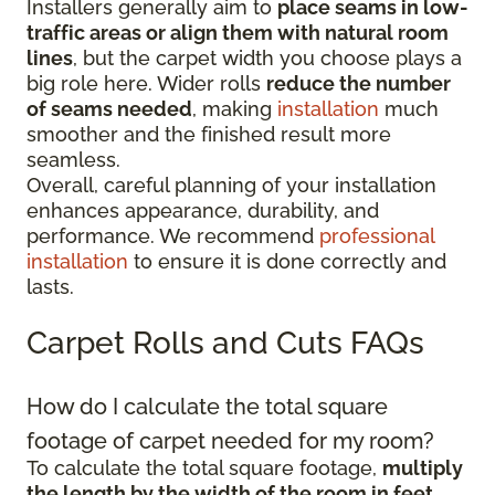
Installers generally aim to
place seams in low-
traffic areas or align them with natural room
lines
, but the carpet width you choose plays a
big role here. Wider rolls
reduce the number
of seams needed
, making
installation
much
smoother and the finished result more
seamless.
Overall, careful planning of your installation
enhances appearance, durability, and
performance. We recommend
professional
installation
to ensure it is done correctly and
lasts.
Carpet Rolls and Cuts FAQs
How do I calculate the total square
footage of carpet needed for my room?
To calculate the total square footage,
multiply
the length by the width of the room in feet
.