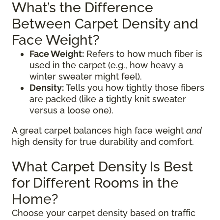
What’s the Difference
Between Carpet Density and
Face Weight?
Face Weight:
Refers to how much fiber is
used in the carpet (e.g., how heavy a
winter sweater might feel).
Density:
Tells you how tightly those fibers
are packed (like a tightly knit sweater
versus a loose one).
A great carpet balances high face weight
and
high density for true durability and comfort.
What Carpet Density Is Best
for Different Rooms in the
Home?
Choose your carpet density based on traffic