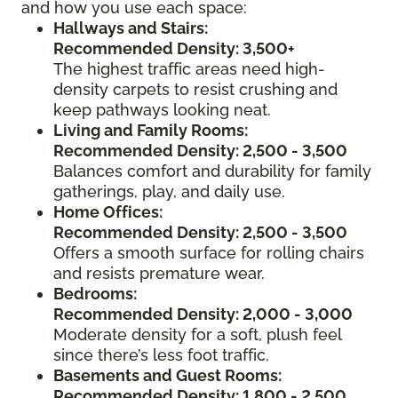
and how you use each space:
Hallways and Stairs:
Recommended Density: 3,500+
The highest traffic areas need high-
density carpets to resist crushing and
keep pathways looking neat.
Living and Family Rooms:
Recommended Density: 2,500 - 3,500
Balances comfort and durability for family
gatherings, play, and daily use.
Home Offices:
Recommended Density: 2,500 - 3,500
Offers a smooth surface for rolling chairs
and resists premature wear.
Bedrooms:
Recommended Density: 2,000 - 3,000
Moderate density for a soft, plush feel
since there’s less foot traffic.
Basements and Guest Rooms:
Recommended Density: 1,800 - 2,500