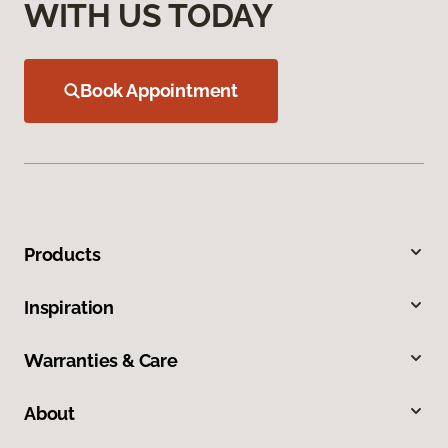
WITH US TODAY
Book Appointment
Products
Inspiration
Warranties & Care
About