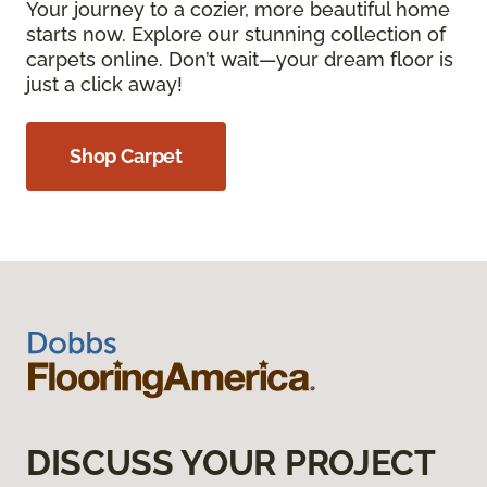
Your journey to a cozier, more beautiful home
starts now. Explore our stunning collection of
carpets online. Don’t wait—your dream floor is
just a click away!
Shop Carpet
DISCUSS YOUR PROJECT