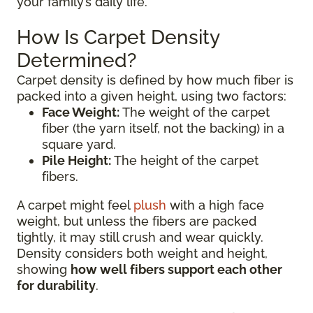
your family’s daily life.
How Is Carpet Density
Determined?
Carpet density is defined by how much fiber is
packed into a given height, using two factors:
Face Weight:
The weight of the carpet
fiber (the yarn itself, not the backing) in a
square yard.
Pile Height:
The height of the carpet
fibers.
A carpet might feel
plush
with a high face
weight, but unless the fibers are packed
tightly, it may still crush and wear quickly.
Density considers both weight and height,
showing
how well fibers support each other
for durability
.