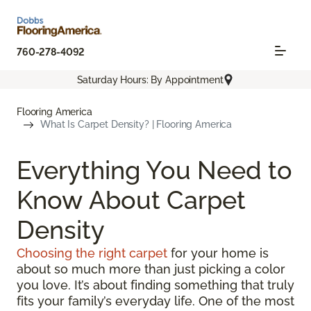
760-278-4092
Saturday Hours: By Appointment
Flooring America
What Is Carpet Density? | Flooring America
Everything You Need to
Know About Carpet
Density
Choosing the right carpet
for your home is
about so much more than just picking a color
you love. It’s about finding something that truly
fits your family’s everyday life. One of the most