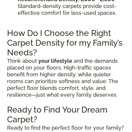
Standard-density carpets provide cost-
effective comfort for less-used spaces.
How Do I Choose the Right
Carpet Density for my Family’s
Needs?
Think about
your lifestyle
and the demands
placed on your floors. High-traffic spaces
benefit from higher density, while quieter
rooms can prioritize softness and value. The
perfect floor blends comfort, style, and
resilience—just what every family deserves.
Ready to Find Your Dream
Carpet?
Ready to find the perfect floor for your family?