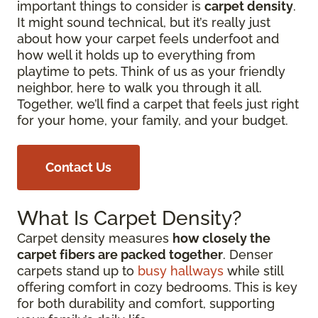
important things to consider is
carpet density
.
It might sound technical, but it’s really just
about how your carpet feels underfoot and
how well it holds up to everything from
playtime to pets. Think of us as your friendly
neighbor, here to walk you through it all.
Together, we’ll find a carpet that feels just right
for your home, your family, and your budget.
Contact Us
What Is Carpet Density?
Carpet density measures
how closely the
carpet fibers are packed together
. Denser
carpets stand up to
busy hallways
while still
offering comfort in cozy bedrooms. This is key
for both durability and comfort, supporting