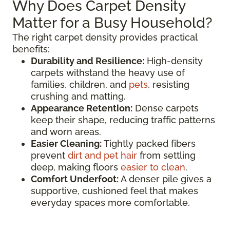
Why Does Carpet Density
Matter for a Busy Household?
The right carpet density provides practical
benefits:
Durability and Resilience:
High-density
carpets withstand the heavy use of
families, children, and
pets
, resisting
crushing and matting.
Appearance Retention:
Dense carpets
keep their shape, reducing traffic patterns
and worn areas.
Easier Cleaning:
Tightly packed fibers
prevent
dirt and pet hair
from settling
deep, making floors
easier to clean
.
Comfort Underfoot:
A denser pile gives a
supportive, cushioned feel that makes
everyday spaces more comfortable.