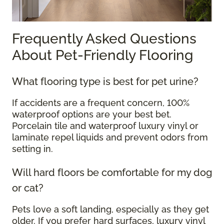
Frequently Asked Questions
About Pet-Friendly Flooring
What flooring type is best for pet urine?
If accidents are a frequent concern, 100%
waterproof options are your best bet.
Porcelain tile and waterproof luxury vinyl or
laminate repel liquids and prevent odors from
setting in.
Will hard floors be comfortable for my dog
or cat?
Pets love a soft landing, especially as they get
older. If you prefer hard surfaces, luxury vinyl