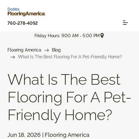
760-278-4092
Friday Hours: 9:00 AM - 5:00 PM
Flooring America
Blog
What Is The Best Flooring For A Pet-Friendly Home?
What Is The Best
Flooring For A Pet-
Friendly Home?
Jun 18, 2026 | Flooring America