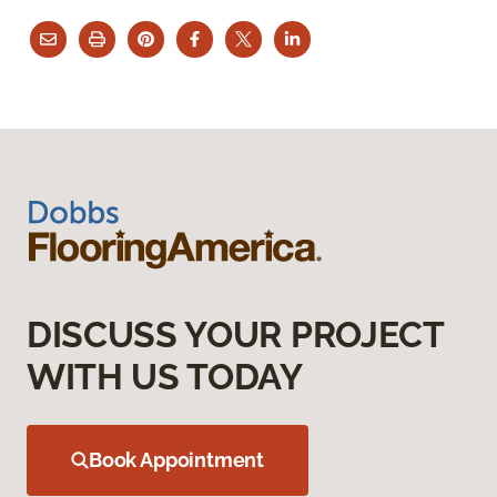
DISCUSS YOUR PROJECT
WITH US TODAY
Book Appointment