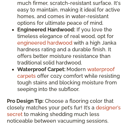
much firmer, scratch-resistant surface. It's
easy to maintain, making it ideal for active
homes, and comes in water-resistant
options for ultimate peace of mind.
Engineered Hardwood:
If you love the
timeless elegance of real wood, opt for
engineered hardwood
with a high Janka
hardness rating and a durable finish. It
offers better moisture resistance than
traditional solid hardwood.
Waterproof Carpet:
Modern
waterproof
carpets
offer cozy comfort while resisting
tough stains and blocking moisture from
seeping into the subfloor.
Pro Design Tip:
Choose a flooring color that
closely matches your pet’s fur! It’s a
designer’s
secret
to making shedding much less
noticeable between vacuuming sessions.