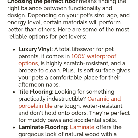
Choosing the perfect floor
means finding the
right balance between functionality and
design. Depending on your pet's size, age, and
energy level, certain materials will perform
better than others. Here are some of the most
reliable options for pet lovers:
Luxury Vinyl:
A total lifesaver for pet
parents, it comes in
100% waterproof
options
, is highly scratch-resistant, and a
breeze to clean. Plus, its soft surface gives
your pets a comfortable place for their
afternoon naps.
Tile Flooring:
Looking for something
practically indestructible?
Ceramic and
porcelain tile
are tough, water-resistant,
and don't hold onto odors. They're perfect
for muddy paws and accidental spills.
Laminate Flooring:
Laminate
offers the
gorgeous look of natural wood with a