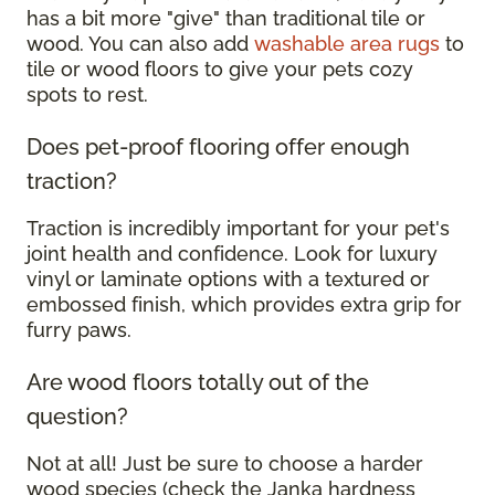
has a bit more "give" than traditional tile or
wood. You can also add
washable area rugs
to
tile or wood floors to give your pets cozy
spots to rest.
Does pet-proof flooring offer enough
traction?
Traction is incredibly important for your pet's
joint health and confidence. Look for luxury
vinyl or laminate options with a textured or
embossed finish, which provides extra grip for
furry paws.
Are wood floors totally out of the
question?
Not at all! Just be sure to choose a harder
wood species (check the Janka hardness