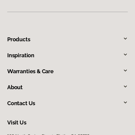
Products
Inspiration
Warranties & Care
About
Contact Us
Visit Us