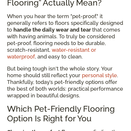
Flooring” Actually Mean?
When you hear the term "pet-proof," it
generally refers to floors specifically designed
to
handle the daily wear and tear
that comes
with having animals. To truly be considered
pet-proof, flooring needs to be durable,
scratch-resistant,
water-resistant or
waterproof
, and easy to clean.
But being tough isn't the whole story. Your
home should still reflect your
personal style
.
Thankfully, today’s pet-friendly options offer
the best of both worlds: practical performance
wrapped in beautiful designs.
Which Pet-Friendly Flooring
Option Is Right for You