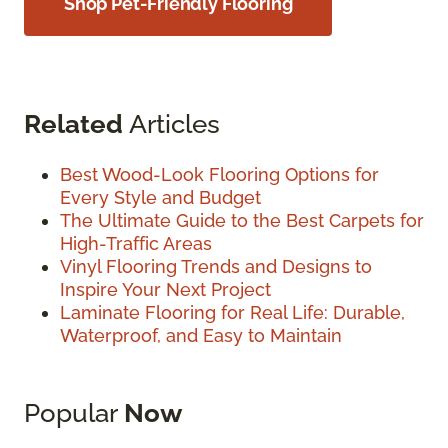
Shop Pet-Friendly Flooring
Related
Articles
Best Wood-Look Flooring Options for
Every Style and Budget
The Ultimate Guide to the Best Carpets for
High-Traffic Areas
Vinyl Flooring Trends and Designs to
Inspire Your Next Project
Laminate Flooring for Real Life: Durable,
Waterproof, and Easy to Maintain
Popular
Now