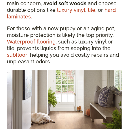
main concern,
avoid soft woods
and choose
durable options like
luxury vinyl
,
tile
, or
hard
laminates
.
For those with a new puppy or an aging pet,
moisture protection is likely the top priority.
Waterproof flooring
, such as luxury vinyl or
tile, prevents liquids from seeping into the
subfloor
, helping you avoid costly repairs and
unpleasant odors.