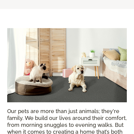
Our pets are more than just animals; they're
family. We build our lives around their comfort,
from morning snuggles to evening walks. But
when it comes to creating a home that’s both