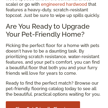
scale) or go with
engineered hardwood
that
features a heavy-duty, scratch-resistant
topcoat. Just be sure to wipe up spills quickly.
Are You Ready to Upgrade
Your Pet-Friendly Home?
Picking the perfect floor for a home with pets
doesn't have to be a daunting task. By
prioritizing scratch resistance, water-resistant
features, and your pet's comfort, you can find
a beautiful floor that both you and your furry
friends will love for years to come.
Ready to find the perfect match? Browse our
pet-friendly flooring catalog today to see all
the beautiful, practical options waiting for you.