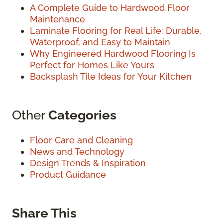
A Complete Guide to Hardwood Floor
Maintenance
Laminate Flooring for Real Life: Durable,
Waterproof, and Easy to Maintain
Why Engineered Hardwood Flooring Is
Perfect for Homes Like Yours
Backsplash Tile Ideas for Your Kitchen
Other
Categories
Floor Care and Cleaning
News and Technology
Design Trends & Inspiration
Product Guidance
Share This