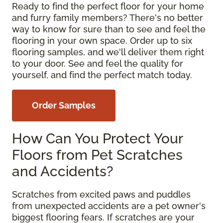
Ready to find the perfect floor for your home
and furry family members? There's no better
way to know for sure than to see and feel the
flooring in your own space. Order up to six
flooring samples, and we'll deliver them right
to your door. See and feel the quality for
yourself, and find the perfect match today.
Order Samples
How Can You Protect Your
Floors from Pet Scratches
and Accidents?
Scratches from excited paws and puddles
from unexpected accidents are a pet owner's
biggest flooring fears. If scratches are your