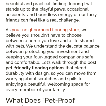
beautiful and practical, finding flooring that
stands up to the playful paws, occasional
accidents, and boundless energy of our furry
friends can feel like a real challenge.
As
your neighborhood flooring store
, we
believe you shouldn't have to choose
between a home you love and a life shared
with pets. We understand the delicate balance
between protecting your investment and
keeping your four-legged companions safe
and comfortable. Let’s walk through the best
pet-friendly flooring options
that blend
durability with design, so you can move from
worrying about scratches and spills to
enjoying a beautiful, welcoming space for
every member of your family.
What Does “Pet-Proof