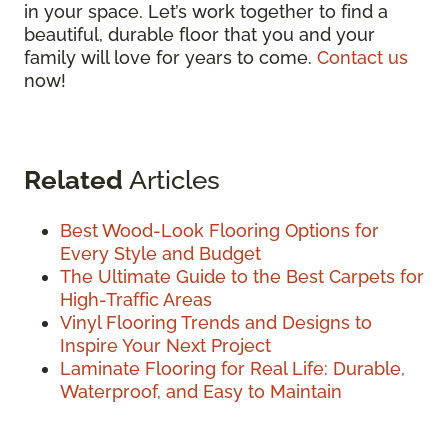
in your space. Let’s work together to find a
beautiful, durable floor that you and your
family will love for years to come.
Contact us
now!
Related
Articles
Best Wood-Look Flooring Options for
Every Style and Budget
The Ultimate Guide to the Best Carpets for
High-Traffic Areas
Vinyl Flooring Trends and Designs to
Inspire Your Next Project
Laminate Flooring for Real Life: Durable,
Waterproof, and Easy to Maintain