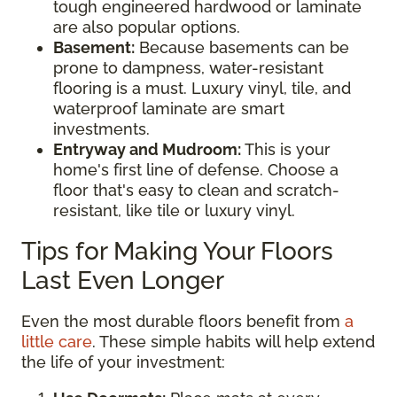
tough engineered hardwood or laminate
are also popular options.
Basement:
Because basements can be
prone to dampness, water-resistant
flooring is a must. Luxury vinyl, tile, and
waterproof laminate are smart
investments.
Entryway and Mudroom:
This is your
home's first line of defense. Choose a
floor that's easy to clean and scratch-
resistant, like tile or luxury vinyl.
Tips for Making Your Floors
Last Even Longer
Even the most durable floors benefit from
a
little care
. These simple habits will help extend
the life of your investment: