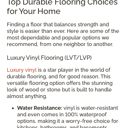
Top Durable Flooring Choices
for Your Home
Finding a floor that balances strength and
style is easier than ever. Here are some of the
most dependable and popular options we
recommend, from one neighbor to another.
Luxury Vinyl Flooring (LVT/LVP)
Luxury vinyl
is a star player in the world of
durable flooring, and for good reason. This
versatile flooring option offers the stunning
look of wood or stone but is built to handle
almost anything.
Water Resistance:
vinyl is water-resistant
and even comes in 100% waterproof
options, making it a worry-free choice for
kitchens, bathrooms, and basements.