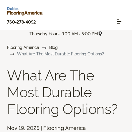
760-278-4092
Thursday Hours: 9:00 AM - 5:00 PM
Flooring America
Blog
What Are The Most Durable Flooring Options?
What Are The
Most Durable
Flooring Options?
Nov 19, 2025 | Flooring America