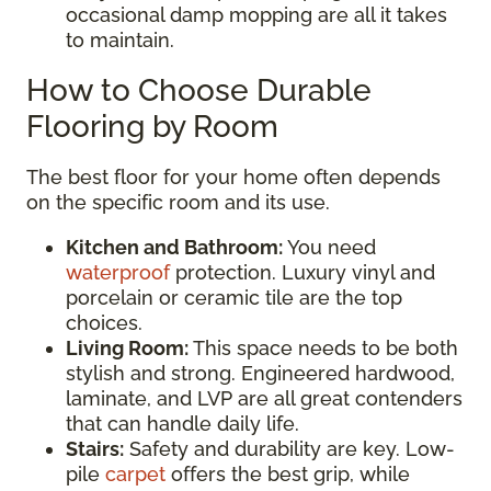
occasional damp mopping are all it takes
to maintain.
How to Choose Durable
Flooring by Room
The best floor for your home often depends
on the specific room and its use.
Kitchen and Bathroom:
You need
waterproof
protection. Luxury vinyl and
porcelain or ceramic tile are the top
choices.
Living Room:
This space needs to be both
stylish and strong. Engineered hardwood,
laminate, and LVP are all great contenders
that can handle daily life.
Stairs:
Safety and durability are key. Low-
pile
carpet
offers the best grip, while