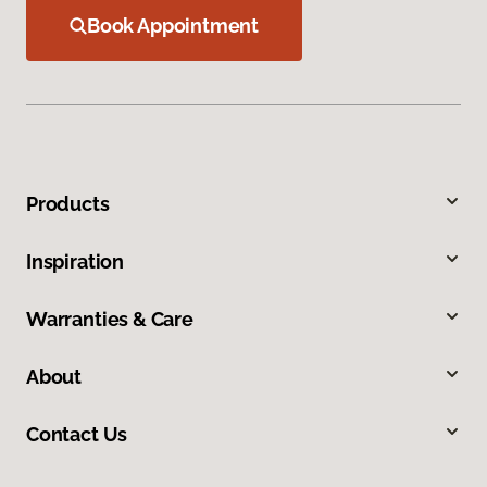
Book Appointment
Products
Inspiration
Warranties & Care
About
Contact Us