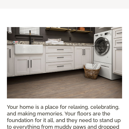
Your home is a place for relaxing, celebrating,
and making memories. Your floors are the
foundation for it all, and they need to stand up
to everything from muddy paws and dropped