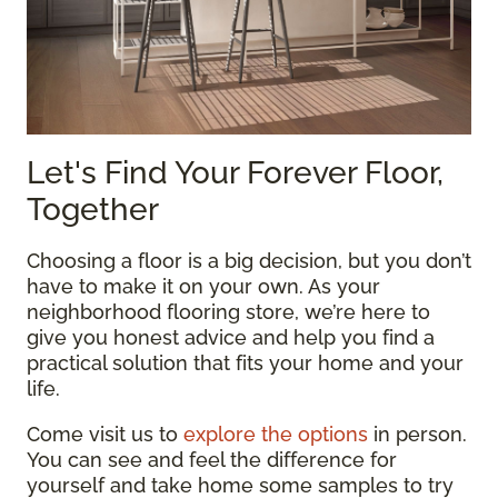
Let's Find Your Forever Floor,
Together
Choosing a floor is a big decision, but you don’t
have to make it on your own. As your
neighborhood flooring store, we’re here to
give you honest advice and help you find a
practical solution that fits your home and your
life.
Come visit us to
explore the options
in person.
You can see and feel the difference for
yourself and take home some samples to try