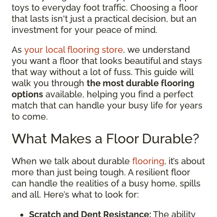
toys to everyday foot traffic. Choosing a floor
that lasts isn't just a practical decision, but an
investment for your peace of mind.
As
your local flooring store
, we understand
you want a floor that looks beautiful and stays
that way without a lot of fuss. This guide will
walk you through
the most durable flooring
options
available, helping you find a perfect
match that can handle your busy life for years
to come.
What Makes a Floor Durable?
When we talk about durable
flooring
, it’s about
more than just being tough. A resilient floor
can handle the realities of a busy home, spills
and all. Here’s what to look for:
Scratch and Dent Resistance:
The ability