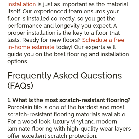
installation
is just as important as the material
itself. Our experienced team ensures your
floor is installed correctly, so you get the
performance and longevity you expect. A
proper installation is the key to a floor that
lasts. Ready for new floors?
Schedule a free
in-home estimate
today! Our experts will
guide you on the best flooring and installation
options.
Frequently Asked Questions
(FAQs)
1. What is the most scratch-resistant flooring?
Porcelain tile is one of the hardest and most
scratch-resistant flooring materials available.
For a wood look, luxury vinyl and modern
laminate flooring with high-quality wear layers
offer excellent scratch protection.