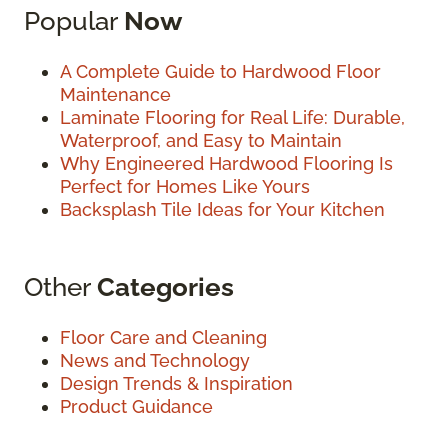
Popular
Now
A Complete Guide to Hardwood Floor
Maintenance
Laminate Flooring for Real Life: Durable,
Waterproof, and Easy to Maintain
Why Engineered Hardwood Flooring Is
Perfect for Homes Like Yours
Backsplash Tile Ideas for Your Kitchen
Other
Categories
Floor Care and Cleaning
News and Technology
Design Trends & Inspiration
Product Guidance