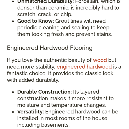
Unmatched Durability:
Porcelain, which is
denser than ceramic, is incredibly hard to
scratch, crack, or chip.
Good to Know:
Grout lines will need
periodic cleaning and sealing to keep
them looking fresh and prevent stains.
Engineered Hardwood Flooring
If you love the authentic beauty of
wood
but
need more stability,
engineered hardwood
is a
fantastic choice. It provides the classic look
with added durability.
Durable Construction:
Its layered
construction makes it more resistant to
moisture and temperature changes.
Versatility:
Engineered hardwood can be
installed in most rooms of the house,
including basements.