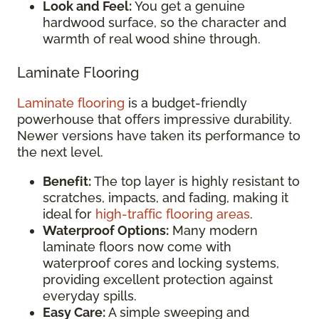
Look and Feel:
You get a genuine
hardwood surface, so the character and
warmth of real wood shine through.
Laminate Flooring
Laminate flooring
is a budget-friendly
powerhouse that offers impressive durability.
Newer versions have taken its performance to
the next level.
Benefit:
The top layer is highly resistant to
scratches, impacts, and fading, making it
ideal for
high-traffic flooring areas
.
Waterproof Options:
Many modern
laminate floors now come with
waterproof cores and locking systems,
providing excellent protection against
everyday spills.
Easy Care:
A simple sweeping and