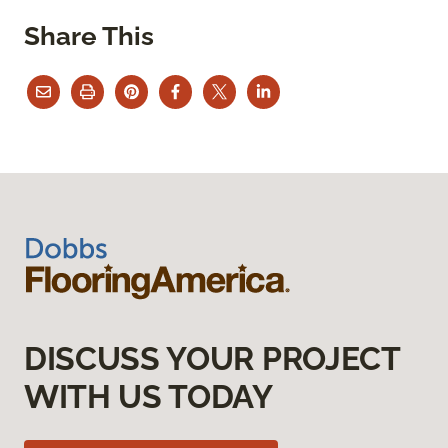
Share This
DISCUSS YOUR PROJECT
WITH US TODAY