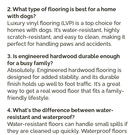
2. What type of flooring is best for a home
with dogs?
Luxury vinyl flooring (LVP) is a top choice for
homes with dogs. It’s water-resistant, highly
scratch-resistant, and easy to clean, making it
perfect for handling paws and accidents.
3. Is engineered hardwood durable enough
for a busy family?
Absolutely. Engineered hardwood flooring is
designed for added stability, and its durable
finish holds up well to foot traffic. It’s a great
way to get a real wood floor that fits a family-
friendly lifestyle.
4. What's the difference between water-
resistant and waterproof?
Water-resistant floors can handle small spills if
they are cleaned up quickly. Waterproof floors