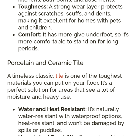
Toughness:
A strong wear layer protects
against scratches, scuffs, and dents,
making it excellent for homes with pets
and children.
Comfort:
It has more give underfoot, so it’s
more comfortable to stand on for long
periods.
Porcelain and Ceramic Tile
A timeless classic,
tile
is one of the toughest
materials you can put on your floor. It’s a
perfect solution for areas that see a lot of
moisture and heavy use.
Water and Heat Resistant:
It’s naturally
water-resistant with waterproof options,
heat-resistant, and won’t be damaged by
spills or puddles.