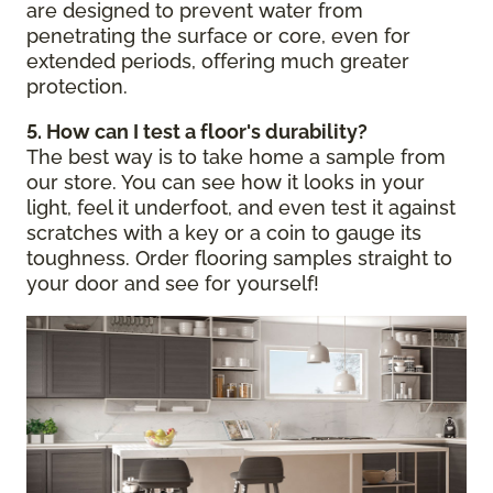
are designed to prevent water from
penetrating the surface or core, even for
extended periods, offering much greater
protection.
5. How can I test a floor's durability?
The best way is to take home a sample from
our store. You can see how it looks in your
light, feel it underfoot, and even test it against
scratches with a key or a coin to gauge its
toughness. Order flooring samples straight to
your door and see for yourself!