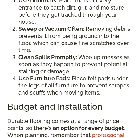
Use Doormats:
Place mats at every
entrance to catch dirt, grit, and moisture
before they get tracked through your
house.
Sweep or Vacuum Often:
Removing debris
prevents it from being ground into the
floor, which can cause fine scratches over
time.
Clean Spills Promptly:
Wipe up messes as
soon as they happen to prevent potential
staining or damage.
Use Furniture Pads:
Place felt pads under
the legs of all furniture to prevent scrapes
and scuffs when moving items.
Budget and Installation
Durable flooring comes at a range of price
points, so there’s
an option for every budget
.
When planning, remember that
professional