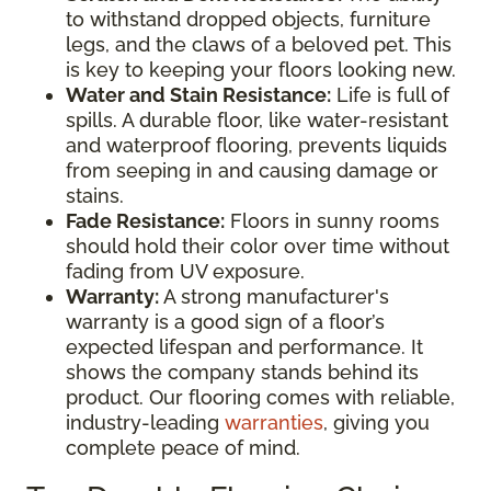
to withstand dropped objects, furniture
legs, and the claws of a beloved pet. This
is key to keeping your floors looking new.
Water and Stain Resistance:
Life is full of
spills. A durable floor, like water-resistant
and waterproof flooring, prevents liquids
from seeping in and causing damage or
stains.
Fade Resistance:
Floors in sunny rooms
should hold their color over time without
fading from UV exposure.
Warranty:
A strong manufacturer's
warranty is a good sign of a floor’s
expected lifespan and performance. It
shows the company stands behind its
product. Our flooring comes with reliable,
industry-leading
warranties
, giving you
complete peace of mind.