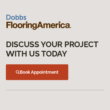
DISCUSS YOUR PROJECT
WITH US TODAY
Book Appointment