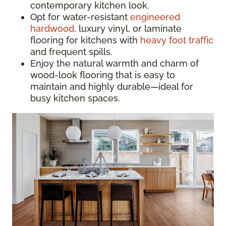
contemporary kitchen look.
Opt for water-resistant
engineered
hardwood
, luxury vinyl, or laminate
flooring for kitchens with
heavy foot traffic
and frequent spills.
Enjoy the natural warmth and charm of
wood-look flooring that is easy to
maintain and highly durable—ideal for
busy kitchen spaces.