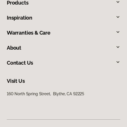
Products
Inspiration
Warranties & Care
About
Contact Us
Visit Us
160 North Spring Street, Blythe, CA 92225