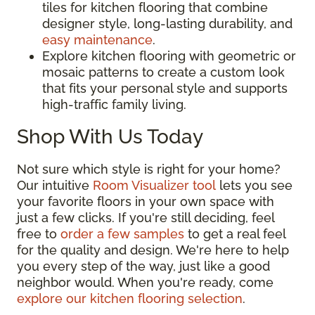
tiles for kitchen flooring that combine
designer style, long-lasting durability, and
easy maintenance
.
Explore kitchen flooring with geometric or
mosaic patterns to create a custom look
that fits your personal style and supports
high-traffic family living.
Shop With Us Today
Not sure which style is right for your home?
Our intuitive
Room Visualizer tool
lets you see
your favorite floors in your own space with
just a few clicks. If you're still deciding, feel
free to
order a few samples
to get a real feel
for the quality and design. We're here to help
you every step of the way, just like a good
neighbor would. When you're ready, come
explore our kitchen flooring selection
.