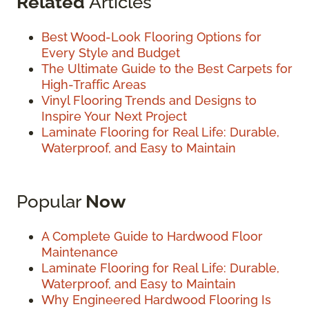
Related
Articles
Best Wood-Look Flooring Options for
Every Style and Budget
The Ultimate Guide to the Best Carpets for
High-Traffic Areas
Vinyl Flooring Trends and Designs to
Inspire Your Next Project
Laminate Flooring for Real Life: Durable,
Waterproof, and Easy to Maintain
Popular
Now
A Complete Guide to Hardwood Floor
Maintenance
Laminate Flooring for Real Life: Durable,
Waterproof, and Easy to Maintain
Why Engineered Hardwood Flooring Is