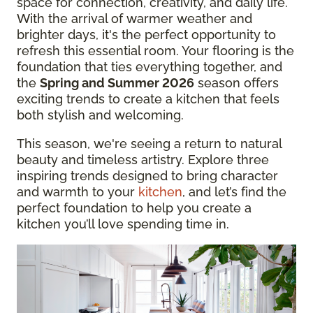
space for connection, creativity, and daily life.
With the arrival of warmer weather and
brighter days, it's the perfect opportunity to
refresh this essential room. Your flooring is the
foundation that ties everything together, and
the
Spring and Summer 2026
season offers
exciting trends to create a kitchen that feels
both stylish and welcoming.
This season, we're seeing a return to natural
beauty and timeless artistry. Explore three
inspiring trends designed to bring character
and warmth to your
kitchen
, and let’s find the
perfect foundation to help you create a
kitchen you’ll love spending time in.