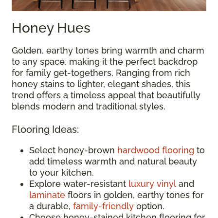
Honey Hues
Golden, earthy tones bring warmth and charm
to any space, making it the perfect backdrop
for family get-togethers. Ranging from rich
honey stains to lighter, elegant shades, this
trend offers a timeless appeal that beautifully
blends modern and traditional styles.
Flooring Ideas:
Select honey-brown
hardwood flooring
to
add timeless warmth and natural beauty
to your kitchen.
Explore water-resistant
luxury vinyl
and
laminate
floors in golden, earthy tones for
a durable,
family-friendly
option.
Choose honey-stained kitchen flooring for