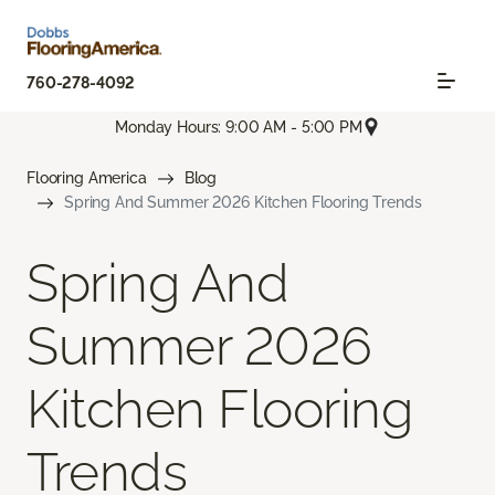
760-278-4092
Monday Hours: 9:00 AM - 5:00 PM
Flooring America
Blog
Spring And Summer 2026 Kitchen Flooring Trends
Spring And
Summer 2026
Kitchen Flooring
Trends