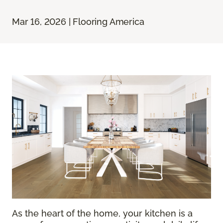
Mar 16, 2026 | Flooring America
As the heart of the home, your kitchen is a