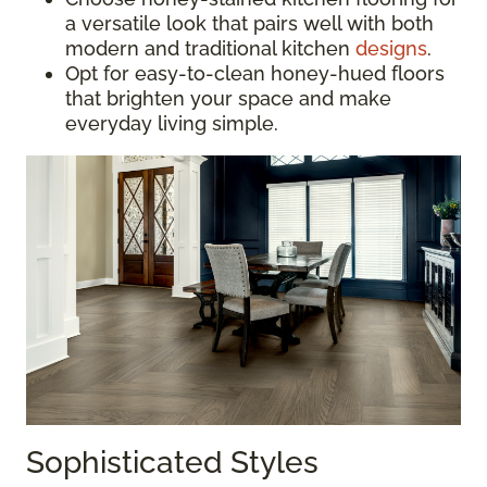
a versatile look that pairs well with both
modern and traditional kitchen
designs
.
Opt for easy-to-clean honey-hued floors
that brighten your space and make
everyday living simple.
Sophisticated Styles