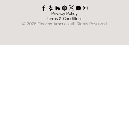
Privacy Policy
Terms & Conditions
©
2026
Flooring America.
All Rights Reserved