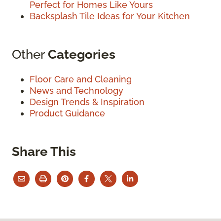
Perfect for Homes Like Yours
Backsplash Tile Ideas for Your Kitchen
Other
Categories
Floor Care and Cleaning
News and Technology
Design Trends & Inspiration
Product Guidance
Share This