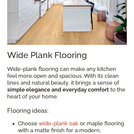
Wide Plank Flooring
Wide-plank flooring can make any kitchen
feel more open and spacious. With its clean
lines and natural beauty, it brings a sense of
simple elegance and everyday comfort
to the
heart of your home.
Flooring ideas:
Choose
wide-plank oak
or maple flooring
with a matte finish for a modern,