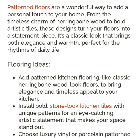
Patterned floors
are a wonderful way to add a
personal touch to your home. From the
timeless charm of herringbone wood to bold,
artistic tiles, these designs turn your floors into
a statement piece. It’s a classic look that brings
both elegance and warmth, perfect for the
rhythms of daily life.
Flooring Ideas:
Add patterned kitchen flooring, like classic
herringbone wood-look floors, to bring
elegance and timeless appeal to your
kitchen.
Install bold,
stone-look kitchen tiles
with
unique patterns for an eye-catching,
artistic statement that makes your space
stand out.
Choose luxury vinyl or porcelain patterned