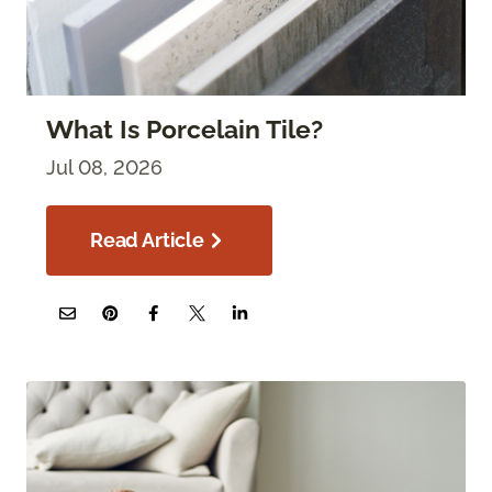
What Is Porcelain Tile?
Jul 08, 2026
Read Article