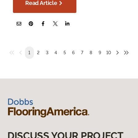
Read Article
1
2
3
4
5
6
7
8
9
10
DISCUSS YOUR PROJECT