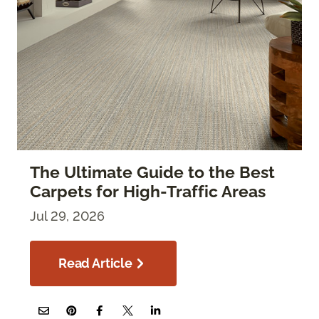
The Ultimate Guide to the Best
Carpets for High-Traffic Areas
Jul 29, 2026
Read Article