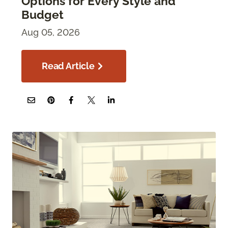
Options for Every Style and
Budget
Aug 05, 2026
Read Article