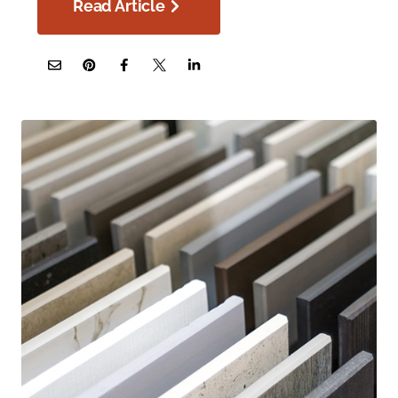
Read Article