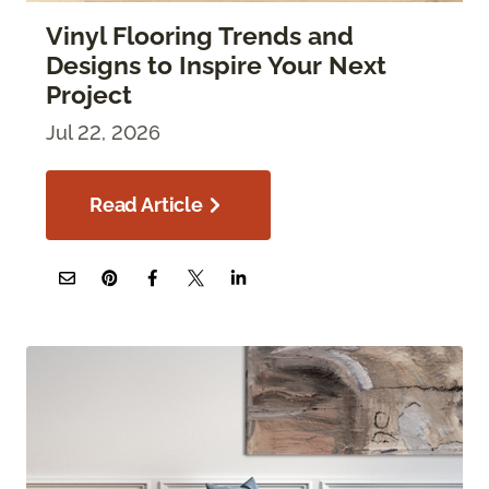
Vinyl Flooring Trends and
Designs to Inspire Your Next
Project
Jul 22, 2026
Read Article