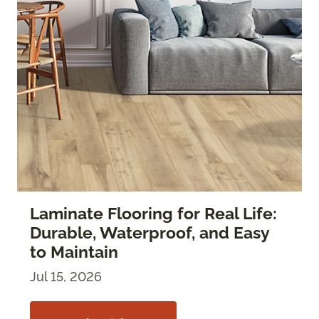
Laminate Flooring for Real Life:
Durable, Waterproof, and Easy
to Maintain
Jul 15, 2026