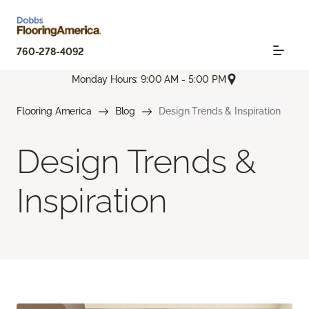
760-278-4092
Monday Hours: 9:00 AM - 5:00 PM
Flooring America
Blog
Design Trends & Inspiration
Design Trends &
Inspiration