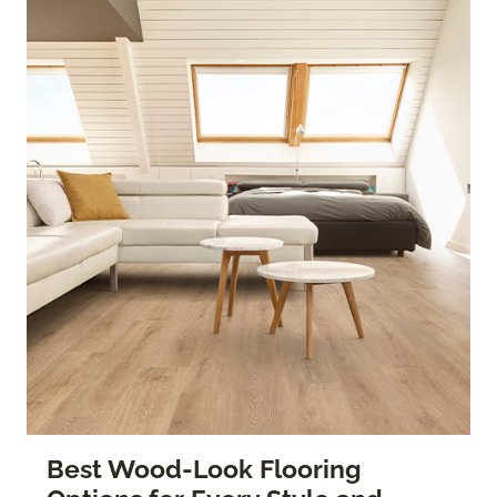
Best Wood-Look Flooring