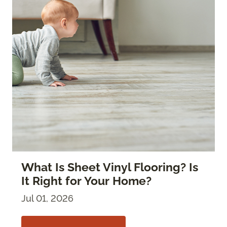
What Is Sheet Vinyl Flooring? Is
It Right for Your Home?
Jul 01, 2026