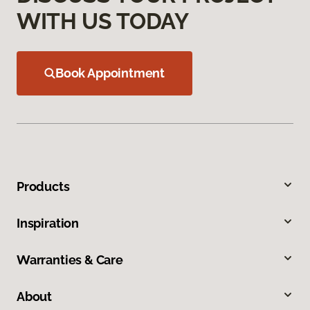
WITH US TODAY
Book Appointment
Products
Inspiration
Warranties & Care
About