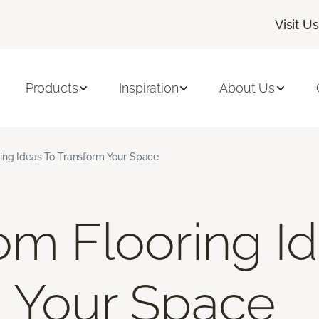
Visit Us
Products
Inspiration
About Us
ing Ideas To Transform Your Space
om Flooring I
 Your Space