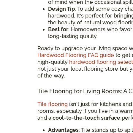
of mind when the occasional spil
Design Tip
: To add some cozy cha
hardwood. It's perfect for bringi
the beauty of natural wood floori
Best for
: Homeowners who favor a 
long-lasting quality.
Ready to upgrade your living space w
Hardwood Flooring FAQ guide
to get 
high-quality
hardwood flooring select
not just your local flooring store but
of the way.
Tile Flooring for Living Rooms: A 
Tile flooring
isn't just for kitchens and
rooms, especially if you live in a war
and
a cool-to-the-touch surface
perfe
Advantages
: Tile stands up to sp