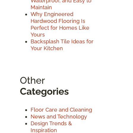
Waterproof, and Easy to
Maintain
Why Engineered
Hardwood Flooring Is
Perfect for Homes Like
Yours
Backsplash Tile Ideas for
Your Kitchen
Other
Categories
Floor Care and Cleaning
News and Technology
Design Trends &
Inspiration