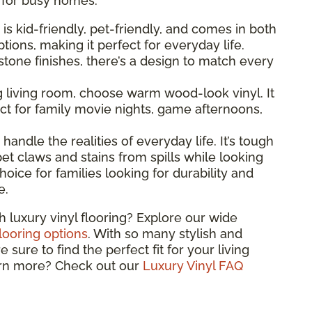
l for busy homes.
g is kid-friendly, pet-friendly, and comes in both
ions, making it perfect for everyday life.
one finishes, there’s a design to match every
ng living room, choose warm wood-look vinyl. It
t for family movie nights, game afternoons,
o handle the realities of everyday life. It’s tough
et claws and stains from spills while looking
hoice for families looking for durability and
e.
h luxury vinyl flooring? Explore our wide
flooring options
. With so many stylish and
sure to find the perfect fit for your living
arn more? Check out our
Luxury Vinyl FAQ