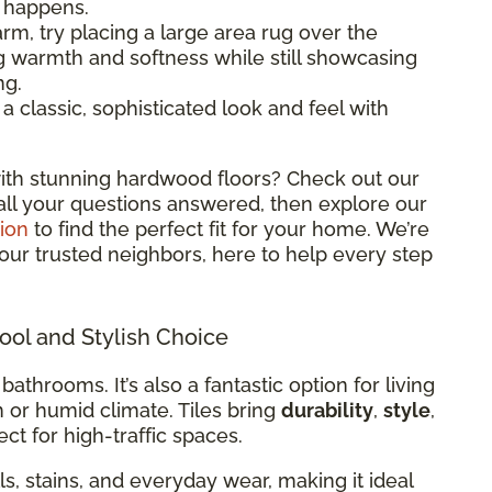
l happens.
rm, try placing a large area rug over the
ng warmth and softness while still showcasing
ng.
classic, sophisticated look and feel with
ith stunning hardwood floors? Check out our
all your questions answered, then explore our
ion
to find the perfect fit for your home. We’re
 your trusted neighbors, here to help every step
Cool and Stylish Choice
 bathrooms. It’s also a fantastic option for living
m or humid climate. Tiles bring
durability
,
style
,
ct for high-traffic spaces.
ills, stains, and everyday wear, making it ideal