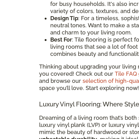
for busy households. It's also i
variety of colors, textures, and d
Design Tip
: For a timeless, sophis
neutral tones. Want to make a st
and charm to your living room.
Best For
: Tile flooring is perfect
living rooms that see a lot of foot t
combines beauty and functionalit
Thinking about upgrading your living 
you covered! Check out our
Tile FAQ
and browse our
selection of high-qual
space you’ll love. Start exploring now!
Luxury Vinyl Flooring: Where Styl
Dreaming of a living room that’s both 
luxury vinyl plank (LVP) or luxury vinyl
mimic the beauty of hardwood or sto