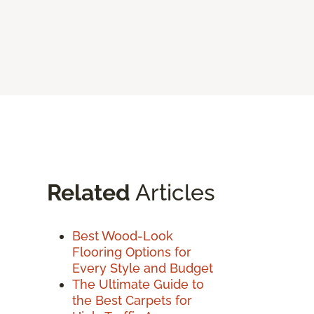
Related
Articles
Best Wood-Look
Flooring Options for
Every Style and Budget
The Ultimate Guide to
the Best Carpets for