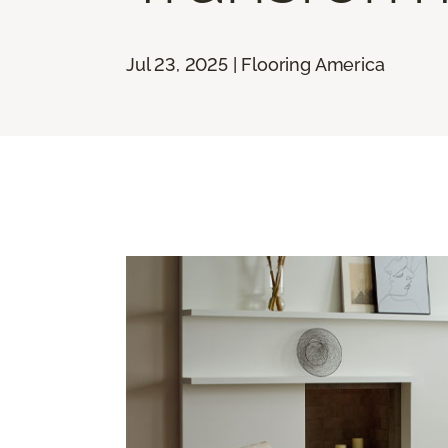
Jul 23, 2025 | Flooring America