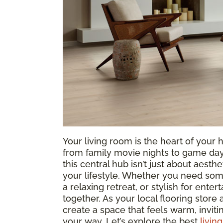
Your living room is the heart of yo
from family movie nights to game days
this central hub isn’t just about aesthe
your lifestyle. Whether you need som
a relaxing retreat, or stylish for entert
together. As your local flooring store
create a space that feels warm, invit
your way. Let’s explore the best
livin