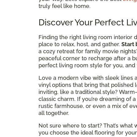
truly feel like home.
Discover Your Perfect Li
Finding the right living room interior 
place to relax, host, and gather.
Start
a cozy retreat for family movie nights
peaceful corner to recharge after a b
perfect living room style for you, and
Love a modern vibe with sleek lines a
vinyl options that bring that polished 
inviting, like a traditional style? Wa
classic charm. If you’re dreaming of a
rustic farmhouse, or even a mix of ever
all together.
Not sure where to start? That’s what w
you choose the ideal flooring for your