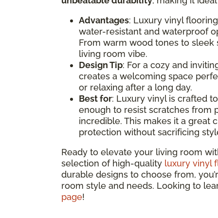
unbeatable durability
, making it idea
Advantages
: Luxury vinyl floorin
water-resistant and waterproof opt
From warm wood tones to sleek st
living room vibe.
Design Tip
: For a cozy and inviti
creates a welcoming space perfec
or relaxing after a long day.
Best for
: Luxury vinyl is crafted t
enough to resist scratches from p
incredible. This makes it a great c
protection without sacrificing styl
Ready to elevate your living room wit
selection of high-quality
luxury vinyl 
durable designs to choose from, you’re 
room style and needs. Looking to le
page
!