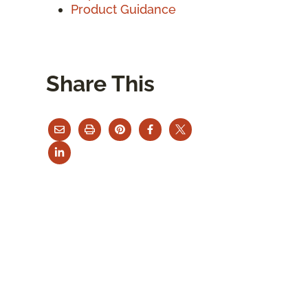
Product Guidance
Share This