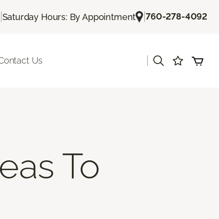
|
|
760-278-4092
Saturday Hours: By Appointment
|
Contact Us
deas To