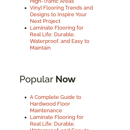
High-Traffic Areas
Vinyl Flooring Trends and
Designs to Inspire Your
Next Project
Laminate Flooring for
Real Life: Durable,
Waterproof, and Easy to
Maintain
Popular
Now
A Complete Guide to
Hardwood Floor
Maintenance
Laminate Flooring for
Real Life: Durable,