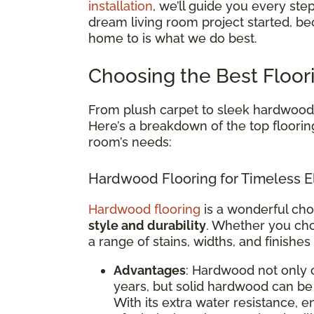
installation
, we’ll guide you every ste
dream living room project started, be
home to is what we do best.
Choosing the Best Floor
From plush carpet to sleek hardwood, 
Here’s a breakdown of the top floorin
room’s needs:
Hardwood Flooring for Timeless E
Hardwood flooring
is a wonderful cho
style and durability
. Whether you cho
a range of stains, widths, and finishes
Advantages
: Hardwood not only 
years, but solid hardwood can be 
With its extra water resistance,