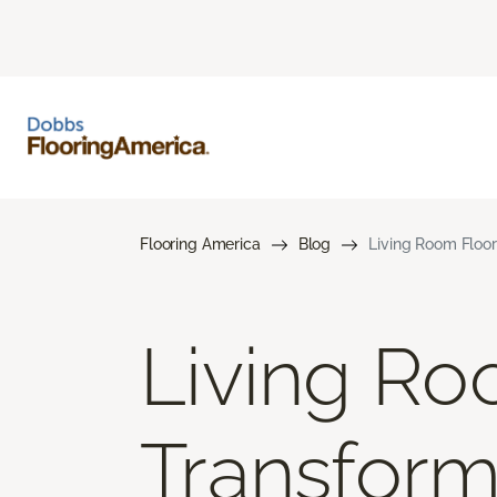
Flooring America
Blog
Living Room Floor
Living Ro
Transform