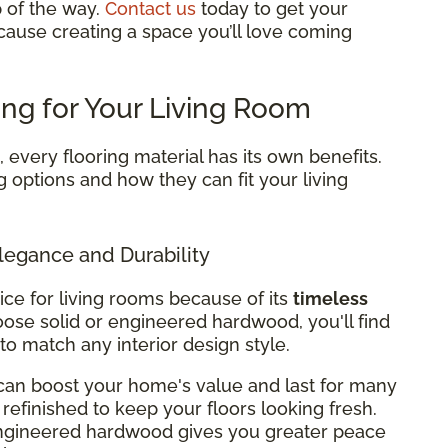
p of the way.
Contact us
today to get your
cause creating a space you’ll love coming
ing for Your Living Room
every flooring material has its own benefits.
g options and how they can fit your living
legance and Durability
ice for living rooms because of its
timeless
ose solid or engineered hardwood, you'll find
 to match any interior design style.
can boost your home's value and last for many
refinished to keep your floors looking fresh.
 engineered hardwood gives you greater peace