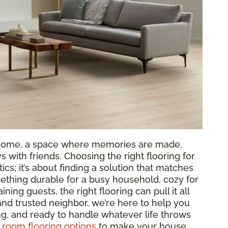
ur home, a space where memories are made,
 with friends. Choosing the right flooring for
tics; it’s about finding a solution that matches
ething durable for a busy household, cozy for
aining guests, the right flooring can pull it all
 and trusted neighbor, we’re here to help you
ing, and ready to handle whatever life throws
g room flooring options
to make your house