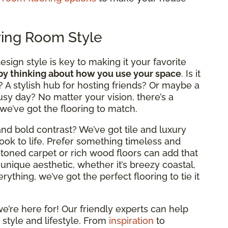
ving Room Style
design style is key to making it your favorite
 by thinking about how you use your space
. Is it
? A stylish hub for hosting friends? Or maybe a
usy day? No matter your vision, there’s a
 we’ve got the flooring to match.
nd bold contrast? We’ve got tile and luxury
look to life. Prefer something timeless and
rm-toned carpet or rich wood floors can add that
 unique aesthetic, whether it’s breezy coastal,
ything, we’ve got the perfect flooring to tie it
e’re here for! Our friendly experts can help
 style and lifestyle. From
inspiration
to