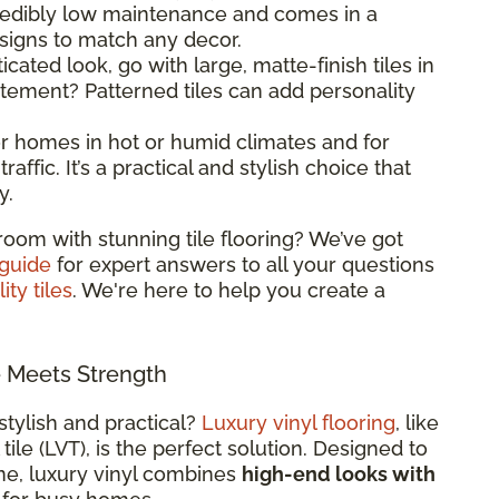
ncredibly low maintenance and comes in a
esigns to match any decor.
ticated look, go with large, matte-finish tiles in
atement? Patterned tiles can add personality
 for homes in hot or humid climates and for
raffic. It’s a practical and stylish choice that
y.
room with stunning tile flooring? We’ve got
 guide
for expert answers to all your questions
ity tiles
. We're here to help you create a
e Meets Strength
stylish and practical?
Luxury vinyl flooring
, like
 tile (LVT), is the perfect solution. Designed to
ne, luxury vinyl combines
high-end looks with