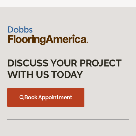
DISCUSS YOUR PROJECT
WITH US TODAY
Book Appointment