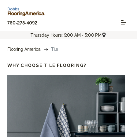
760-278-4092
Thursday Hours: 9:00 AM - 5:00 PM
Flooring America
Tile
WHY CHOOSE
TILE FLOORING?