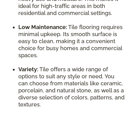
ideal for high-traffic areas in both
residential and commercial settings.
Low Maintenance:
Tile flooring requires
minimal upkeep. Its smooth surface is
easy to clean, making it a convenient
choice for busy homes and commercial
spaces.
Variety:
Tile offers a wide range of
options to suit any style or need. You
can choose from materials like ceramic,
porcelain, and natural stone, as well as a
diverse selection of colors, patterns, and
textures.