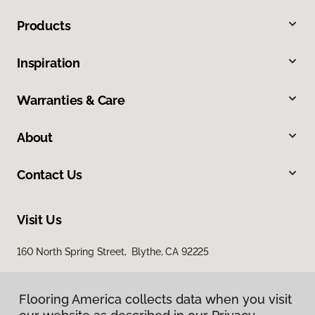
Products
Inspiration
Warranties & Care
About
Contact Us
Visit Us
160 North Spring Street, Blythe, CA 92225
Flooring America collects data when you visit