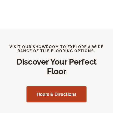
VISIT OUR SHOWROOM TO EXPLORE A WIDE
RANGE OF TILE FLOORING OPTIONS.
Discover Your Perfect
Floor
Hours & Directions