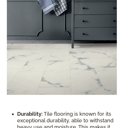
Durability:
Tile flooring is known for its
exceptional durability, able to withstand
heavy use and moisture. This makes it