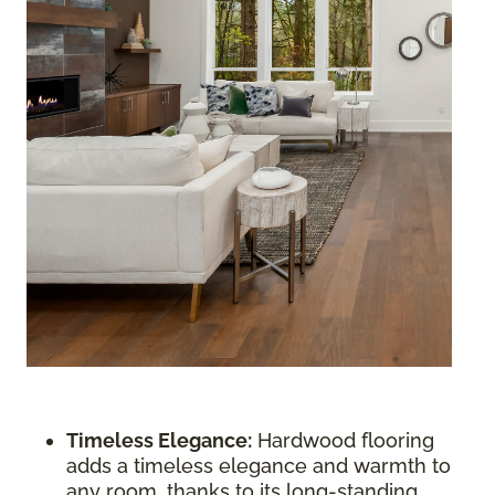
Timeless Elegance:
Hardwood flooring
adds a timeless elegance and warmth to
any room, thanks to its long-standing