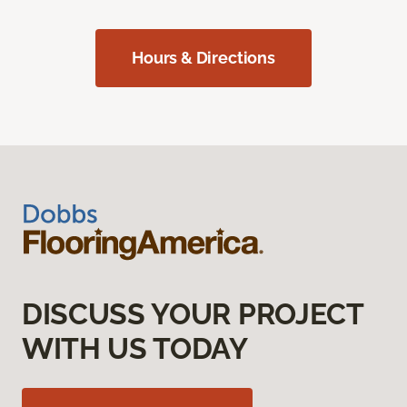
Hours & Directions
DISCUSS YOUR PROJECT
WITH US TODAY