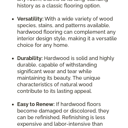
history as a classic flooring option.
Versatility:
With a wide variety of wood
species, stains, and patterns available,
hardwood flooring can complement any
interior design style, making it a versatile
choice for any home.
Durability:
Hardwood is solid and highly
durable, capable of withstanding
significant wear and tear while
maintaining its beauty. The unique
characteristics of natural wood
contribute to its lasting appeal.
Easy to Renew:
If hardwood floors
become damaged or discolored, they
can be refinished. Refinishing is less
expensive and labor-intensive than