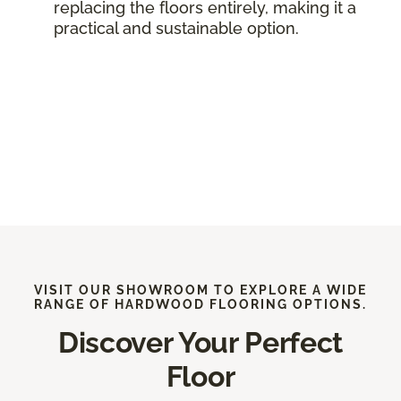
replacing the floors entirely, making it a
practical and sustainable option.
VISIT OUR SHOWROOM TO EXPLORE A WIDE
RANGE OF HARDWOOD FLOORING OPTIONS.
Discover Your Perfect
Floor