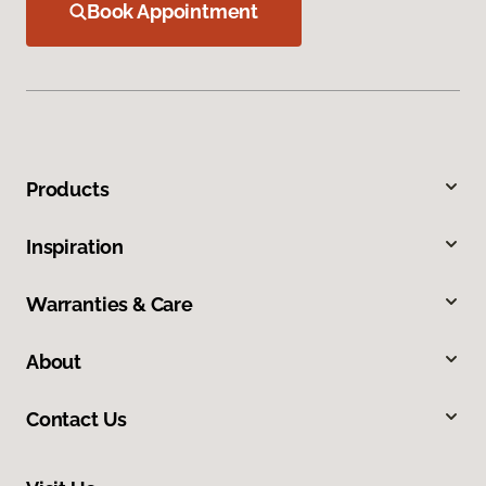
Book Appointment
Products
Inspiration
Warranties & Care
About
Contact Us