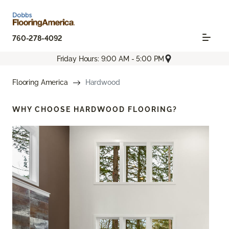
760-278-4092
Friday Hours: 9:00 AM - 5:00 PM
Flooring America
Hardwood
WHY CHOOSE
HARDWOOD FLOORING?