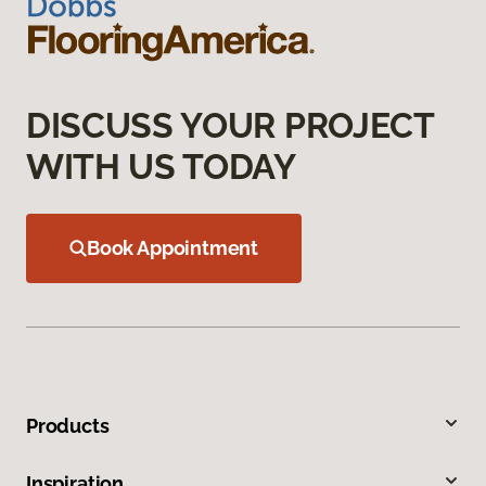
DISCUSS YOUR PROJECT
WITH US TODAY
Book Appointment
Products
Inspiration