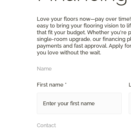
Love your floors now—pay over time! 
easy to bring your flooring vision to li
that fit your budget. Whether you're 
single-room upgrade, our financing p
payments and fast approval. Apply for
you love without the wait.
Name
First name *
Contact