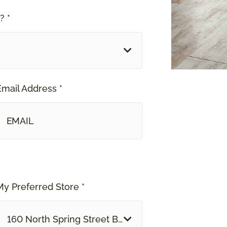
? *
Email Address *
My Preferred Store *
160 North Spring Street Blythe, CA