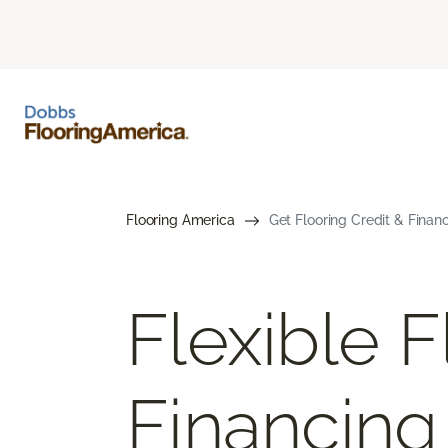
Flooring America
Get Flooring Credit & Finan
Flexible F
Financing