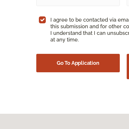
I agree to be contacted via ema
this submission and for other c
I understand that I can unsubs
at any time.
Go To Application