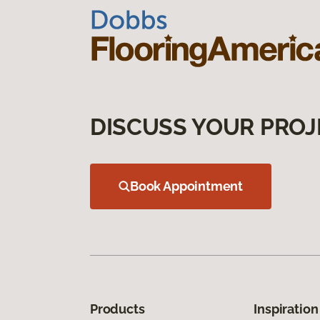
DISCUSS YOUR PROJ
Book Appointment
Products
Inspiration