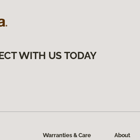
ECT WITH US TODAY
Warranties & Care
About