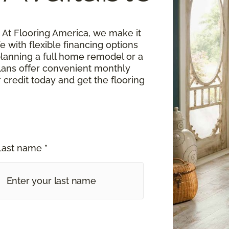
At Flooring America, we make it
fe with flexible financing options
planning a full home remodel or a
lans offer convenient monthly
 credit today and get the flooring
Last name *