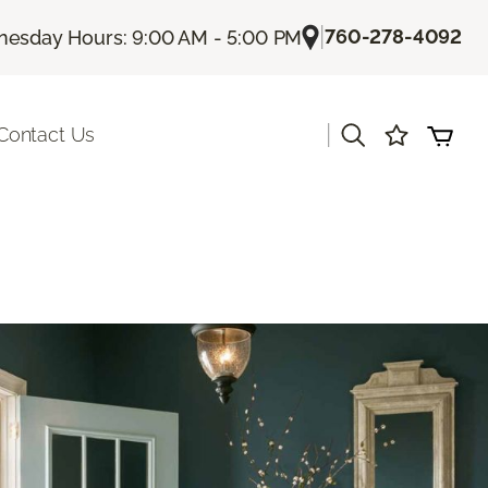
|
760-278-4092
esday Hours: 9:00 AM - 5:00 PM
|
Contact Us