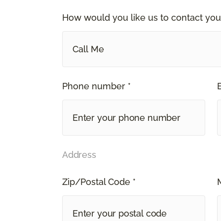
How would you like us to contact you
Call Me
Phone number *
Address
Zip/Postal Code *