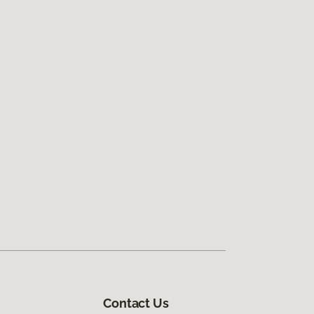
Contact Us