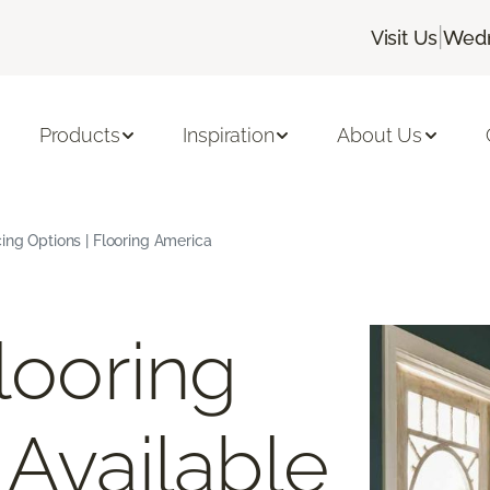
|
Visit Us
Wedn
Products
Inspiration
About Us
cing Options | Flooring America
looring
 Available