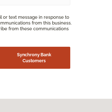
il or text message in response to
ommunications from this business.
cribe from these communications
Synchrony Bank
Customers