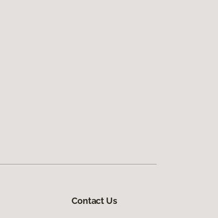
Contact Us