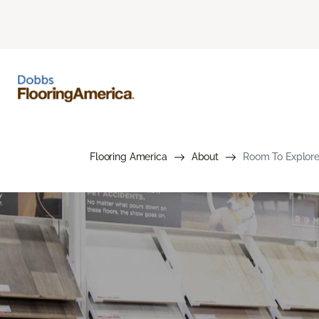
Flooring America
About
Room To Explore