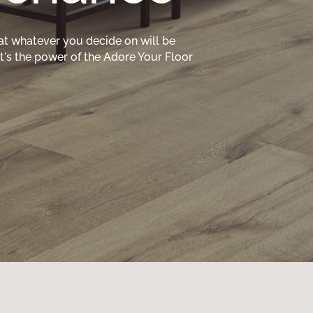
at whatever you decide on will be
hat's the power of the Adore Your Floor