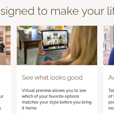
signed to make your li
See what looks good
A
Virtual preview allows you to see
Tal
ur
which of your favorite options
of 
matches your style before you bring
pre
.
it home.
exa