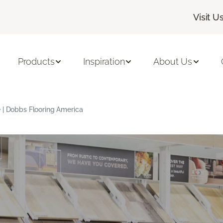
Visit U
Products
Inspiration
About Us
 | Dobbs Flooring America