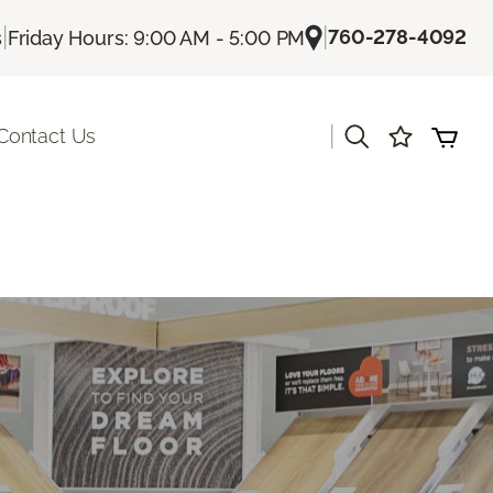
|
|
760-278-4092
s
Friday Hours: 9:00 AM - 5:00 PM
|
Contact Us