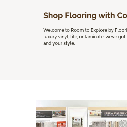
Shop Flooring with C
Welcome to Room to Explore by Flooring
luxury vinyl, tile, or laminate, we’ve got
and your style.