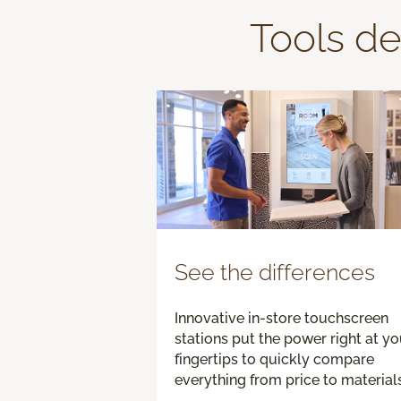
Tools de
See the differences
Innovative in-store touchscreen
stations put the power right at yo
fingertips to quickly compare
everything from price to materials