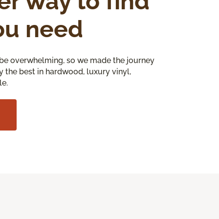
er way to find
ou need
be overwhelming, so we made the journey
y the best in hardwood, luxury vinyl,
le.