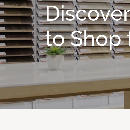
Discover
to Shop f