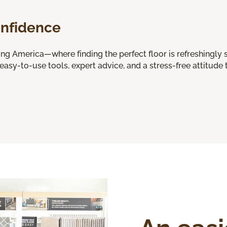
onfidence
 America—where finding the perfect floor is refreshingly s
 easy-to-use tools, expert advice, and a stress-free attitude t