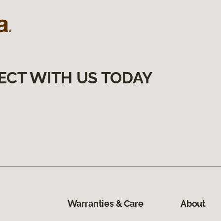
ECT WITH US TODAY
Warranties & Care
About