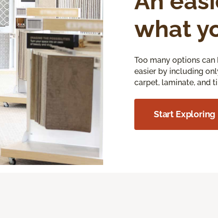
An easi
what y
Too many options can 
easier by including onl
carpet, laminate, and ti
Start Exploring