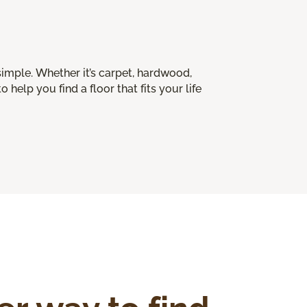
imple. Whether it’s carpet, hardwood,
o help you find a floor that fits your life