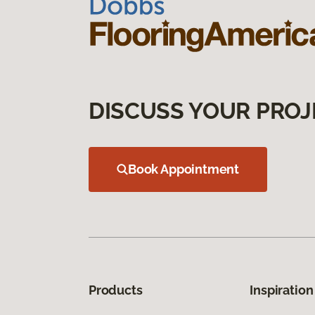
DISCUSS YOUR PROJ
Book Appointment
Products
Inspiration