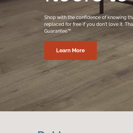
Shop with the confidence of knowing th
replaced for free if you don't love it. T
Guarantee™
Learn More