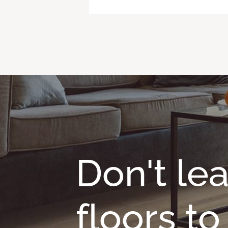
Don't le
floors t