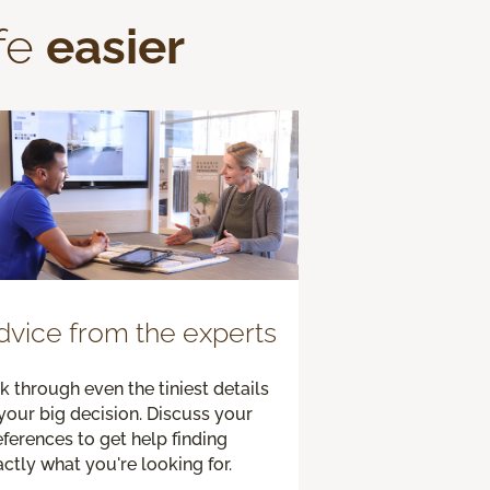
fe
easier
dvice from the experts
k through even the tiniest details
your big decision. Discuss your
ferences to get help finding
ctly what you're looking for.