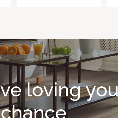
ave loving you
o chance