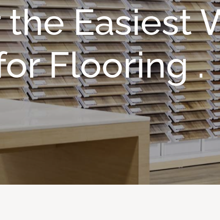
 the Easiest
or Flooring .