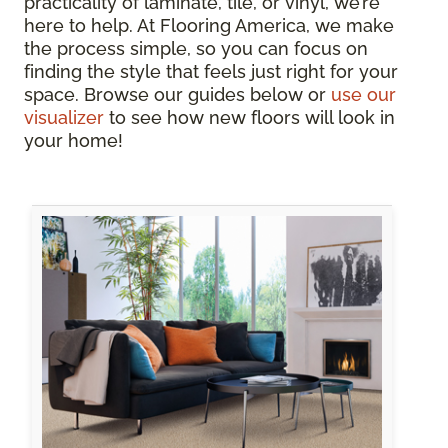
practicality of laminate, tile, or vinyl, we’re
here to help. At Flooring America, we make
the process simple, so you can focus on
finding the style that feels just right for your
space. Browse our guides below or
use our
visualizer
to see how new floors will look in
your home!