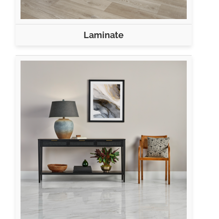
Laminate