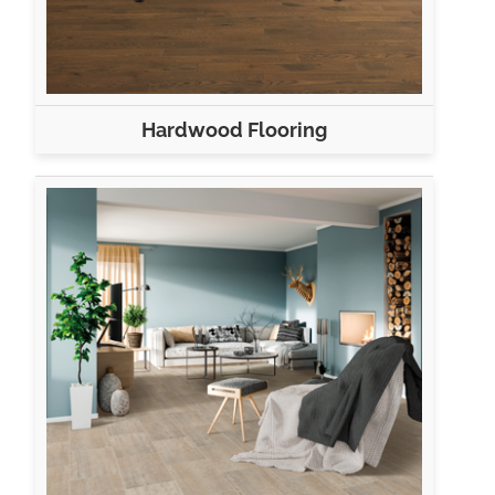
Hardwood Flooring