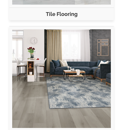
Tile Flooring