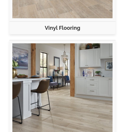
Vinyl Flooring