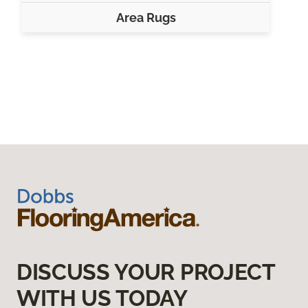
Area Rugs
DISCUSS YOUR PROJECT
WITH US TODAY