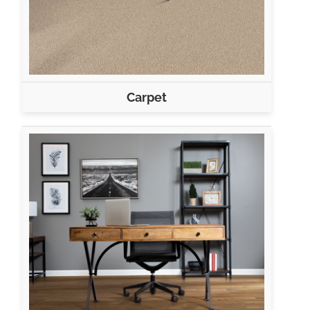
Carpet