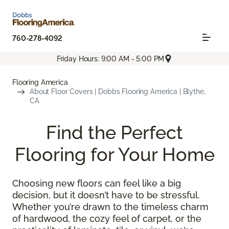
760-278-4092
Friday Hours: 9:00 AM - 5:00 PM
Flooring America
About Floor Covers | Dobbs Flooring America | Blythe,
CA
Find the Perfect
Flooring for Your Home
Choosing new floors can feel like a big
decision, but it doesn’t have to be stressful.
Whether you’re drawn to the timeless charm
of hardwood, the cozy feel of carpet, or the