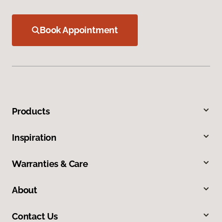
Book Appointment
Products
Inspiration
Warranties & Care
About
Contact Us