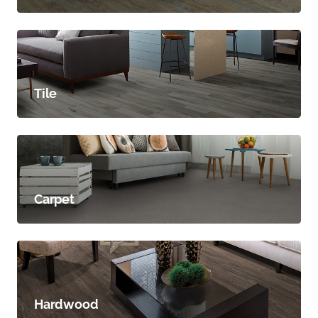
Tile
Carpet
Hardwood