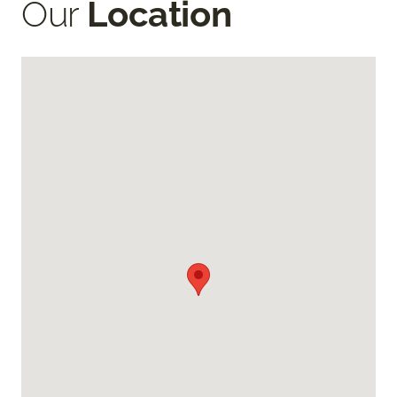
Our
Location