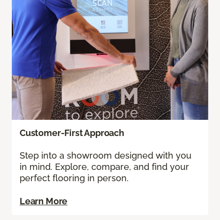
Customer-First Approach
Step into a showroom designed with you
in mind. Explore, compare, and find your
perfect flooring in person.
Learn More