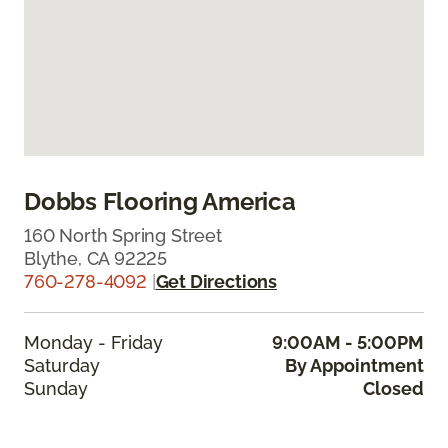
Dobbs Flooring America
160 North Spring Street
Blythe, CA 92225
760-278-4092
|
Get Directions
Monday - Friday
9:00AM - 5:00PM
Saturday
By Appointment
Sunday
Closed