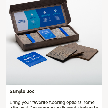
Sample Box
Bring your favorite flooring options home
with you! Get samples delivered straight to