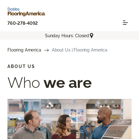
760-278-4092
Sunday Hours: Closed
Flooring America
About Us | Flooring America
ABOUT US
Who
we are