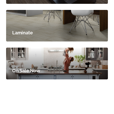
Laminate
On Sale Now