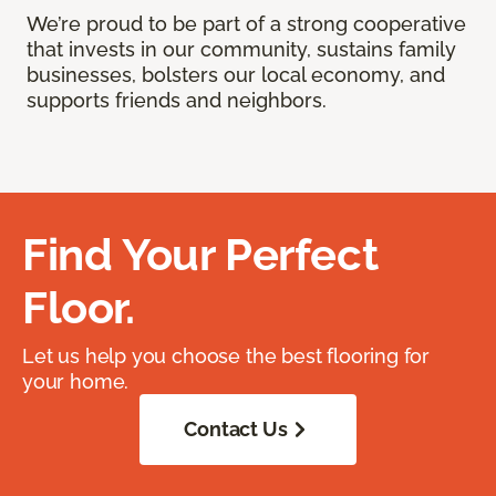
We’re proud to be part of a strong cooperative
that invests in our community, sustains family
businesses, bolsters our local economy, and
supports friends and neighbors.
Find Your Perfect
Floor.
Let us help you choose the best flooring for
your home.
Contact Us