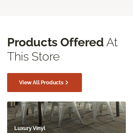
Products Offered
At
This Store
View All Products
Luxury Vinyl