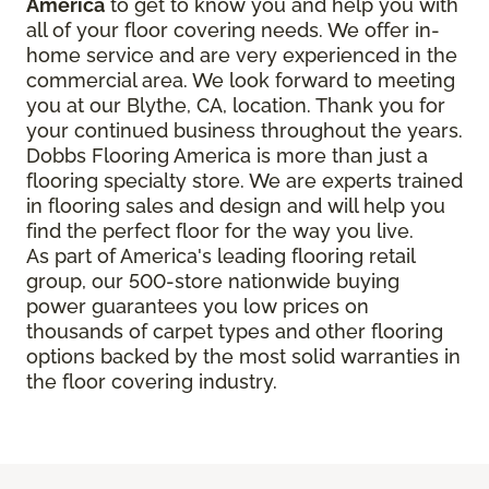
America
to get to know you and help you with
all of your floor covering needs. We offer in-
home service and are very experienced in the
commercial area. We look forward to meeting
you at our Blythe, CA, location. Thank you for
your continued business throughout the years.
Dobbs Flooring America is more than just a
flooring specialty store. We are experts trained
in flooring sales and design and will help you
find the perfect floor for the way you live.
As part of America's leading flooring retail
group, our 500-store nationwide buying
power guarantees you low prices on
thousands of carpet types and other flooring
options backed by the most solid warranties in
the floor covering industry.