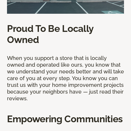
Proud To Be Locally
Owned
When you support a store that is locally
owned and operated like ours, you know that
we understand your needs better and will take
care of you at every step. You know you can
trust us with your home improvement projects
because your neighbors have — just read their
reviews.
Empowering Communities