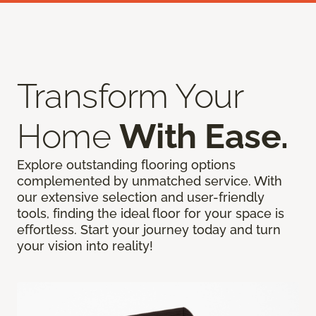
Transform Your
Home
With Ease.
Explore outstanding flooring options
complemented by unmatched service. With
our extensive selection and user-friendly
tools, finding the ideal floor for your space is
effortless. Start your journey today and turn
your vision into reality!