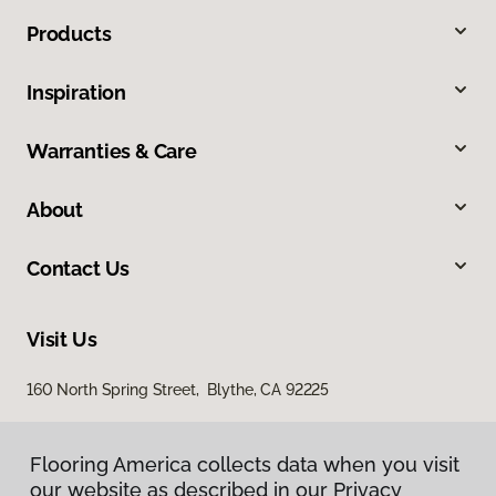
Products
Inspiration
Warranties & Care
About
Contact Us
Visit Us
160 North Spring Street, Blythe, CA 92225
Flooring America collects data when you visit
our website as described in our Privacy