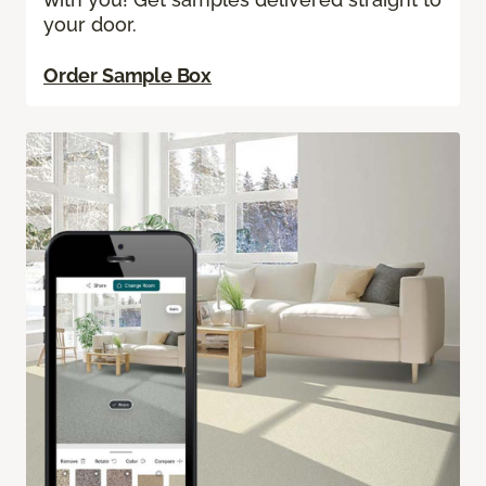
your door.
Order Sample Box