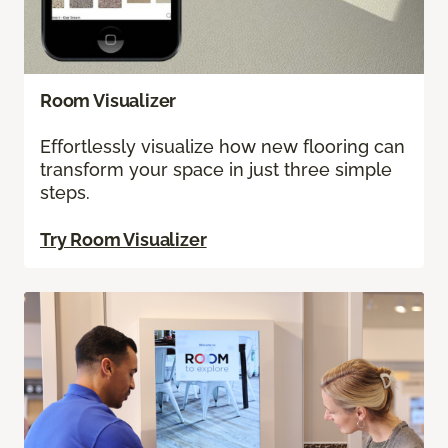
Room Visualizer
Effortlessly visualize how new flooring can
transform your space in just three simple
steps.
Try Room Visualizer