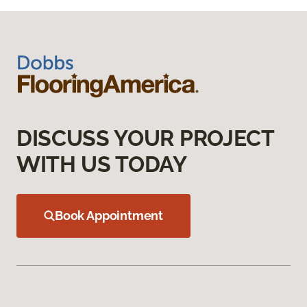
DISCUSS YOUR PROJECT
WITH US TODAY
Book Appointment