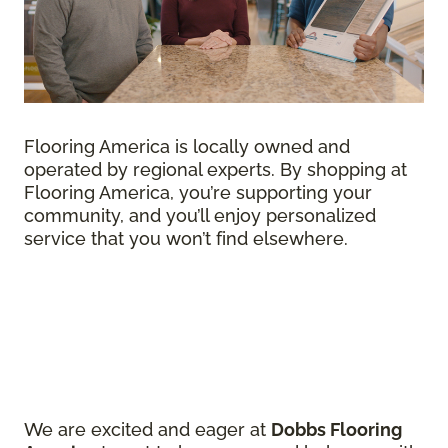
Flooring America is locally owned and
operated by regional experts. By shopping at
Flooring America, you’re supporting your
community, and you’ll enjoy personalized
service that you won’t find elsewhere.
We are excited and eager at
Dobbs Flooring