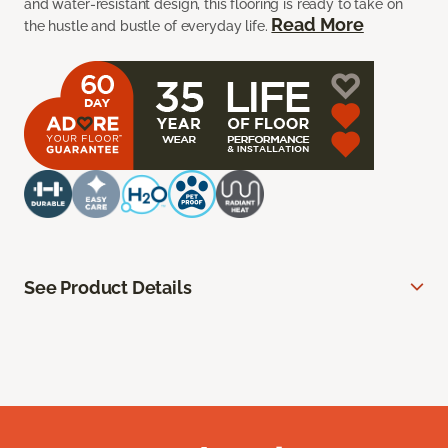
and water-resistant design, this flooring is ready to take on
Read More
the hustle and bustle of everyday life.
See Product Details