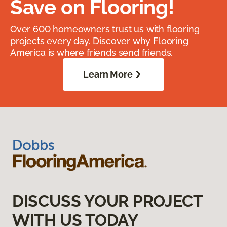
Save on Flooring!
Over 600 homeowners trust us with flooring
projects every day. Discover why Flooring
America is where friends send friends.
Learn More
DISCUSS YOUR PROJECT
WITH US TODAY