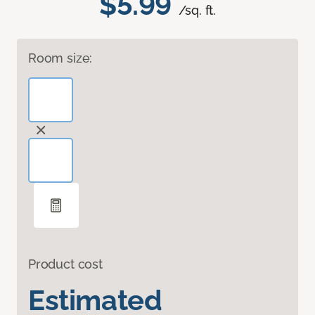
$5.99
/sq. ft.
Room size:
Product cost
Estimated