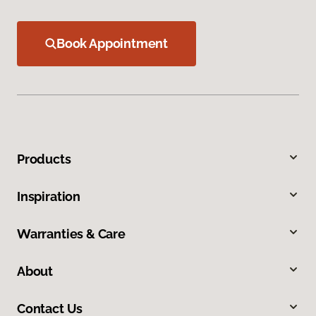
Book Appointment
Products
Inspiration
Warranties & Care
About
Contact Us