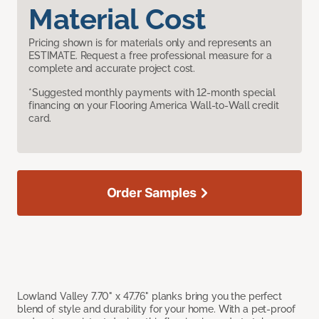
Material Cost
Pricing shown is for materials only and represents an
ESTIMATE. Request a free professional measure for a
complete and accurate project cost.
*Suggested monthly payments with 12-month special
financing on your Flooring America Wall-to-Wall credit
card.
Order Samples
Lowland Valley 7.70" x 47.76" planks bring you the perfect
blend of style and durability for your home. With a pet-proof