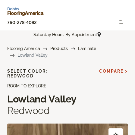
760-278-4092
Saturday Hours: By Appointment
Flooring America
Products
Laminate
Lowland Valley
SELECT COLOR:
COMPARE >
REDWOOD
ROOM TO EXPLORE
Lowland Valley
Redwood