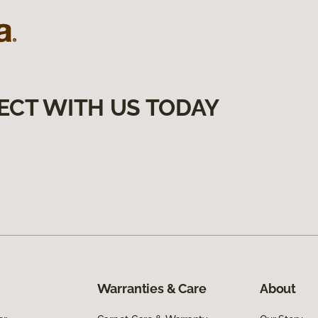
ECT WITH US TODAY
Warranties & Care
About