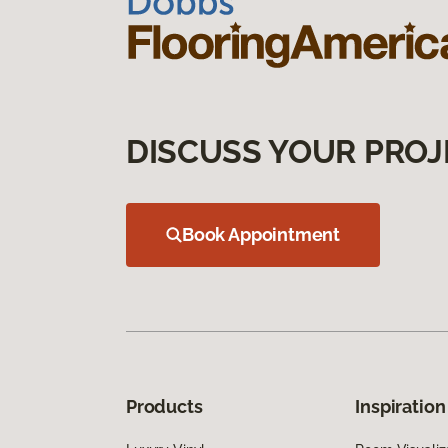
DISCUSS YOUR PROJ
Book Appointment
Products
Inspiration