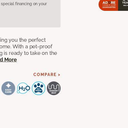
pecial financing on your
ring you the perfect
 home. With a pet-proof
g is ready to take on the
d More
COMPARE >