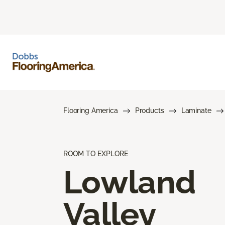
Flooring America
Products
Laminate
ROOM TO EXPLORE
Lowland
Valley