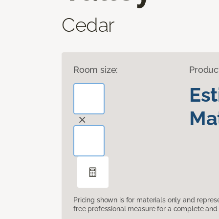
Cedar
Room size:
Produc
Es
Mat
Pricing shown is for materials only and repre
free professional measure for a complete and 