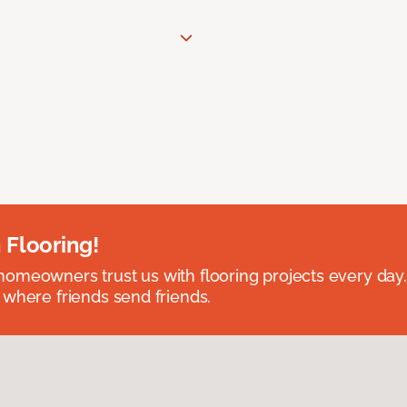
 Flooring!
omeowners trust us with flooring projects every day
 where friends send friends.