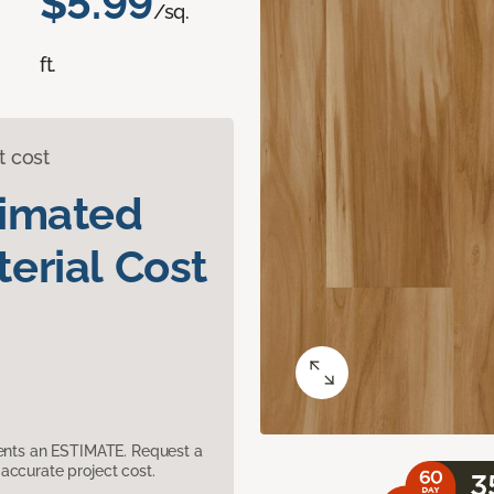
$5.99
/sq.
ft.
t cost
timated
erial Cost
sents an ESTIMATE. Request a
accurate project cost.