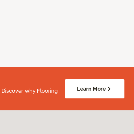
Learn More
. Discover why Flooring