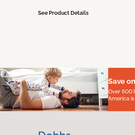
See Product Details
Save on
Over 600 h
America is