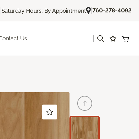
|
|
760-278-4092
Saturday Hours: By Appointment
|
Contact Us