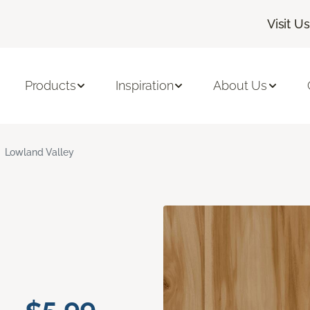
Visit Us
Products
Inspiration
About Us
Lowland Valley