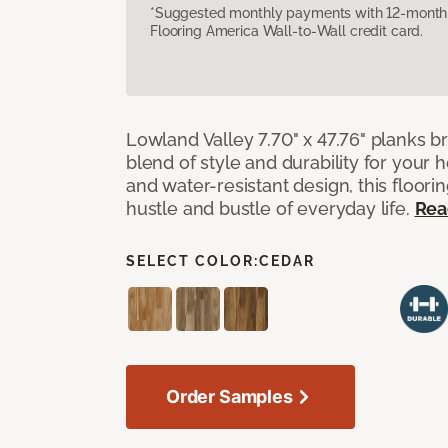
*Suggested monthly payments with 12-month s
Flooring America Wall-to-Wall credit card.
Lowland Valley 7.70" x 47.76" planks b
blend of style and durability for your
and water-resistant design, this floorin
hustle and bustle of everyday life.
Rea
SELECT COLOR:
CEDAR
Order Samples