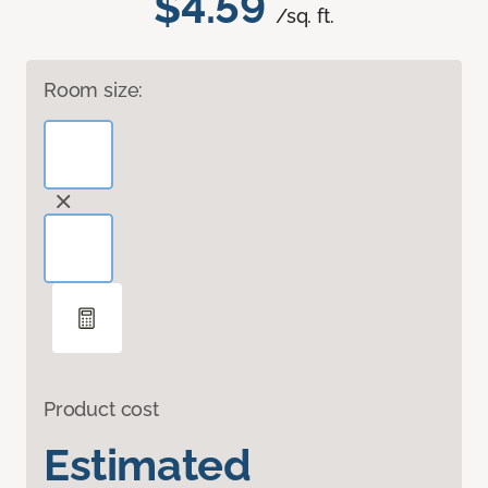
$4.59
/sq. ft.
Room size:
Product cost
Estimated