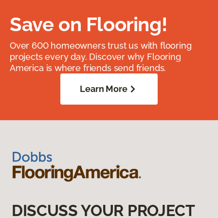
Save on Flooring!
Over 600 homeowners trust us with flooring
projects every day. Discover why Flooring
America is where friends send friends.
Learn More
DISCUSS YOUR PROJECT