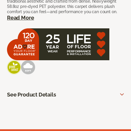
traditional aesthetic and crafted from dense, heavyweight
58.8oz pre-dyed PET polyester, this carpet delivers plush
comfort you can feel—and performance you can count on.
Read More
See Product Details