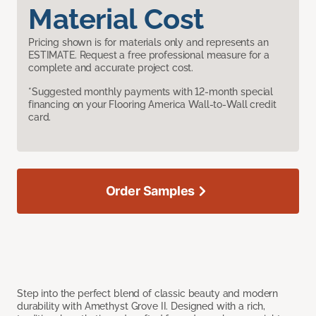
Material Cost
Pricing shown is for materials only and represents an
ESTIMATE. Request a free professional measure for a
complete and accurate project cost.
*Suggested monthly payments with 12-month special
financing on your Flooring America Wall-to-Wall credit
card.
Order Samples
Step into the perfect blend of classic beauty and modern
durability with Amethyst Grove II. Designed with a rich,