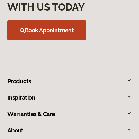
WITH US TODAY
Book Appointment
Products
Inspiration
Warranties & Care
About