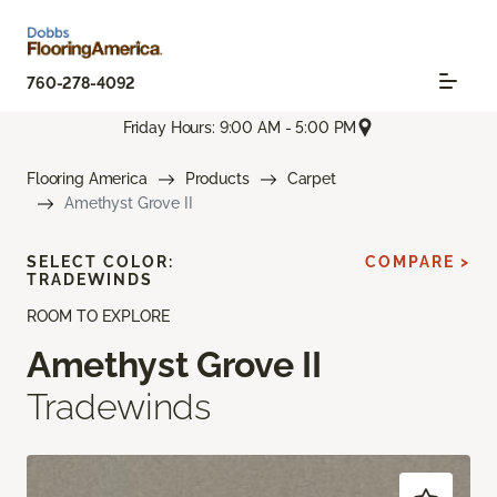
760-278-4092
Friday Hours: 9:00 AM - 5:00 PM
Flooring America
Products
Carpet
Amethyst Grove II
SELECT COLOR:
COMPARE >
TRADEWINDS
ROOM TO EXPLORE
Amethyst Grove II
Tradewinds