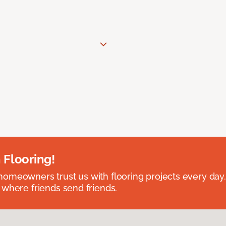
 Flooring!
omeowners trust us with flooring projects every day
 where friends send friends.