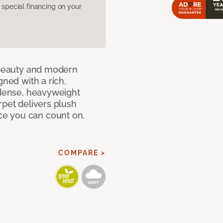
pecial financing on your
c beauty and modern
gned with a rich,
 dense, heavyweight
rpet delivers plush
e you can count on.
COMPARE >