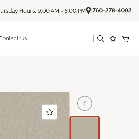
|
760-278-4092
ursday Hours: 9:00 AM - 5:00 PM
|
Contact Us