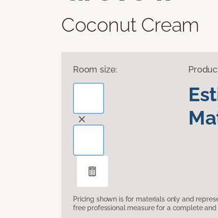
Coconut Cream
Room size:
Produc
Es
Mat
Pricing shown is for materials only and repre
free professional measure for a complete and 