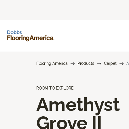
Flooring America
Products
Carpet
A
ROOM TO EXPLORE
Amethyst
Grove II