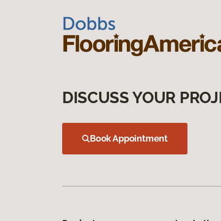
DISCUSS YOUR PROJ
Book Appointment