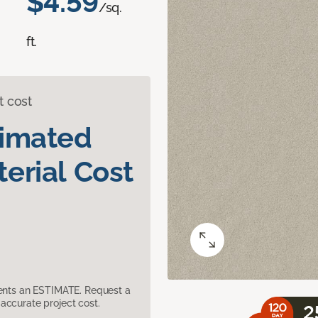
$4.59
/sq.
ft.
t cost
timated
erial Cost
sents an ESTIMATE. Request a
accurate project cost.