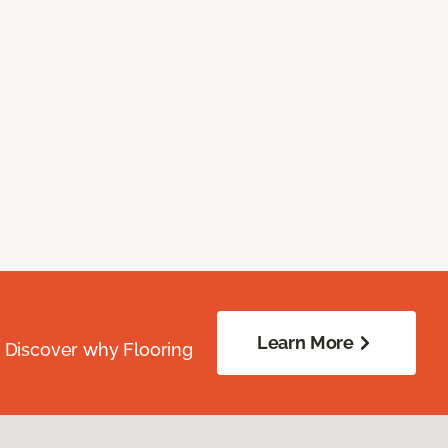
Learn More
. Discover why Flooring