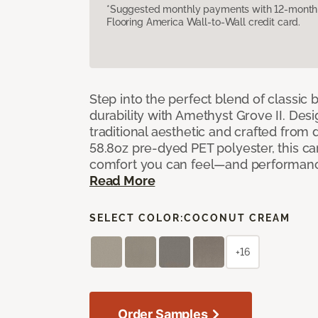
*Suggested monthly payments with 12-month s
Flooring America Wall-to-Wall credit card.
Step into the perfect blend of classi
durability with Amethyst Grove II. Desi
traditional aesthetic and crafted from
58.8oz pre-dyed PET polyester, this ca
comfort you can feel—and performanc
Read More
SELECT COLOR:
COCONUT CREAM
+16
Order Samples