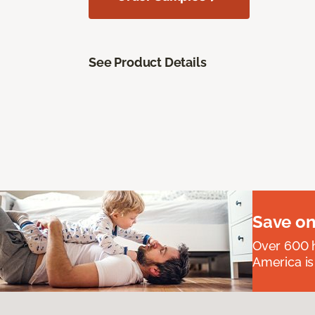
See Product Details
Save on
Over 600 h
America is