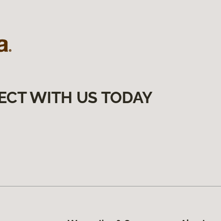
ECT WITH US TODAY