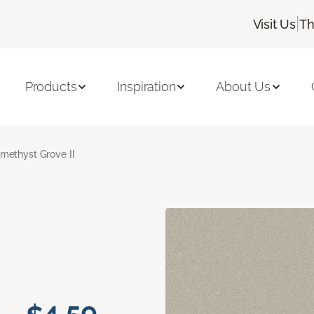
|
Visit Us
Th
Products
Inspiration
About Us
methyst Grove II