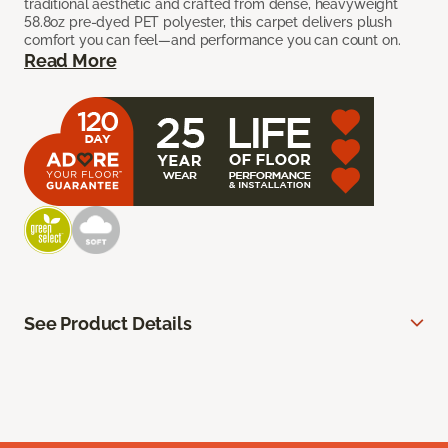
traditional aesthetic and crafted from dense, heavyweight
58.8oz pre-dyed PET polyester, this carpet delivers plush
comfort you can feel—and performance you can count on.
Read More
See Product Details