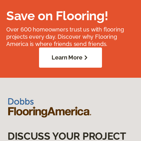
Save on Flooring!
Over 600 homeowners trust us with flooring
projects every day. Discover why Flooring
America is where friends send friends.
Learn More
DISCUSS YOUR PROJECT