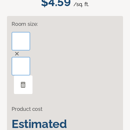
$4.59
/sq. ft.
Room size:
Product cost
Estimated