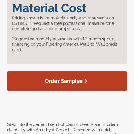
Material Cost
Pricing shown is for materials only and represents an
ESTIMATE. Request a free professional measure for a
complete and accurate project cost.
*Suggested monthly payments with 12-month special
financing on your Flooring America Wall-to-Wall credit
card.
Order Samples
Step into the perfect blend of classic beauty and modern
durability with Amethyst Grove II. Designed with a rich,