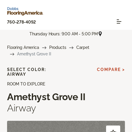
760-278-4092
Thursday Hours: 9:00 AM - 5:00 PM
Flooring America
Products
Carpet
Amethyst Grove II
SELECT COLOR:
COMPARE >
AIRWAY
ROOM TO EXPLORE
Amethyst Grove II
Airway