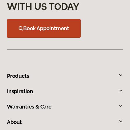
WITH US TODAY
Book Appointment
Products
Inspiration
Warranties & Care
About