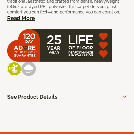
traditional aesthetic and crafted from dense, heavyweight
58.8oz pre-dyed PET polyester, this carpet delivers plush
comfort you can feel—and performance you can count on.
Read More
See Product Details