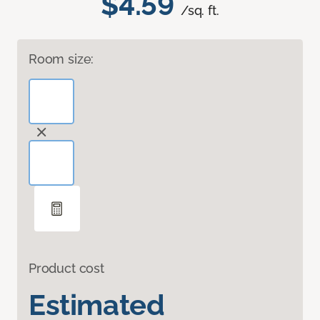
$4.59
/sq. ft.
Room size:
Product cost
Estimated