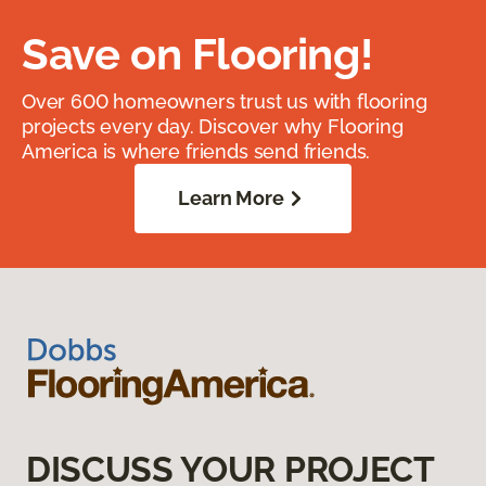
Save on Flooring!
Over 600 homeowners trust us with flooring
projects every day. Discover why Flooring
America is where friends send friends.
Learn More
DISCUSS YOUR PROJECT