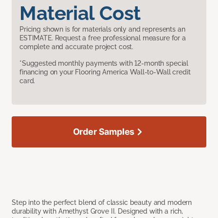
Material Cost
Pricing shown is for materials only and represents an
ESTIMATE. Request a free professional measure for a
complete and accurate project cost.
*Suggested monthly payments with 12-month special
financing on your Flooring America Wall-to-Wall credit
card.
Order Samples
Step into the perfect blend of classic beauty and modern
durability with Amethyst Grove II. Designed with a rich,