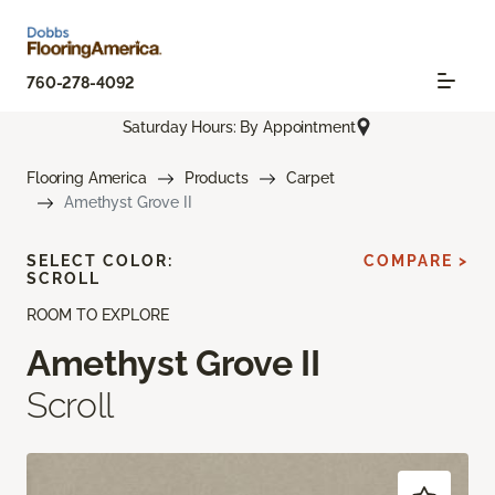
760-278-4092
Saturday Hours: By Appointment
Flooring America
Products
Carpet
Amethyst Grove II
SELECT COLOR:
COMPARE >
SCROLL
ROOM TO EXPLORE
Amethyst Grove II
Scroll