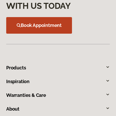
WITH US TODAY
Book Appointment
Products
Inspiration
Warranties & Care
About