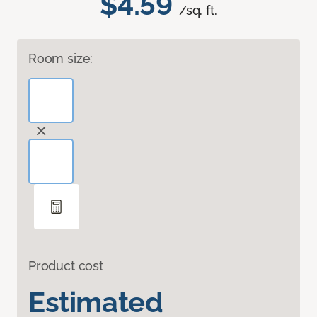
$4.59
/sq. ft.
Room size:
Product cost
Estimated