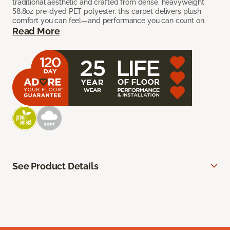
traditional aesthetic and crafted from dense, heavyweight
58.8oz pre-dyed PET polyester, this carpet delivers plush
comfort you can feel—and performance you can count on.
Read More
See Product Details