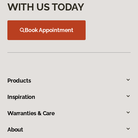
WITH US TODAY
Book Appointment
Products
Inspiration
Warranties & Care
About