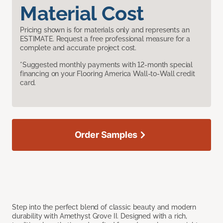
Material Cost
Pricing shown is for materials only and represents an
ESTIMATE. Request a free professional measure for a
complete and accurate project cost.
*Suggested monthly payments with 12-month special
financing on your Flooring America Wall-to-Wall credit
card.
Order Samples
Step into the perfect blend of classic beauty and modern
durability with Amethyst Grove II. Designed with a rich,