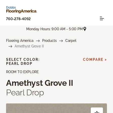
760-278-4092
Monday Hours: 9:00 AM - 5:00 PM
Flooring America
Products
Carpet
Amethyst Grove II
SELECT COLOR:
COMPARE >
PEARL DROP
ROOM TO EXPLORE
Amethyst Grove II
Pearl Drop