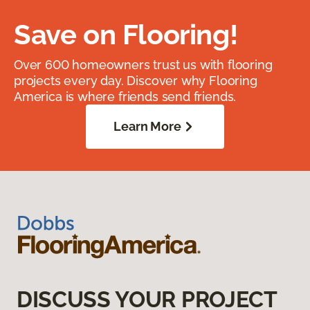
Save on Flooring!
Over 600 homeowners trust us with flooring
projects every day. Discover why Flooring
America is where friends send friends.
Learn More
DISCUSS YOUR PROJECT