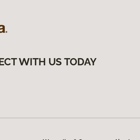
ECT WITH US TODAY