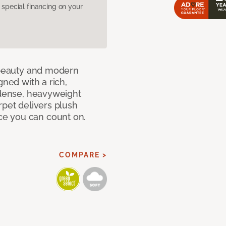
pecial financing on your
c beauty and modern
gned with a rich,
 dense, heavyweight
rpet delivers plush
e you can count on.
COMPARE >