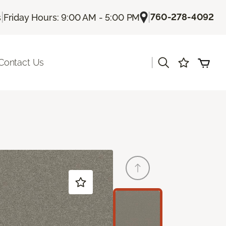
|
|
760-278-4092
s
Friday Hours: 9:00 AM - 5:00 PM
|
Contact Us