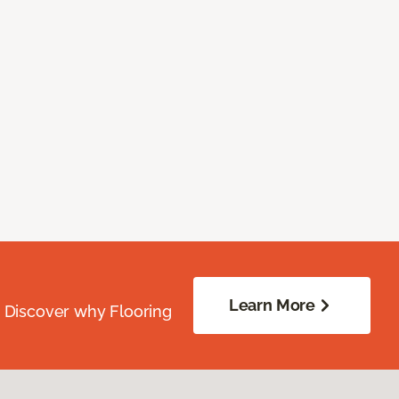
Learn More
. Discover why Flooring