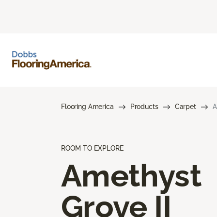
Flooring America
Products
Carpet
A
ROOM TO EXPLORE
Amethyst
Grove II