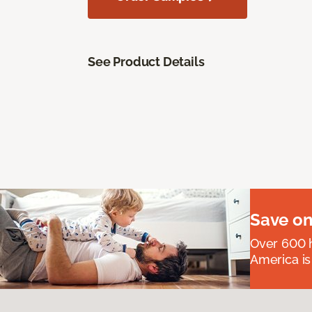
See Product Details
Save on
Over 600 h
America is