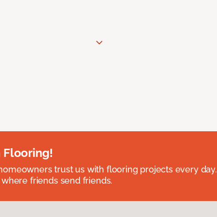
 Flooring!
omeowners trust us with flooring projects every day
 where friends send friends.