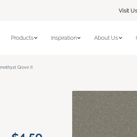
Visit U
Products
Inspiration
About Us
methyst Grove II