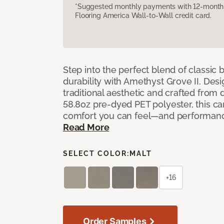
*Suggested monthly payments with 12-month s
Flooring America Wall-to-Wall credit card.
Step into the perfect blend of classi
durability with Amethyst Grove II. Desi
traditional aesthetic and crafted from
58.8oz pre-dyed PET polyester, this ca
comfort you can feel—and performanc
Read More
SELECT COLOR:
MALT
+16
Order Samples