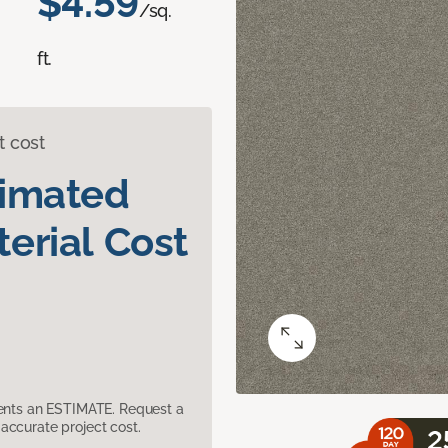
$4.59
/sq.
ft.
t cost
timated
erial Cost
sents an ESTIMATE. Request a
accurate project cost.