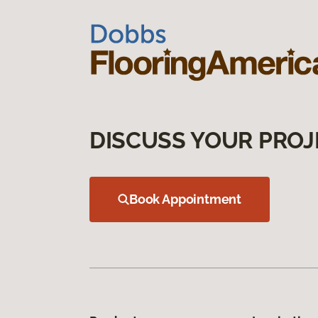
DISCUSS YOUR PROJ
Book Appointment