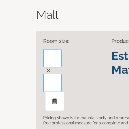
Malt
Room size:
Produc
Es
Mat
Pricing shown is for materials only and repre
free professional measure for a complete and 