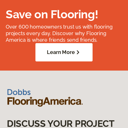
Save on Flooring!
Over 600 homeowners trust us with flooring
projects every day. Discover why Flooring
America is where friends send friends.
Learn More
DISCUSS YOUR PROJECT