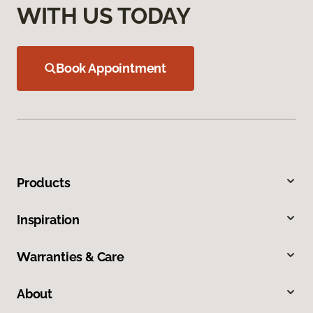
WITH US TODAY
Book Appointment
Products
Inspiration
Warranties & Care
About