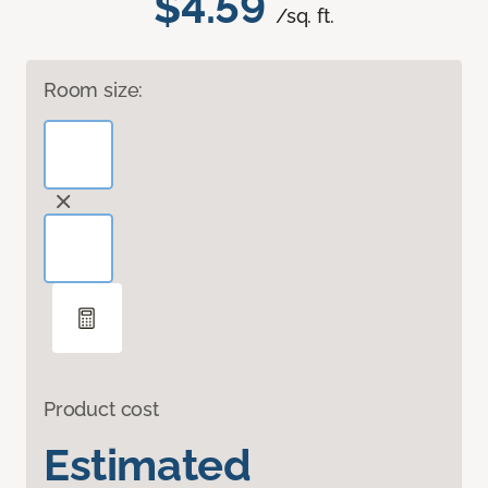
$4.59
/sq. ft.
Room size:
Product cost
Estimated