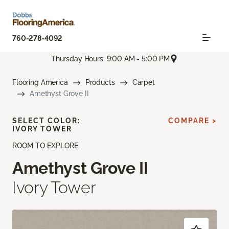
760-278-4092
Thursday Hours: 9:00 AM - 5:00 PM
Flooring America
Products
Carpet
Amethyst Grove II
SELECT COLOR:
COMPARE >
IVORY TOWER
ROOM TO EXPLORE
Amethyst Grove II
Ivory Tower