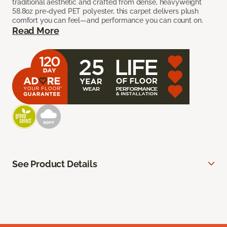
traditional aesthetic and crafted from dense, heavyweight
58.8oz pre-dyed PET polyester, this carpet delivers plush
comfort you can feel—and performance you can count on.
Read More
See Product Details