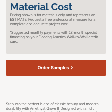
Material Cost
Pricing shown is for materials only and represents an
ESTIMATE. Request a free professional measure for a
complete and accurate project cost.
*Suggested monthly payments with 12-month special
financing on your Flooring America Wall-to-Wall credit
card.
Order Samples
Step into the perfect blend of classic beauty and modern
durability with Amethyst Grove II. Designed with a rich,