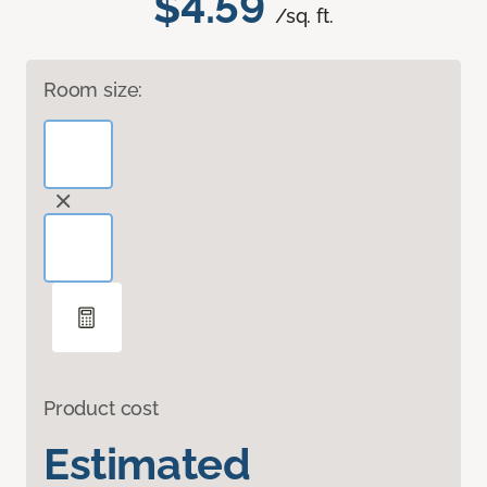
$4.59
/sq. ft.
Room size:
Product cost
Estimated