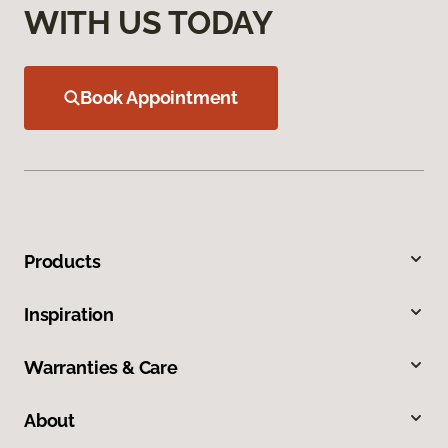
WITH US TODAY
Book Appointment
Products
Inspiration
Warranties & Care
About