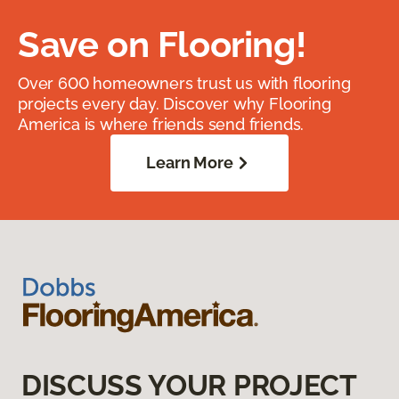
Save on Flooring!
Over 600 homeowners trust us with flooring
projects every day. Discover why Flooring
America is where friends send friends.
Learn More
DISCUSS YOUR PROJECT