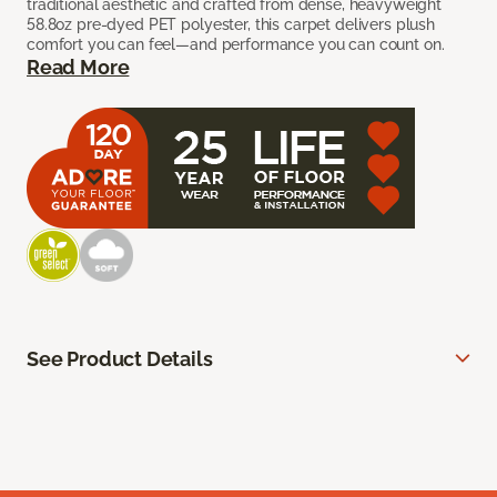
traditional aesthetic and crafted from dense, heavyweight
58.8oz pre-dyed PET polyester, this carpet delivers plush
comfort you can feel—and performance you can count on.
Read More
See Product Details