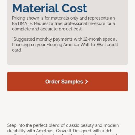
Material Cost
Pricing shown is for materials only and represents an
ESTIMATE. Request a free professional measure for a
complete and accurate project cost.
*Suggested monthly payments with 12-month special
financing on your Flooring America Wall-to-Wall credit
card.
Order Samples
Step into the perfect blend of classic beauty and modern
durability with Amethyst Grove II. Designed with a rich,