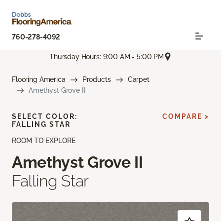
760-278-4092
Thursday Hours: 9:00 AM - 5:00 PM
Flooring America
Products
Carpet
Amethyst Grove II
SELECT COLOR:
COMPARE >
FALLING STAR
ROOM TO EXPLORE
Amethyst Grove II
Falling Star