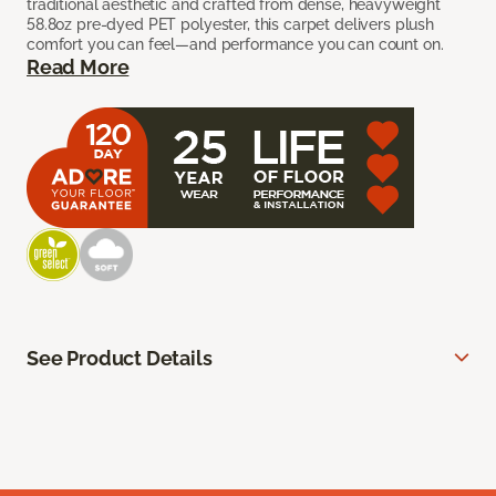
traditional aesthetic and crafted from dense, heavyweight
58.8oz pre-dyed PET polyester, this carpet delivers plush
comfort you can feel—and performance you can count on.
Read More
See Product Details