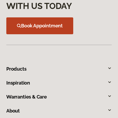
WITH US TODAY
Book Appointment
Products
Inspiration
Warranties & Care
About