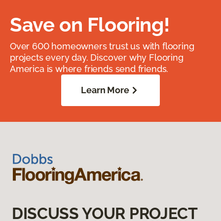
Save on Flooring!
Over 600 homeowners trust us with flooring
projects every day. Discover why Flooring
America is where friends send friends.
Learn More
DISCUSS YOUR PROJECT