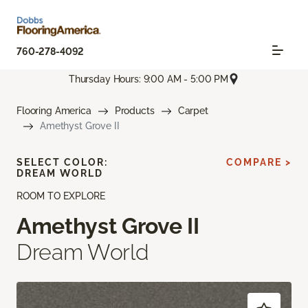
760-278-4092
Thursday Hours: 9:00 AM - 5:00 PM
Flooring America
Products
Carpet
Amethyst Grove II
SELECT COLOR:
COMPARE >
DREAM WORLD
ROOM TO EXPLORE
Amethyst Grove II
Dream World