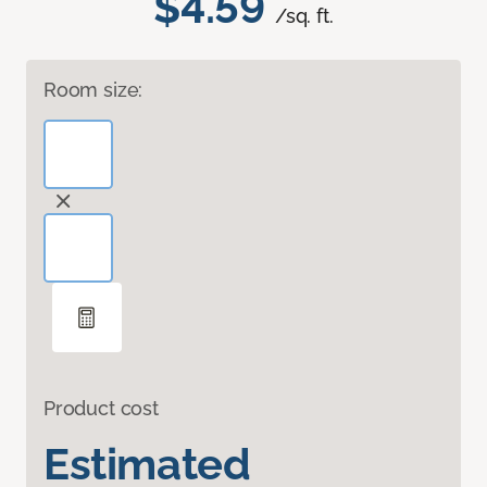
$4.59
/sq. ft.
Room size:
Product cost
Estimated