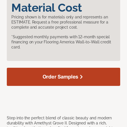
Material Cost
Pricing shown is for materials only and represents an
ESTIMATE. Request a free professional measure for a
complete and accurate project cost.
*Suggested monthly payments with 12-month special
financing on your Flooring America Wall-to-Wall credit
card.
Order Samples
Step into the perfect blend of classic beauty and modern
durability with Amethyst Grove II. Designed with a rich,