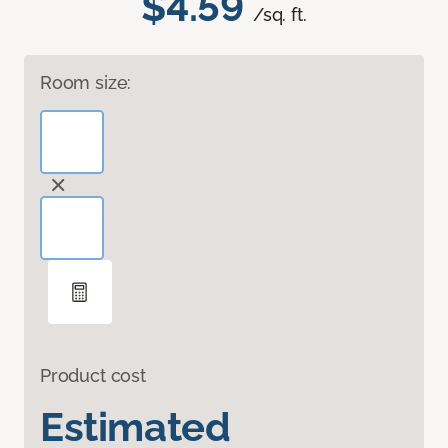
$4.59
/sq. ft.
Room size:
Product cost
Estimated