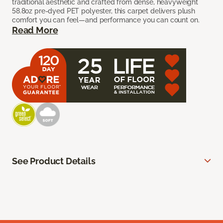
traditional aesthetic and crafted from dense, heavyweight
58.8oz pre-dyed PET polyester, this carpet delivers plush
comfort you can feel—and performance you can count on.
Read More
See Product Details