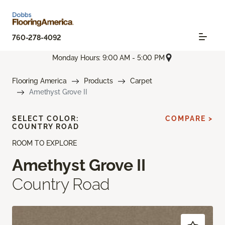
760-278-4092
Monday Hours: 9:00 AM - 5:00 PM
Flooring America
Products
Carpet
Amethyst Grove II
SELECT COLOR:
COMPARE >
COUNTRY ROAD
ROOM TO EXPLORE
Amethyst Grove II
Country Road