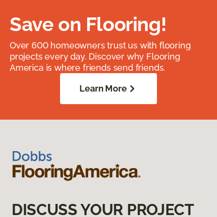
Save on Flooring!
Over 600 homeowners trust us with flooring
projects every day. Discover why Flooring
America is where friends send friends.
Learn More
DISCUSS YOUR PROJECT