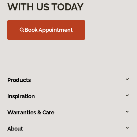
WITH US TODAY
Book Appointment
Products
Inspiration
Warranties & Care
About