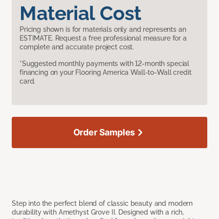
Material Cost
Pricing shown is for materials only and represents an
ESTIMATE. Request a free professional measure for a
complete and accurate project cost.
*Suggested monthly payments with 12-month special
financing on your Flooring America Wall-to-Wall credit
card.
Order Samples
Step into the perfect blend of classic beauty and modern
durability with Amethyst Grove II. Designed with a rich,