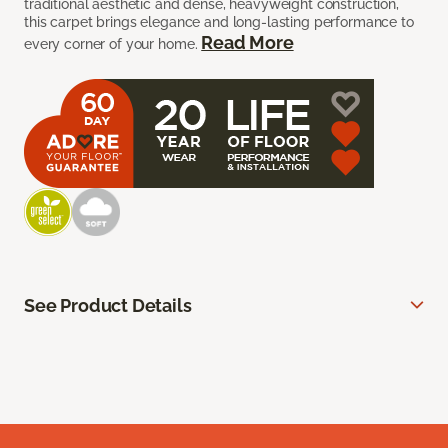
traditional aesthetic and dense, heavyweight construction,
this carpet brings elegance and long-lasting performance to
Read More
every corner of your home.
See Product Details