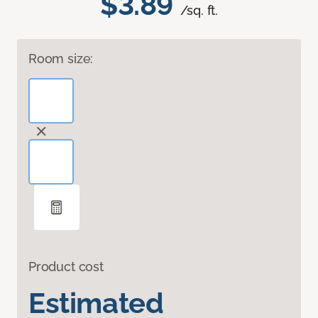
$3.89
/sq. ft.
Room size:
Product cost
Estimated