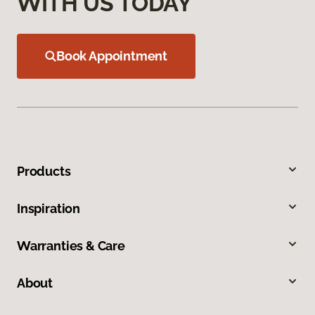
WITH US TODAY
Book Appointment
Products
Inspiration
Warranties & Care
About