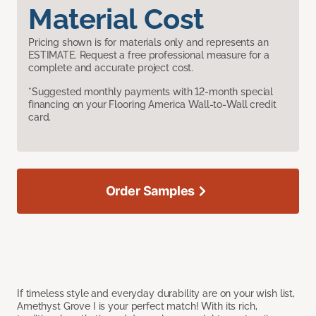
Material Cost
Pricing shown is for materials only and represents an
ESTIMATE. Request a free professional measure for a
complete and accurate project cost.
*Suggested monthly payments with 12-month special
financing on your Flooring America Wall-to-Wall credit
card.
Order Samples
If timeless style and everyday durability are on your wish list,
Amethyst Grove I is your perfect match! With its rich,