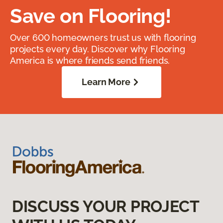
Save on Flooring!
Over 600 homeowners trust us with flooring
projects every day. Discover why Flooring
America is where friends send friends.
Learn More
DISCUSS YOUR PROJECT