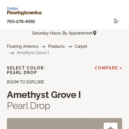
760-278-4092
Saturday Hours: By Appointment
Flooring America
Products
Carpet
Amethyst Grove I
SELECT COLOR:
COMPARE >
PEARL DROP
ROOM TO EXPLORE
Amethyst Grove I
Pearl Drop