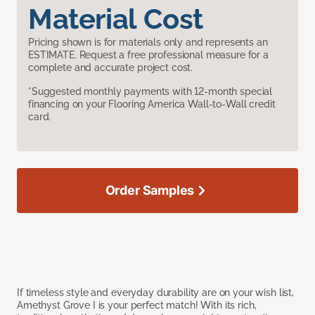
Material Cost
Pricing shown is for materials only and represents an
ESTIMATE. Request a free professional measure for a
complete and accurate project cost.
*Suggested monthly payments with 12-month special
financing on your Flooring America Wall-to-Wall credit
card.
Order Samples
If timeless style and everyday durability are on your wish list,
Amethyst Grove I is your perfect match! With its rich,