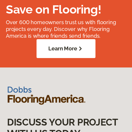
Save on Flooring!
Over 600 homeowners trust us with flooring
projects every day. Discover why Flooring
America is where friends send friends.
Learn More
DISCUSS YOUR PROJECT