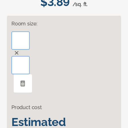
$3.89
/sq. ft.
Room size:
Product cost
Estimated