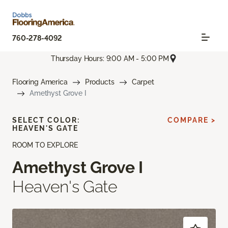
760-278-4092
Thursday Hours: 9:00 AM - 5:00 PM
Flooring America
Products
Carpet
Amethyst Grove I
SELECT COLOR:
COMPARE >
HEAVEN'S GATE
ROOM TO EXPLORE
Amethyst Grove I
Heaven's Gate