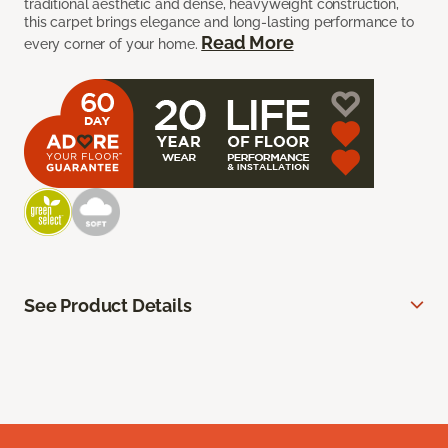
traditional aesthetic and dense, heavyweight construction,
this carpet brings elegance and long-lasting performance to
Read More
every corner of your home.
See Product Details