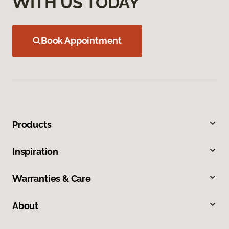
WITH US TODAY
Book Appointment
Products
Inspiration
Warranties & Care
About