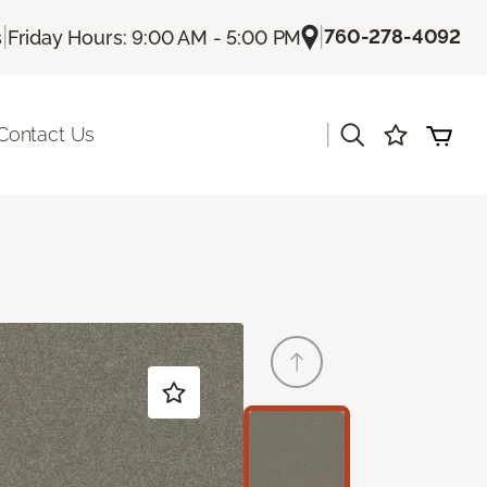
|
|
760-278-4092
s
Friday Hours: 9:00 AM - 5:00 PM
|
Contact Us