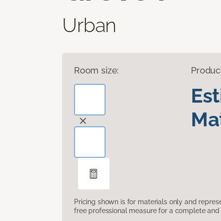
Urban
Room size:
Produc
Es
Mat
Pricing shown is for materials only and repre
free professional measure for a complete and 