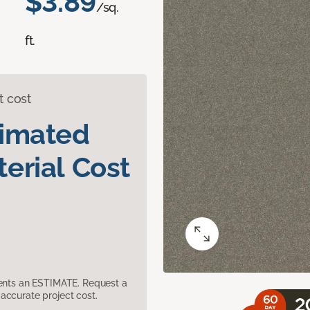
$3.89
/sq.
ft.
t cost
timated
erial Cost
sents an ESTIMATE. Request a
accurate project cost.