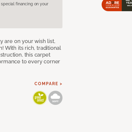
pecial financing on your
y are on your wish list,
With its rich, traditional
truction, this carpet
formance to every corner
COMPARE >