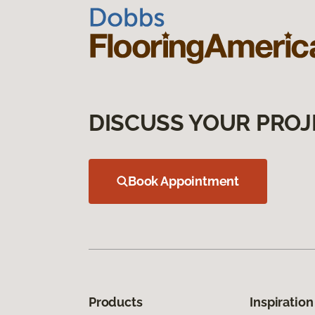
DISCUSS YOUR PROJ
Book Appointment
Products
Inspiration