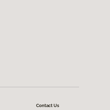
Contact Us