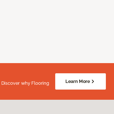
Learn More
. Discover why Flooring