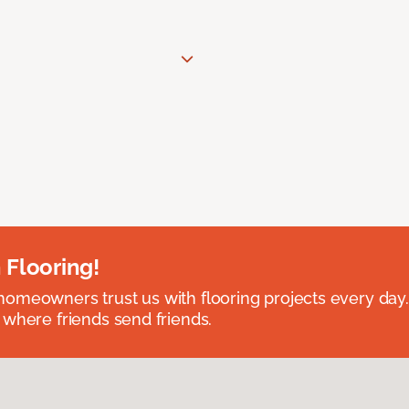
 Flooring!
omeowners trust us with flooring projects every day
 where friends send friends.