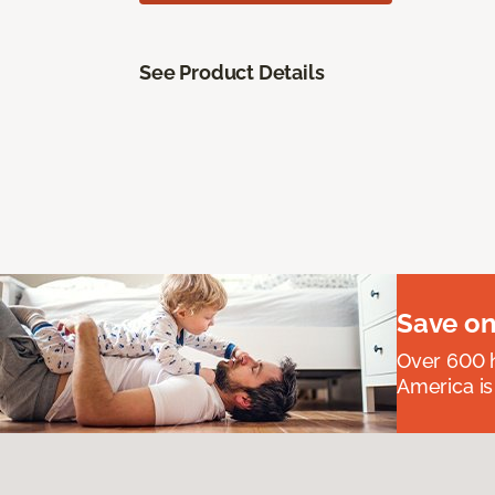
See Product Details
Save on
Over 600 h
America is