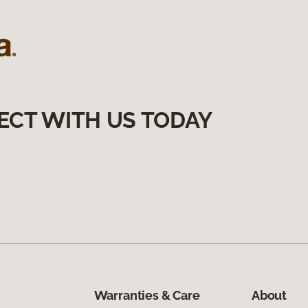
ECT WITH US TODAY
Warranties & Care
About