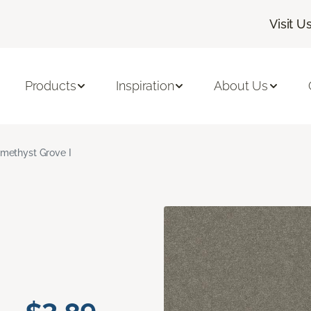
Visit U
Products
Inspiration
About Us
methyst Grove I