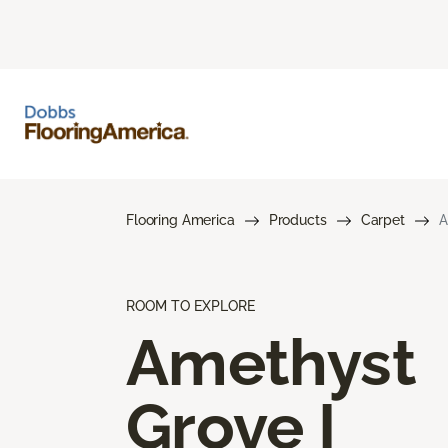
Flooring America
Products
Carpet
A
ROOM TO EXPLORE
Amethyst
Grove I