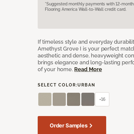
*Suggested monthly payments with 12-month s
Flooring America Wall-to-Wall credit card.
If timeless style and everyday durabilit
Amethyst Grove I is your perfect match! 
aesthetic and dense, heavyweight cons
brings elegance and long-lasting per
of your home.
Read More
SELECT COLOR:
URBAN
+16
Order Samples