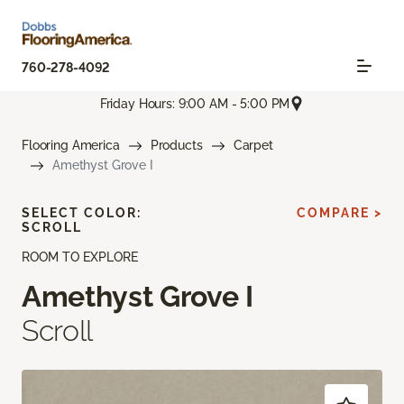
760-278-4092
Friday Hours: 9:00 AM - 5:00 PM
Flooring America
Products
Carpet
Amethyst Grove I
SELECT COLOR:
COMPARE >
SCROLL
ROOM TO EXPLORE
Amethyst Grove I
Scroll