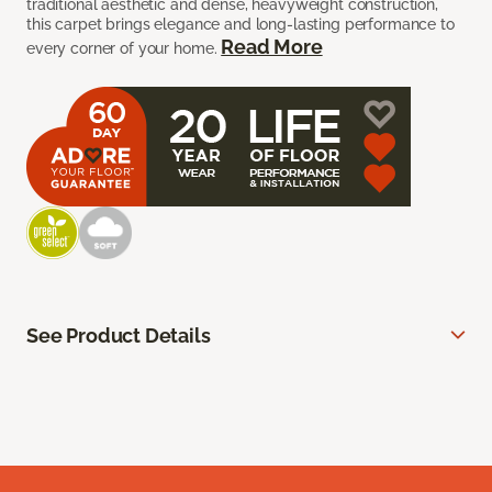
traditional aesthetic and dense, heavyweight construction,
this carpet brings elegance and long-lasting performance to
Read More
every corner of your home.
See Product Details