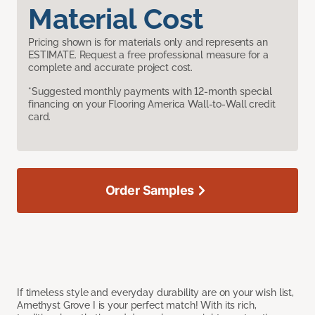
Material Cost
Pricing shown is for materials only and represents an
ESTIMATE. Request a free professional measure for a
complete and accurate project cost.
*Suggested monthly payments with 12-month special
financing on your Flooring America Wall-to-Wall credit
card.
Order Samples
If timeless style and everyday durability are on your wish list,
Amethyst Grove I is your perfect match! With its rich,