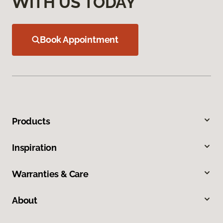
WITH US TODAY
Book Appointment
Products
Inspiration
Warranties & Care
About