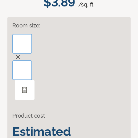
$3.89
/sq. ft.
Room size:
Product cost
Estimated