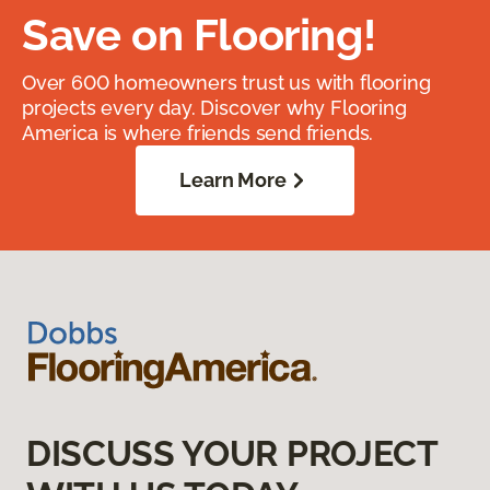
Save on Flooring!
Over 600 homeowners trust us with flooring
projects every day. Discover why Flooring
America is where friends send friends.
Learn More
DISCUSS YOUR PROJECT