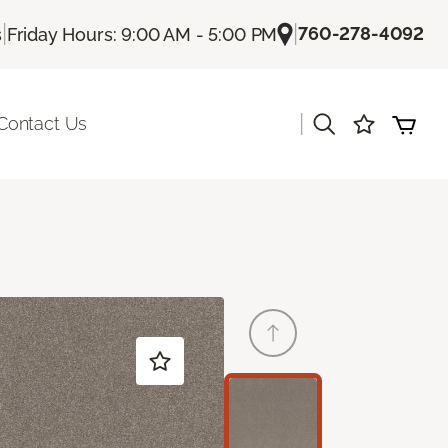
|
|
760-278-4092
s
Friday Hours: 9:00 AM - 5:00 PM
|
Contact Us