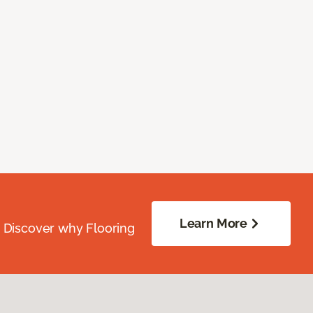
Learn More
. Discover why Flooring