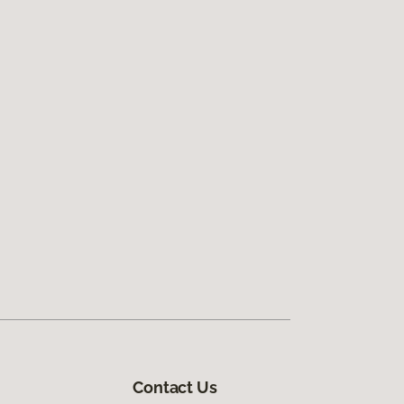
Contact Us