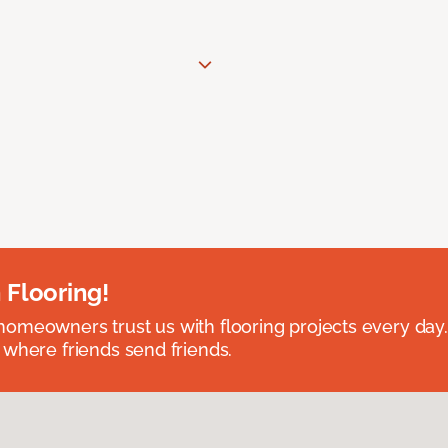
 Flooring!
omeowners trust us with flooring projects every day
 where friends send friends.