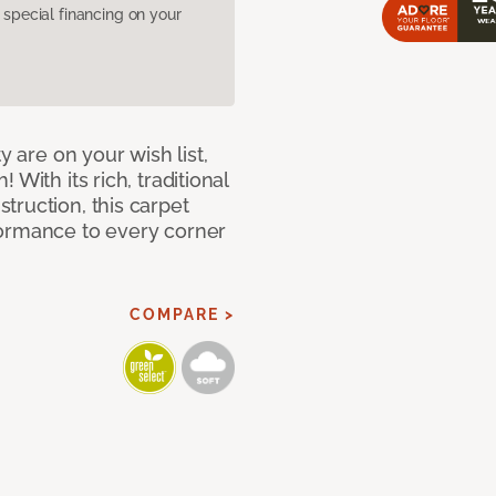
pecial financing on your
y are on your wish list,
With its rich, traditional
truction, this carpet
formance to every corner
COMPARE >