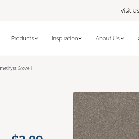
Visit U
Products
Inspiration
About Us
methyst Grove I