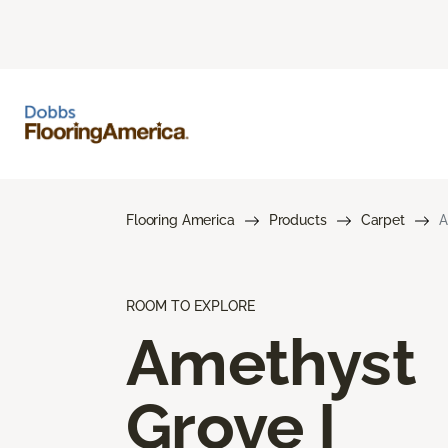
Flooring America
Products
Carpet
A
ROOM TO EXPLORE
Amethyst
Grove I