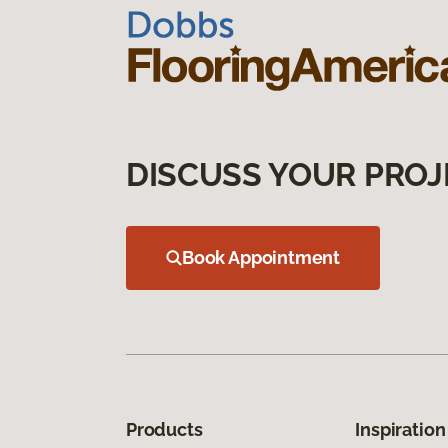
DISCUSS YOUR PROJ
Book Appointment
Products
Inspiration