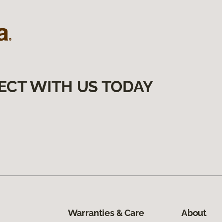
ECT WITH US TODAY
Warranties & Care
About