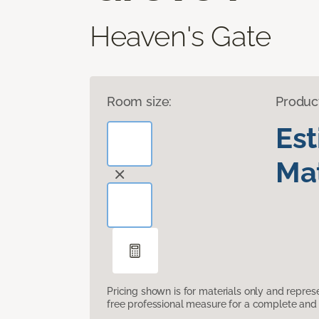
Heaven's Gate
Room size:
Produc
Es
Mat
Pricing shown is for materials only and repre
free professional measure for a complete and 