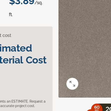
$3.89
/sq.
ft.
t cost
timated
erial Cost
sents an ESTIMATE. Request a
accurate project cost.