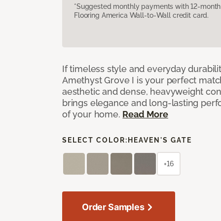
*Suggested monthly payments with 12-month s
Flooring America Wall-to-Wall credit card.
If timeless style and everyday durabilit
Amethyst Grove I is your perfect match! 
aesthetic and dense, heavyweight cons
brings elegance and long-lasting per
of your home.
Read More
SELECT COLOR:
HEAVEN'S GATE
+16
Order Samples