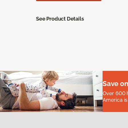
See Product Details
Save on
Over 600 h
America is