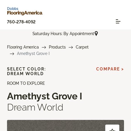
760-278-4092
Saturday Hours: By Appointment
Flooring America
Products
Carpet
Amethyst Grove I
SELECT COLOR:
COMPARE >
DREAM WORLD
ROOM TO EXPLORE
Amethyst Grove I
Dream World