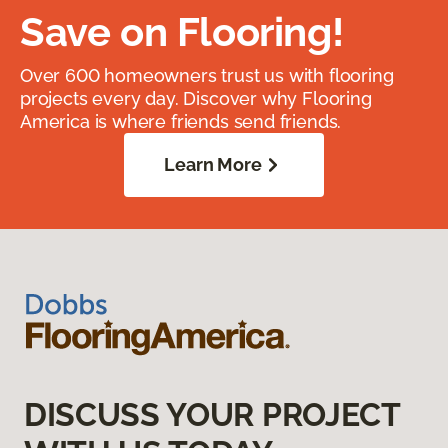
Save on Flooring!
Over 600 homeowners trust us with flooring
projects every day. Discover why Flooring
America is where friends send friends.
Learn More
DISCUSS YOUR PROJECT