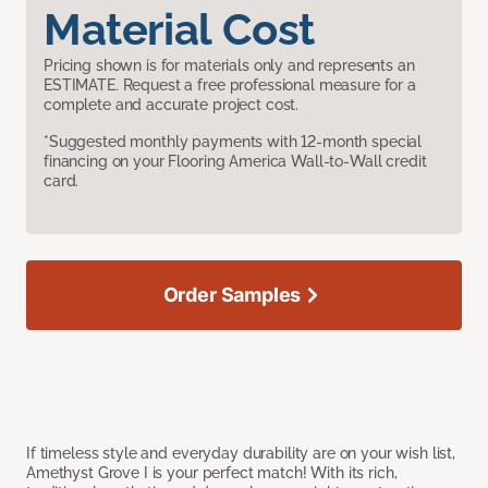
Material Cost
Pricing shown is for materials only and represents an
ESTIMATE. Request a free professional measure for a
complete and accurate project cost.
*Suggested monthly payments with 12-month special
financing on your Flooring America Wall-to-Wall credit
card.
Order Samples
If timeless style and everyday durability are on your wish list,
Amethyst Grove I is your perfect match! With its rich,