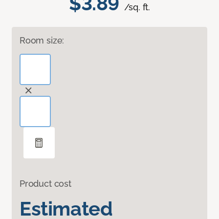
$3.89
/sq. ft.
Room size:
Product cost
Estimated