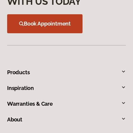
WITH US TODAY
Book Appointment
Products
Inspiration
Warranties & Care
About