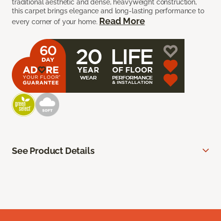
traditional aesthetic and dense, heavyweight construction,
this carpet brings elegance and long-lasting performance to
Read More
every corner of your home.
See Product Details