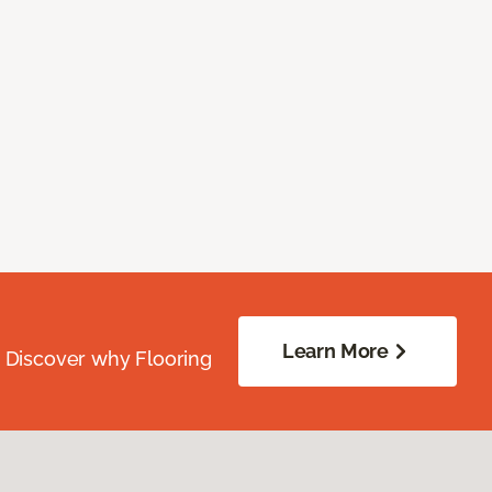
Learn More
. Discover why Flooring