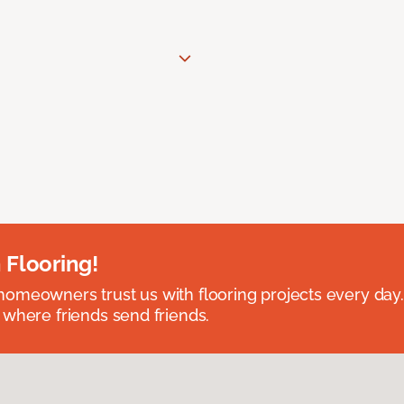
 Flooring!
omeowners trust us with flooring projects every day
 where friends send friends.