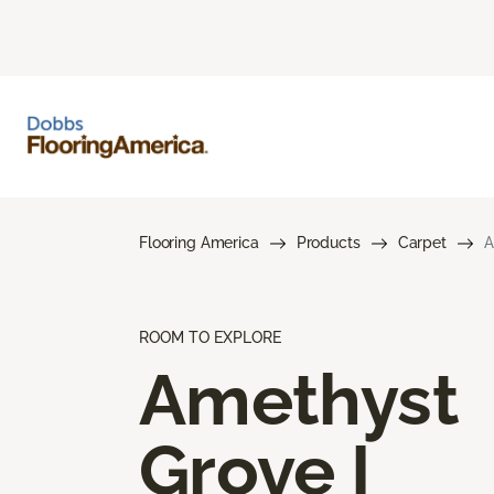
Flooring America
Products
Carpet
A
ROOM TO EXPLORE
Amethyst
Grove I