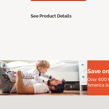
See Product Details
Save on
Over 600 h
America is