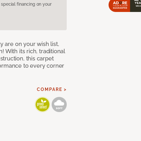
pecial financing on your
y are on your wish list,
With its rich, traditional
truction, this carpet
formance to every corner
COMPARE >