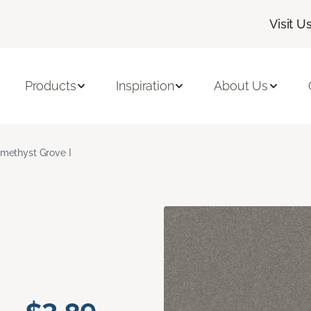
Visit U
Products
Inspiration
About Us
methyst Grove I