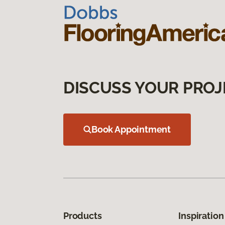
DISCUSS YOUR PROJ
Book Appointment
Products
Inspiration