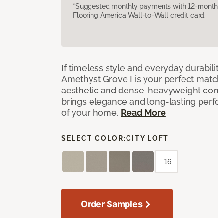
*Suggested monthly payments with 12-month s
Flooring America Wall-to-Wall credit card.
If timeless style and everyday durabilit
Amethyst Grove I is your perfect match! 
aesthetic and dense, heavyweight cons
brings elegance and long-lasting per
of your home.
Read More
SELECT COLOR:
CITY LOFT
+16
Order Samples