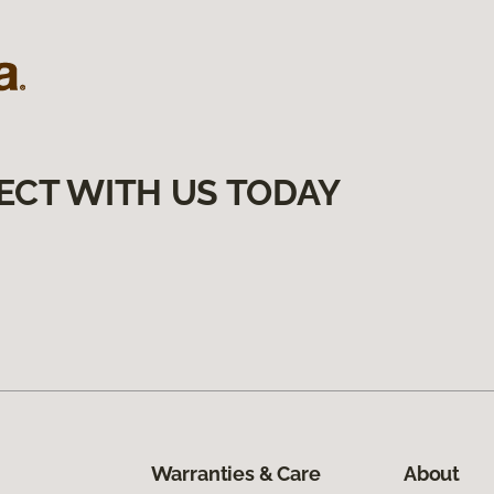
ECT WITH US TODAY
Warranties & Care
About