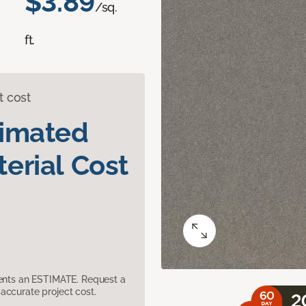
$3.89
/sq.
ft.
t cost
timated
erial Cost
sents an ESTIMATE. Request a
accurate project cost.