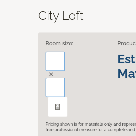
City Loft
Room size:
Produc
Es
Mat
Pricing shown is for materials only and repre
free professional measure for a complete and 