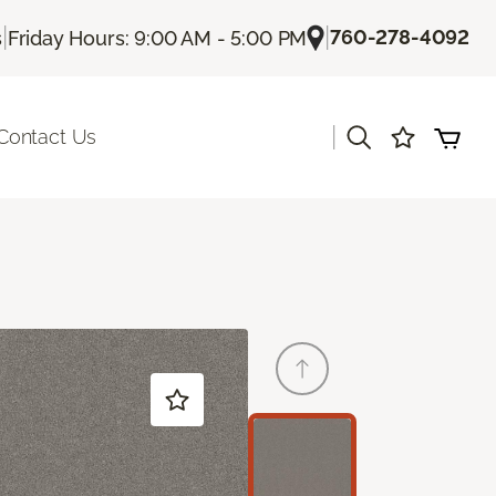
|
|
760-278-4092
s
Friday Hours: 9:00 AM - 5:00 PM
|
Contact Us