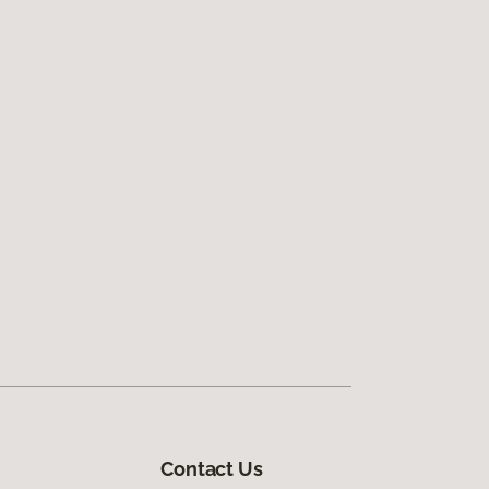
Contact Us