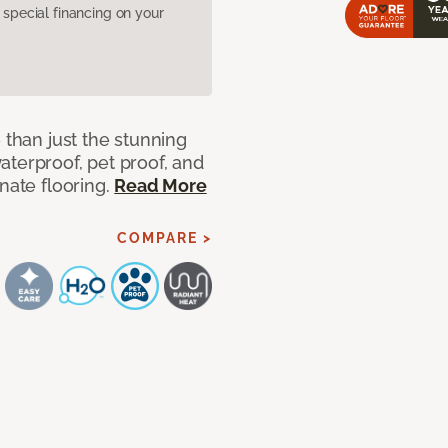
pecial financing on your
 than just the stunning
aterproof, pet proof, and
nate flooring.
Read More
COMPARE >