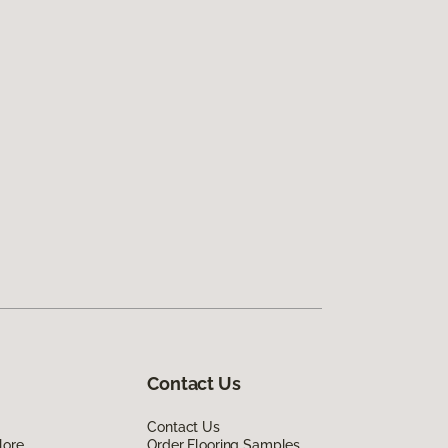
Contact Us
Contact Us
lore
Order Flooring Samples