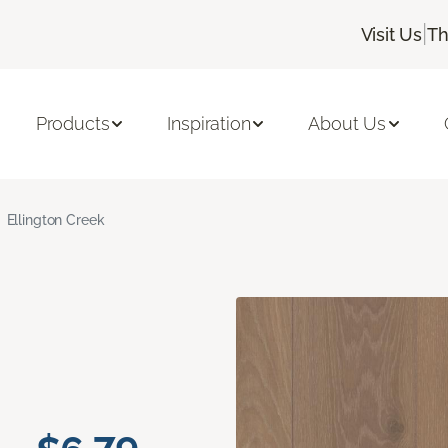
|
Visit Us
Th
Products
Inspiration
About Us
Ellington Creek