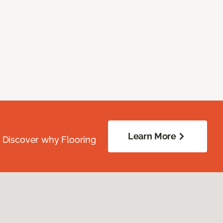
Learn More
. Discover why Flooring