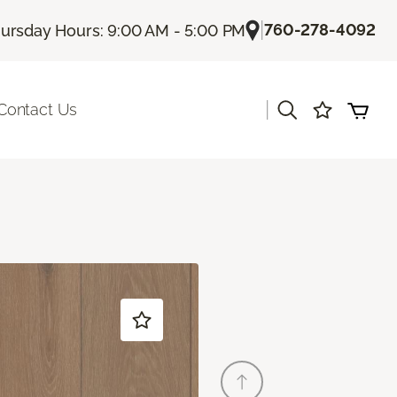
|
760-278-4092
ursday Hours: 9:00 AM - 5:00 PM
|
Contact Us