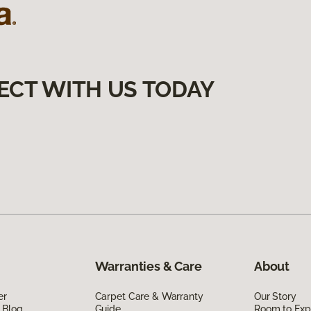
ECT WITH US TODAY
Warranties & Care
About
er
Carpet Care & Warranty
Our Story
 Blog
Guide
Room to Exp