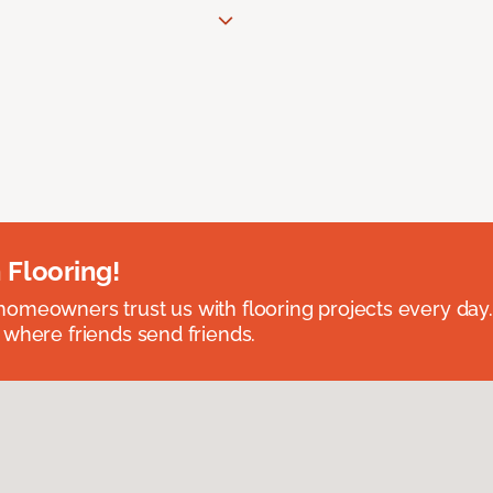
 Flooring!
omeowners trust us with flooring projects every day
 where friends send friends.