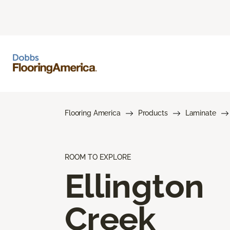
Flooring America
Products
Laminate
ROOM TO EXPLORE
Ellington
Creek