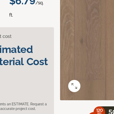
$6.79
/sq.
ft.
t cost
timated
erial Cost
sents an ESTIMATE. Request a
accurate project cost.