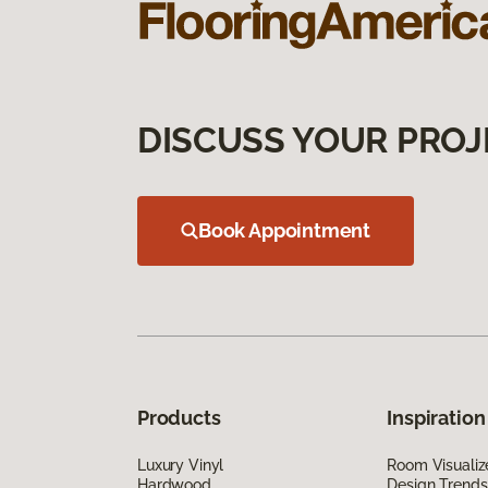
DISCUSS YOUR PROJ
Book Appointment
Products
Inspiration
Luxury Vinyl
Room Visualiz
Hardwood
Design Trends