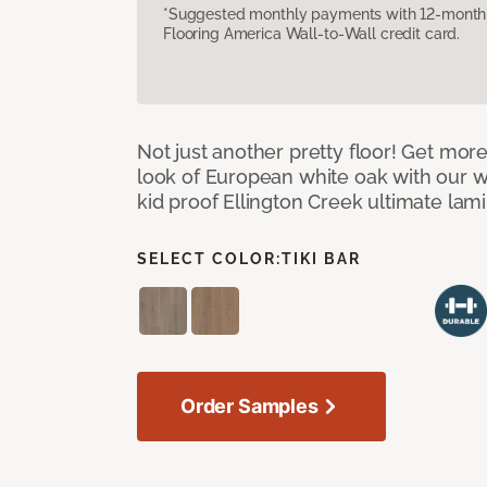
*Suggested monthly payments with 12-month s
Flooring America Wall-to-Wall credit card.
Not just another pretty floor! Get more
look of European white oak with our w
kid proof Ellington Creek ultimate lami
SELECT COLOR:
TIKI BAR
Order Samples