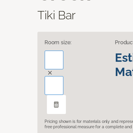
Tiki Bar
Room size:
Produc
Es
Mat
Pricing shown is for materials only and repre
free professional measure for a complete and 