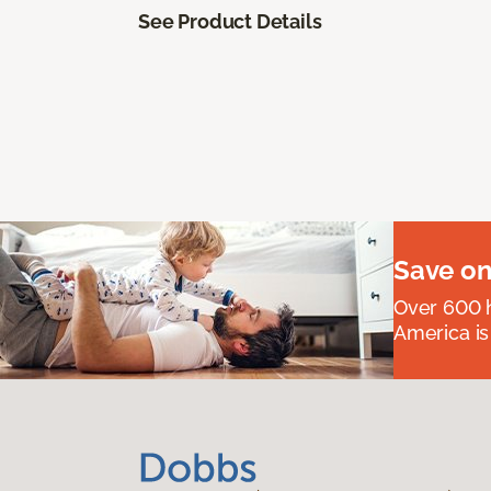
See Product Details
Save on
Over 600 h
America is