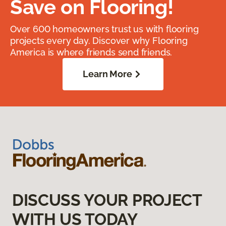
Save on Flooring!
Over 600 homeowners trust us with flooring
projects every day. Discover why Flooring
America is where friends send friends.
Learn More
DISCUSS YOUR PROJECT
WITH US TODAY