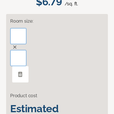
$6.79
/sq. ft.
Room size:
Product cost
Estimated