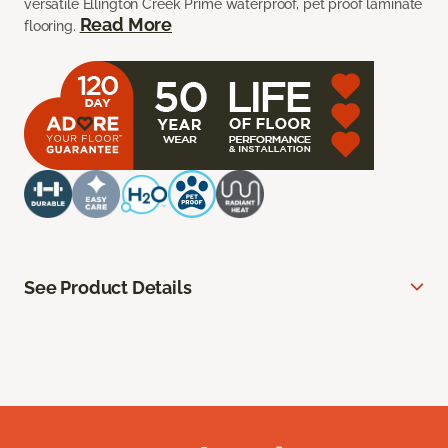
versatile Ellington Creek Prime waterproof, pet proof laminate
Read More
flooring.
See Product Details