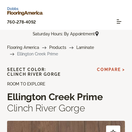
760-278-4092
Saturday Hours: By Appointment
Flooring America
Products
Laminate
Ellington Creek Prime
SELECT COLOR:
COMPARE >
CLINCH RIVER GORGE
ROOM TO EXPLORE
Ellington Creek Prime
Clinch River Gorge