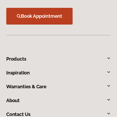
Book Appointment
Products
Inspiration
Warranties & Care
About
Contact Us