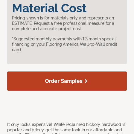
Material Cost
Pricing shown is for materials only and represents an
ESTIMATE. Request a free professional measure for a
complete and accurate project cost.
*Suggested monthly payments with 12-month special
financing on your Flooring America Wall-to-Wall credit
card.
Order Samples
It only looks expensive! While reclaimed hickory hardwood is
popular and pricey, get the same look in our affordable and