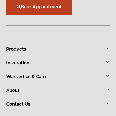
Book Appointment
Products
Inspiration
Warranties & Care
About
Contact Us