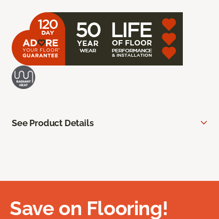
See Product Details
Save on Flooring!