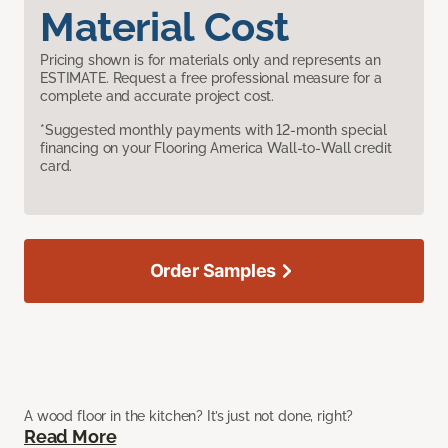
Material Cost
Pricing shown is for materials only and represents an
ESTIMATE. Request a free professional measure for a
complete and accurate project cost.
*Suggested monthly payments with 12-month special
financing on your Flooring America Wall-to-Wall credit
card.
Order Samples
A wood floor in the kitchen? It’s just not done, right?
Read More