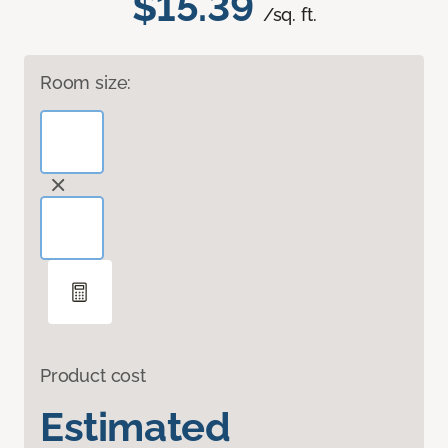
$15.39
/sq. ft.
Room size:
Product cost
Estimated