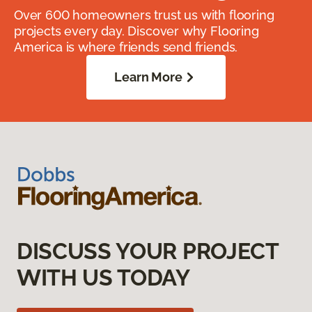
Over 600 homeowners trust us with flooring
projects every day. Discover why Flooring
America is where friends send friends.
Learn More
DISCUSS YOUR PROJECT
WITH US TODAY