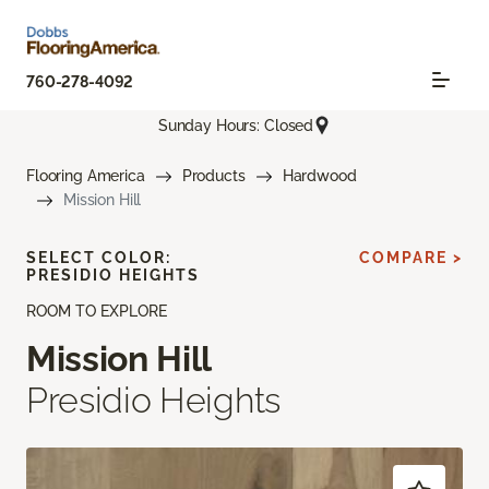
760-278-4092
Sunday Hours: Closed
Flooring America
Products
Hardwood
Mission Hill
SELECT COLOR:
COMPARE >
PRESIDIO HEIGHTS
ROOM TO EXPLORE
Mission Hill
Presidio Heights