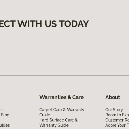
ECT WITH US TODAY
Warranties & Care
About
er
Carpet Care & Warranty
Our Story
 Blog
Guide
Room to Exp
Hard Surface Care &
Customer R
uides
Warranty Guide
Adore Your F