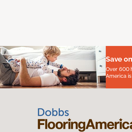
Save on
Over 600 h
America is