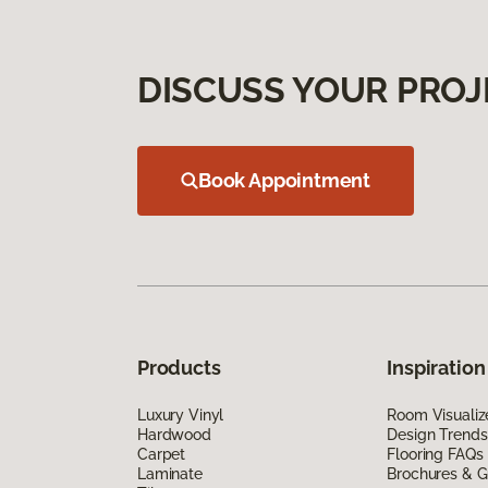
DISCUSS YOUR PROJ
Book Appointment
Products
Inspiration
Luxury Vinyl
Room Visualiz
Hardwood
Design Trends
Carpet
Flooring FAQs
Laminate
Brochures & G