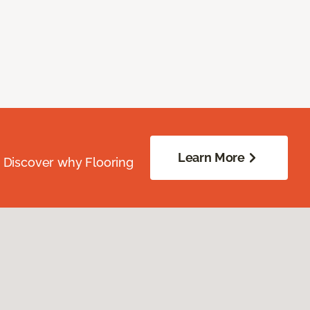
Learn More
. Discover why Flooring