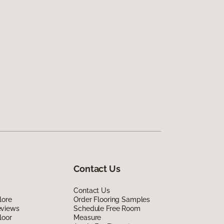
Contact Us
Contact Us
lore
Order Flooring Samples
eviews
Schedule Free Room
loor
Measure