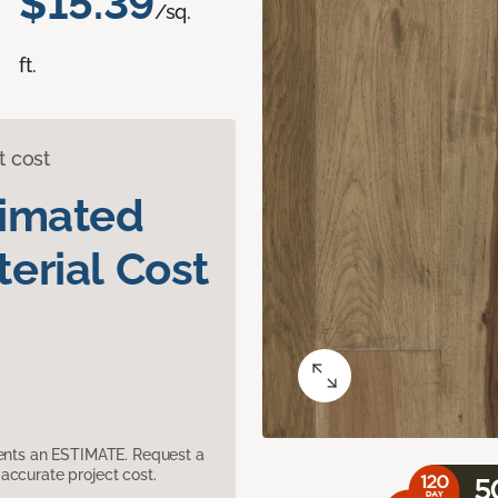
$15.39
/sq.
ft.
t cost
timated
erial Cost
sents an ESTIMATE. Request a
accurate project cost.