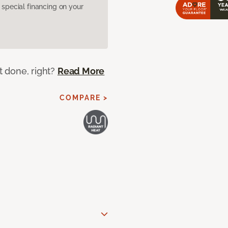
pecial financing on your
ot done, right?
Read More
COMPARE >