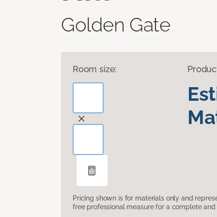
Golden Gate
Room size:
Produc
Es
Mat
Pricing shown is for materials only and repre
free professional measure for a complete and 