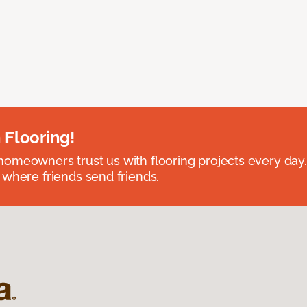
 Flooring!
omeowners trust us with flooring projects every day
 where friends send friends.