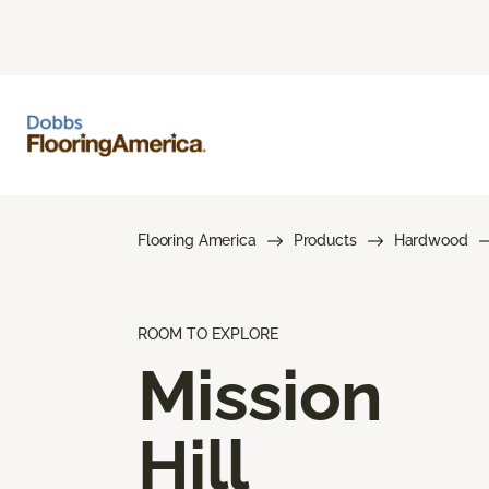
Flooring America
Products
Hardwood
ROOM TO EXPLORE
Mission
Hill