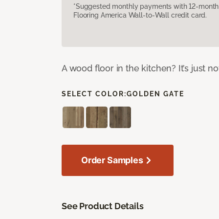
*Suggested monthly payments with 12-month s
Flooring America Wall-to-Wall credit card.
A wood floor in the kitchen? It’s just n
SELECT COLOR:
GOLDEN GATE
Order Samples
See Product Details