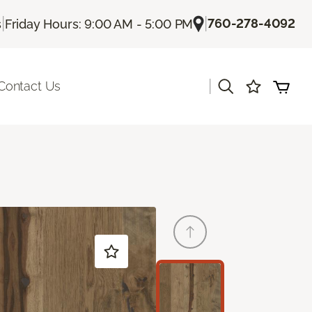
|
|
760-278-4092
s
Friday Hours: 9:00 AM - 5:00 PM
|
Contact Us