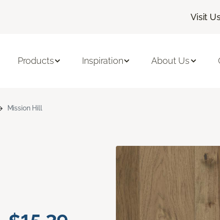
Visit U
Products
Inspiration
About Us
Mission Hill