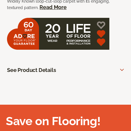
Widely Known loop-cut-loop carpet with its engaging,
Read More
textured pattern.
See Product Details
Save on Flooring!