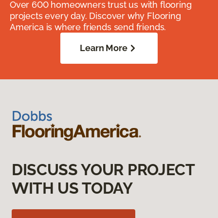
Over 600 homeowners trust us with flooring
projects every day. Discover why Flooring
America is where friends send friends.
Learn More
DISCUSS YOUR PROJECT
WITH US TODAY