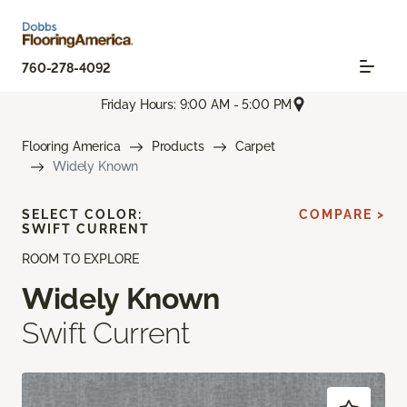
760-278-4092
Friday Hours: 9:00 AM - 5:00 PM
Flooring America
Products
Carpet
Widely Known
SELECT COLOR:
COMPARE >
SWIFT CURRENT
ROOM TO EXPLORE
Widely Known
Swift Current