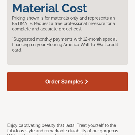
Material Cost
Pricing shown is for materials only and represents an
ESTIMATE. Request a free professional measure for a
complete and accurate project cost.
*Suggested monthly payments with 12-month special
financing on your Flooring America Wall-to-Wall credit
card.
Order Samples
Enjoy captivating beauty that lasts! Treat yourself to the
fabulous style and remarkable durability of our gorgeous