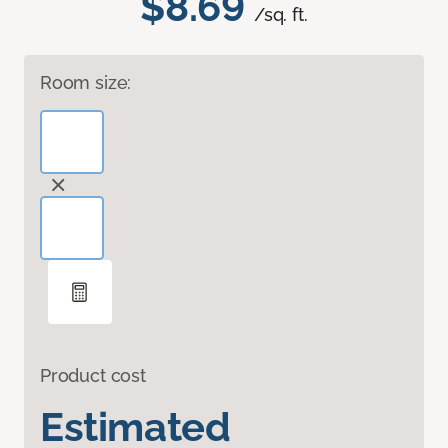
$8.69
/sq. ft.
Room size:
Product cost
Estimated