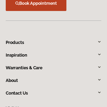
Book Appointment
Products
Inspiration
Warranties & Care
About
Contact Us