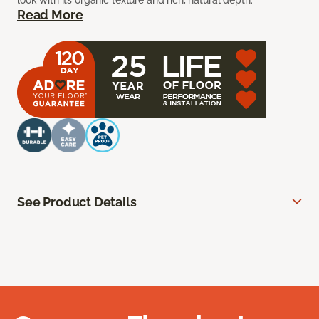
look with its organic texture and rich, natural depth.
Read More
See Product Details