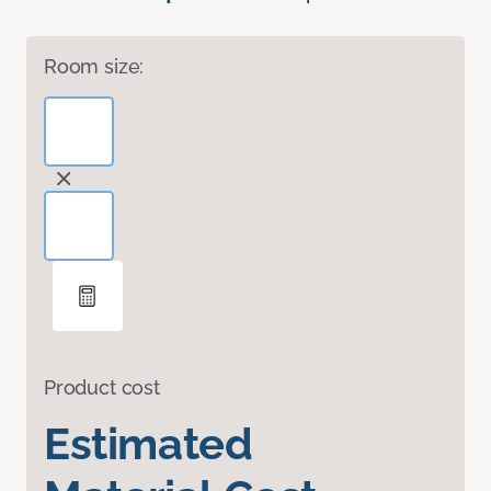
Room size:
Product cost
Estimated