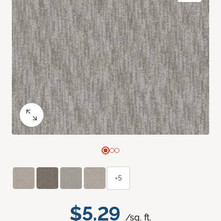
+5
$5.29
/sq. ft.