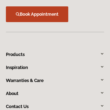
Book Appointment
Products
Inspiration
Warranties & Care
About
Contact Us