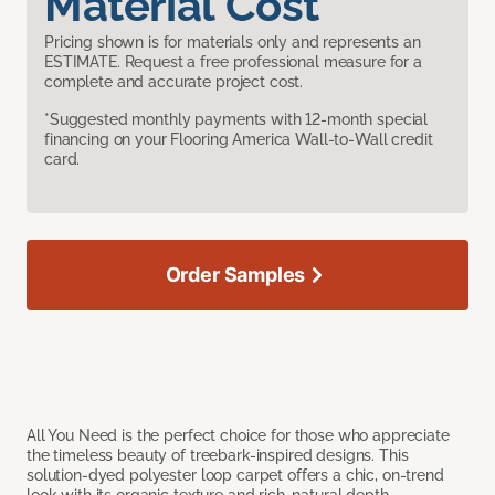
Material Cost
Pricing shown is for materials only and represents an
ESTIMATE. Request a free professional measure for a
complete and accurate project cost.
*Suggested monthly payments with 12-month special
financing on your Flooring America Wall-to-Wall credit
card.
Order Samples
All You Need is the perfect choice for those who appreciate
the timeless beauty of treebark-inspired designs. This
solution-dyed polyester loop carpet offers a chic, on-trend