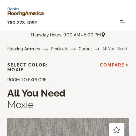
760-278-4092
Thursday Hours: 9:00 AM - 5:00 PM
Flooring America
Products
Carpet
All You Need
SELECT COLOR:
COMPARE >
MOXIE
ROOM TO EXPLORE
All You Need
Moxie