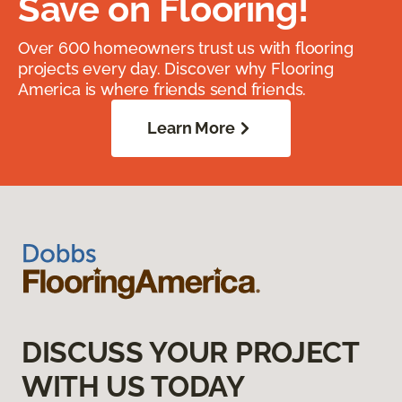
Save on Flooring!
Over 600 homeowners trust us with flooring
projects every day. Discover why Flooring
America is where friends send friends.
Learn More
DISCUSS YOUR PROJECT
WITH US TODAY