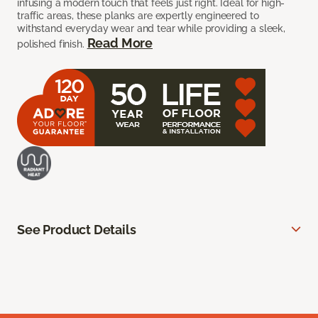
infusing a modern touch that feels just right. Ideal for high-
traffic areas, these planks are expertly engineered to
withstand everyday wear and tear while providing a sleek,
Read More
polished finish.
See Product Details