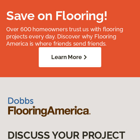
Save on Flooring!
Over 600 homeowners trust us with flooring
projects every day. Discover why Flooring
America is where friends send friends.
Learn More
DISCUSS YOUR PROJECT