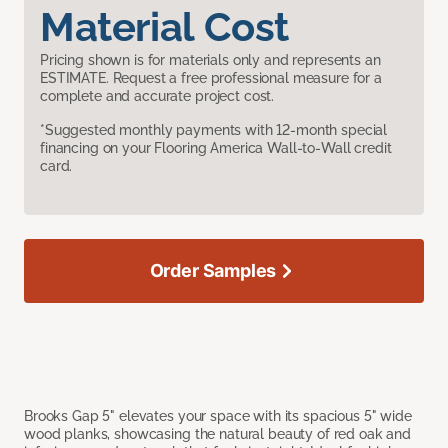
Material Cost
Pricing shown is for materials only and represents an
ESTIMATE. Request a free professional measure for a
complete and accurate project cost.
*Suggested monthly payments with 12-month special
financing on your Flooring America Wall-to-Wall credit
card.
Order Samples
Brooks Gap 5" elevates your space with its spacious 5" wide
wood planks, showcasing the natural beauty of red oak and