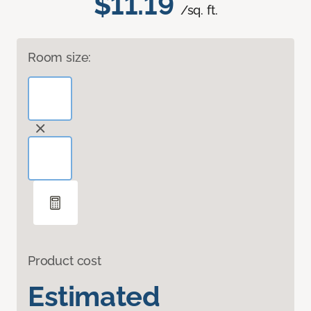
$11.19
/sq. ft.
Room size:
Product cost
Estimated