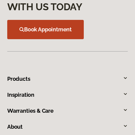
WITH US TODAY
Book Appointment
Products
Inspiration
Warranties & Care
About