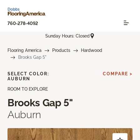
760-278-4092
Sunday Hours: Closed
Flooring America
Products
Hardwood
Brooks Gap 5"
SELECT COLOR:
COMPARE >
AUBURN
ROOM TO EXPLORE
Brooks Gap 5"
Auburn