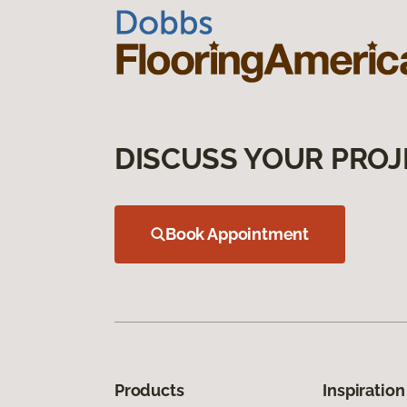
DISCUSS YOUR PROJ
Book Appointment
Products
Inspiration