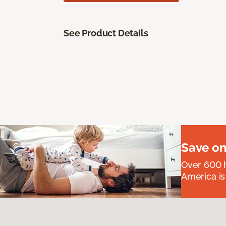
See Product Details
Save on
Over 600 h
America is