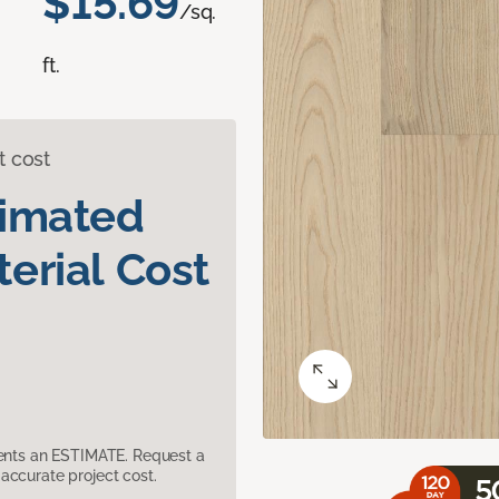
$15.69
/sq.
ft.
t cost
timated
erial Cost
sents an ESTIMATE. Request a
accurate project cost.