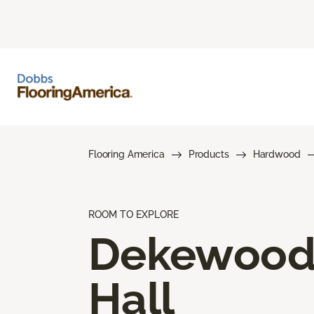
Flooring America
Products
Hardwood
ROOM TO EXPLORE
Dekewoo
Hall