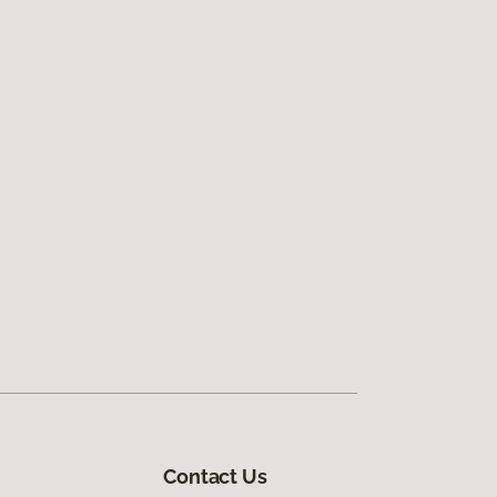
Contact Us