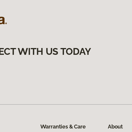
ECT WITH US TODAY
Warranties & Care
About