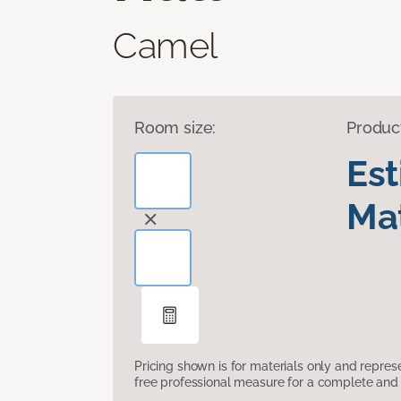
Camel
Room size:
Produc
Es
Mat
Pricing shown is for materials only and repre
free professional measure for a complete and 