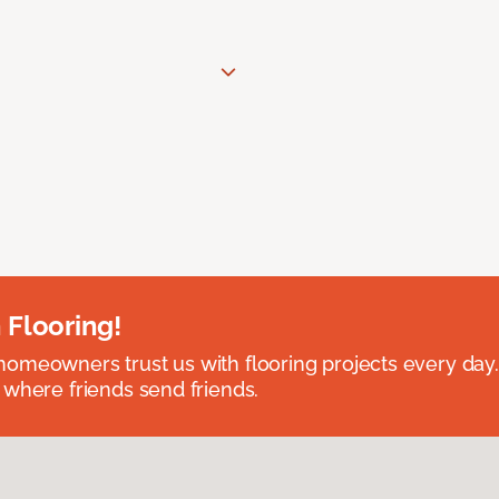
 Flooring!
omeowners trust us with flooring projects every day
 where friends send friends.