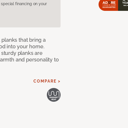
pecial financing on your
planks that bring a
od into your home.
e sturdy planks are
warmth and personality to
COMPARE >