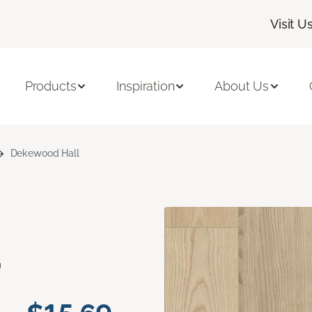
Visit U
Products
Inspiration
About Us
Dekewood Hall
d