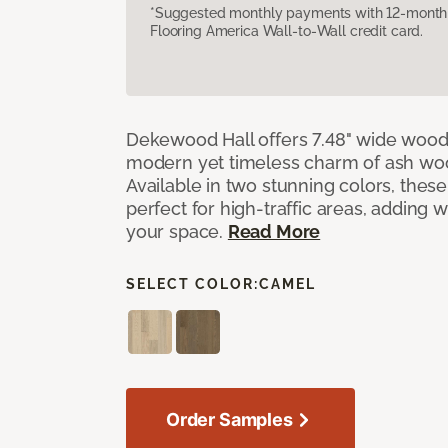
*Suggested monthly payments with 12-month s
Flooring America Wall-to-Wall credit card.
Dekewood Hall offers 7.48" wide wood 
modern yet timeless charm of ash wo
Available in two stunning colors, thes
perfect for high-traffic areas, adding 
your space.
Read More
SELECT COLOR:
CAMEL
Order Samples