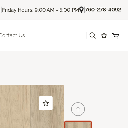
|
|
760-278-4092
s
Friday Hours: 9:00 AM - 5:00 PM
|
Contact Us