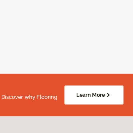
Learn More
. Discover why Flooring