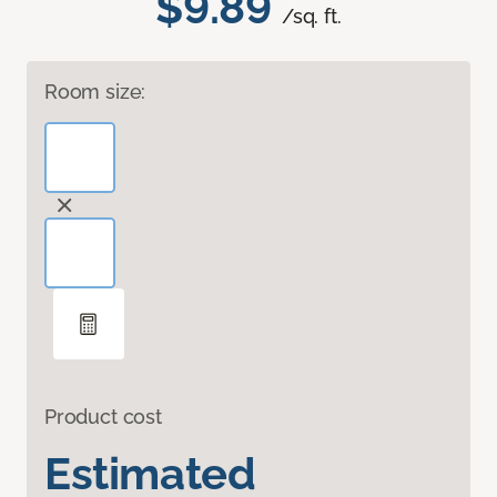
$9.89
/sq. ft.
Room size:
Product cost
Estimated