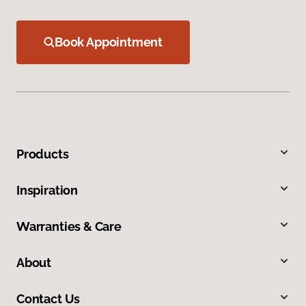
Book Appointment
Products
Inspiration
Warranties & Care
About
Contact Us