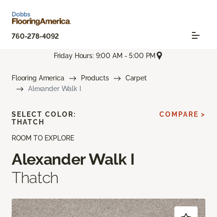
760-278-4092
Friday Hours: 9:00 AM - 5:00 PM
Flooring America
Products
Carpet
Alexander Walk I
SELECT COLOR:
COMPARE >
THATCH
ROOM TO EXPLORE
Alexander Walk I
Thatch