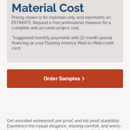
Material Cost
Pricing shown is for materials only and represents an
ESTIMATE. Request a free professional measure for a
complete and accurate project cost.
*Suggested monthly payments with 12-month special
financing on your Flooring America Wall-to-Wall credit
card.
Order Samples
Get unrivaled waterproof, pet proof, and kid proof durability!
Experience the casual elegance, relaxing comfort, and worry-