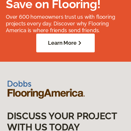
Save on Flooring!
Over 600 homeowners trust us with flooring
projects every day. Discover why Flooring
America is where friends send friends.
Learn More
DISCUSS YOUR PROJECT
WITH US TODAY