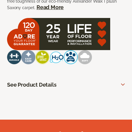
free toughness of our eco-friendly Alexander Walk I plush
Read More
Saxony carpet.
See Product Details