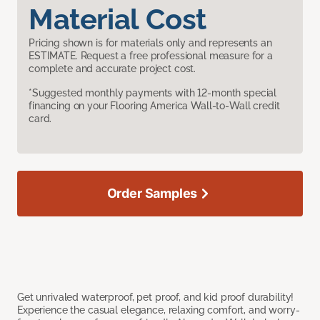
Material Cost
Pricing shown is for materials only and represents an
ESTIMATE. Request a free professional measure for a
complete and accurate project cost.
*Suggested monthly payments with 12-month special
financing on your Flooring America Wall-to-Wall credit
card.
Order Samples
Get unrivaled waterproof, pet proof, and kid proof durability!
Experience the casual elegance, relaxing comfort, and worry-