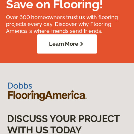
Save on Flooring!
Over 600 homeowners trust us with flooring
projects every day. Discover why Flooring
America is where friends send friends.
Learn More
DISCUSS YOUR PROJECT
WITH US TODAY