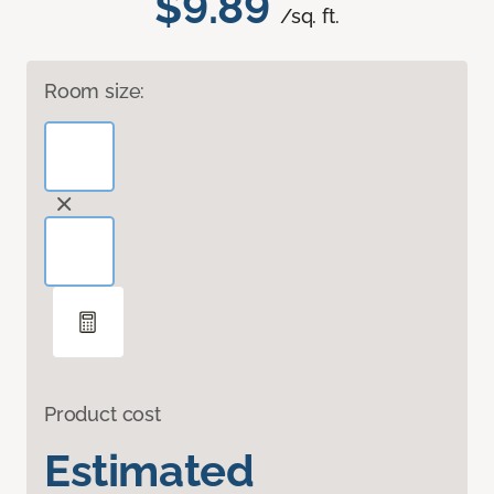
$9.89
/sq. ft.
Room size:
Product cost
Estimated