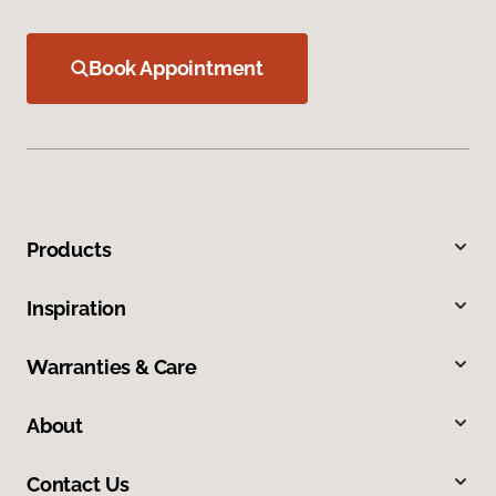
Book Appointment
Products
Inspiration
Warranties & Care
About
Contact Us