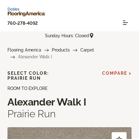
760-278-4092
Sunday Hours: Closed
Flooring America
Products
Carpet
Alexander Walk I
SELECT COLOR:
COMPARE >
PRAIRIE RUN
ROOM TO EXPLORE
Alexander Walk I
Prairie Run