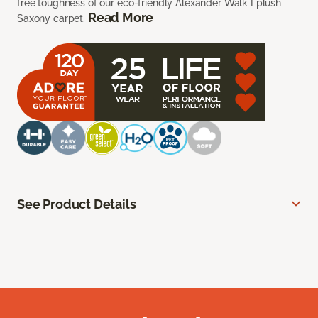
free toughness of our eco-friendly Alexander Walk I plush
Read More
Saxony carpet.
See Product Details